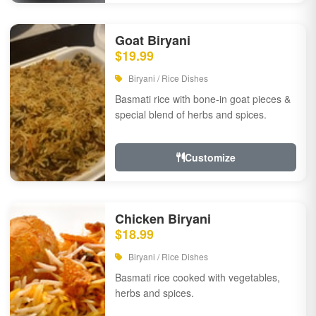
Goat Biryani
$19.99
Biryani / Rice Dishes
Basmati rice with bone-in goat pieces &
special blend of herbs and spices.
Customize
Chicken Biryani
$18.99
Biryani / Rice Dishes
Basmati rice cooked with vegetables,
herbs and spices.