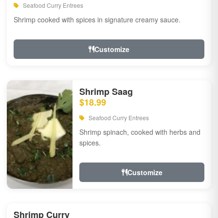
Seafood Curry Entrees
Shrimp cooked with spices in signature creamy sauce.
Customize
Shrimp Saag
$18.99
Seafood Curry Entrees
Shrimp spinach, cooked with herbs and
spices.
Customize
Shrimp Curry