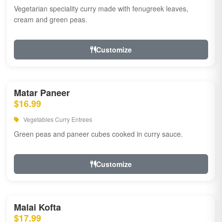
Vegetarian speciality curry made with fenugreek leaves,
cream and green peas.
Customize
Matar Paneer
$16.99
Vegetables Curry Entrees
Green peas and paneer cubes cooked in curry sauce.
Customize
Malai Kofta
$17.99