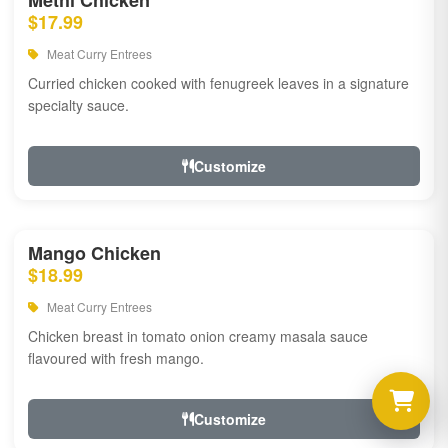
Methi Chicken
$17.99
Meat Curry Entrees
Curried chicken cooked with fenugreek leaves in a signature
specialty sauce.
Customize
Mango Chicken
$18.99
Meat Curry Entrees
Chicken breast in tomato onion creamy masala sauce
flavoured with fresh mango.
Customize