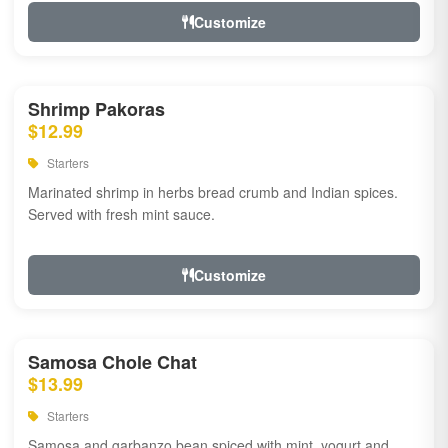
Customize
Shrimp Pakoras
$12.99
Starters
Marinated shrimp in herbs bread crumb and Indian spices.
Served with fresh mint sauce.
Customize
Samosa Chole Chat
$13.99
Starters
Samosa and garbanzo bean spiced with mint, yogurt and