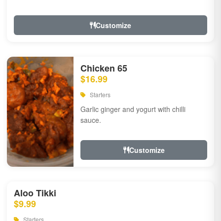
Customize
Chicken 65
$16.99
Starters
Garlic ginger and yogurt with chilli
sauce.
Customize
Aloo Tikki
$9.99
Starters