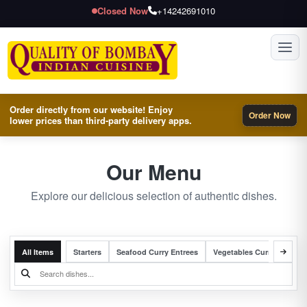
Closed Now
+14242691010
Toggl
Order directly from our website! Enjoy
Order Now
lower prices than third-party delivery apps.
Our Menu
Explore our delicious selection of authentic dishes.
All Items
Starters
Seafood Curry Entrees
Vegetables Curry Entrees