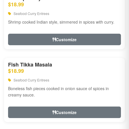
$18.99
Seafood Curry Entrees
Shrimp cooked Indian style, simmered in spices with curry.
Customize
Fish Tikka Masala
$18.99
Seafood Curry Entrees
Boneless fish pieces cooked in onion sauce of spices in
creamy sauce.
Customize