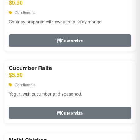
$5.50
Condiments
Chutney prepared with sweet and spicy mango
Customize
Cucumber Raita
$5.50
Condiments
Yogurt with cucumber and seasoned.
Customize