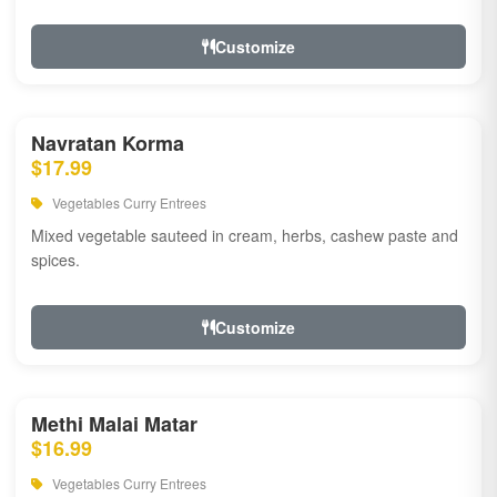
Customize
Navratan Korma
$17.99
Vegetables Curry Entrees
Mixed vegetable sauteed in cream, herbs, cashew paste and
spices.
Customize
Methi Malai Matar
$16.99
Vegetables Curry Entrees