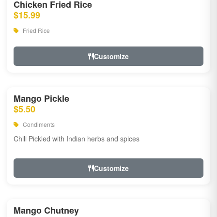
Chicken Fried Rice
$15.99
Fried Rice
Customize
Mango Pickle
$5.50
Condiments
Chili Pickled with Indian herbs and spices
Customize
Mango Chutney