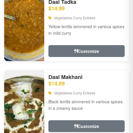
Daal Tadka
$14.99
Vegetables Curry Entrees
Yellow lentils simmered in various spices
in mild curry
Customize
Daal Makhani
$14.99
Vegetables Curry Entrees
Black lentils simmered in various spices
in a creamy sauce
Customize