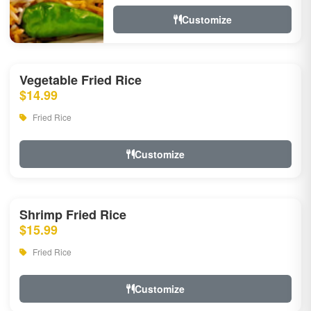
Customize
Vegetable Fried Rice
$14.99
Fried Rice
Customize
Shrimp Fried Rice
$15.99
Fried Rice
Customize