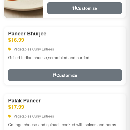
Customize
Paneer Bhurjee
$16.99
Vegetables Curry Entrees
Grilled Indian cheese,scrambled and curried.
Customize
Palak Paneer
$17.99
Vegetables Curry Entrees
Cottage cheese and spinach cooked with spices and herbs.