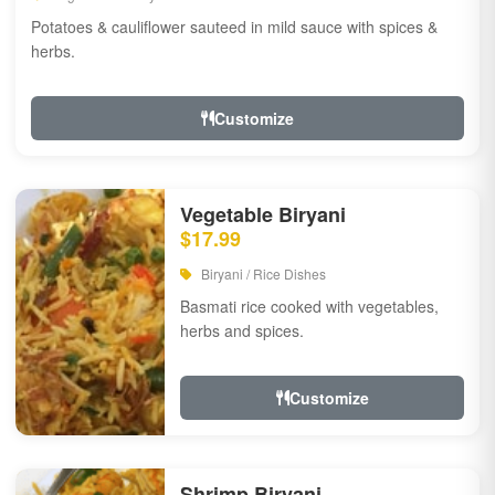
Potatoes & cauliflower sauteed in mild sauce with spices &
herbs.
Customize
Vegetable Biryani
$17.99
Biryani / Rice Dishes
Basmati rice cooked with vegetables,
herbs and spices.
Customize
Shrimp Biryani