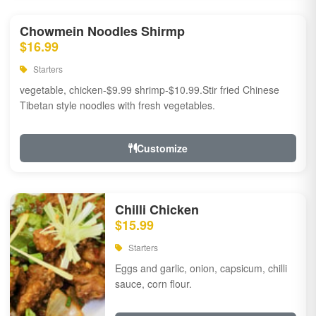
Chowmein Noodles Shirmp
$16.99
Starters
vegetable, chicken-$9.99 shrimp-$10.99.Stir fried Chinese
Tibetan style noodles with fresh vegetables.
Customize
Chilli Chicken
$15.99
Starters
Eggs and garlic, onion, capsicum, chilli
sauce, corn flour.