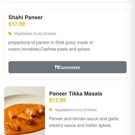
Shahi Paneer
$17.99
Vegetables Curry Entrees
prepartions of paneer in thick gravy made of
cream,tomatoes,Cashew paste and spices.
Customize
Paneer Tikka Masala
$17.99
Vegetables Curry Entrees
Paneer and tomato sauce and garlic,
creamy sauce and Indian spices.