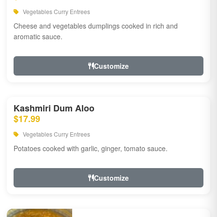
Vegetables Curry Entrees
Cheese and vegetables dumplings cooked in rich and
aromatic sauce.
Customize
Kashmiri Dum Aloo
$17.99
Vegetables Curry Entrees
Potatoes cooked with garlic, ginger, tomato sauce.
Customize