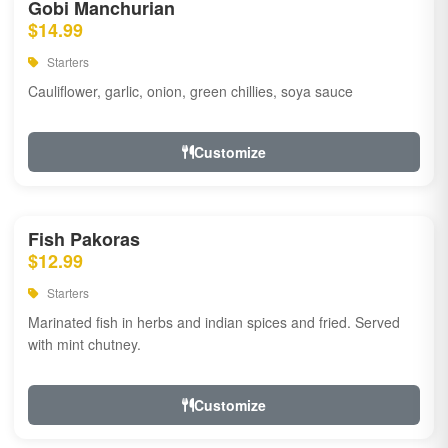
Gobi Manchurian
$14.99
Starters
Cauliflower, garlic, onion, green chillies, soya sauce
Customize
Fish Pakoras
$12.99
Starters
Marinated fish in herbs and indian spices and fried. Served
with mint chutney.
Customize