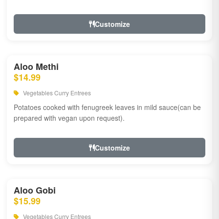
Customize
Aloo Methi
$14.99
Vegetables Curry Entrees
Potatoes cooked with fenugreek leaves in mild sauce(can be
prepared with vegan upon request).
Customize
Aloo Gobi
$15.99
Vegetables Curry Entrees