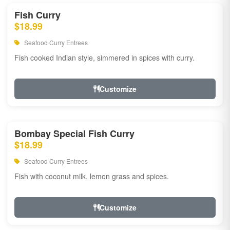
Fish Curry
$18.99
Seafood Curry Entrees
Fish cooked Indian style, simmered in spices with curry.
Customize
Bombay Special Fish Curry
$18.99
Seafood Curry Entrees
Fish with coconut milk, lemon grass and spices.
Customize