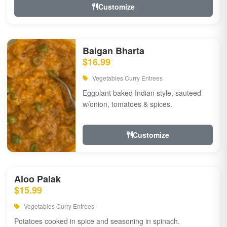
Customize
Baigan Bharta
$16.99
Vegetables Curry Entrees
Eggplant baked Indian style, sauteed
w/onion, tomatoes & spices.
Customize
Aloo Palak
$15.99
Vegetables Curry Entrees
Potatoes cooked in spice and seasoning in spinach.