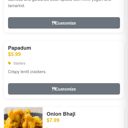
tamarind.
Customize
Papadum
$5.99
Starters
Crispy lentil crackers.
Customize
Onion Bhaji
$7.99