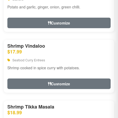
Potato and garlic, ginger, onion, green chilli.
Customize
Shrimp Vindaloo
$17.99
Seafood Curry Entrees
Shrimp cooked in spice curry with potatoes.
Customize
Shrimp Tikka Masala
$18.99