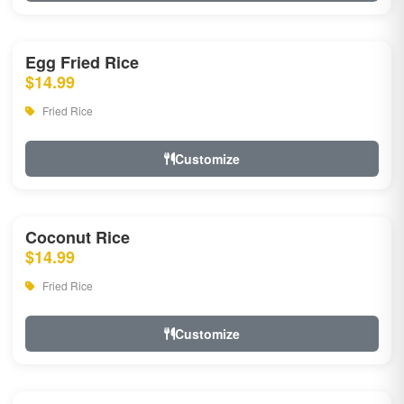
Egg Fried Rice
$14.99
Fried Rice
Customize
Coconut Rice
$14.99
Fried Rice
Customize