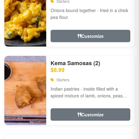
Starters
Onions bound together - fried in a chick
pea flour.
Customize
Kema Samosas (2)
$8.99
Starters
Indian pastries - inside filled with a
spiced mixture of lamb, onions, peas
and herbs.
Customize