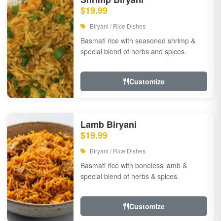
$19.99
Biryani / Rice Dishes
Basmati rice with seasoned shrimp &
special blend of herbs and spices.
Customize
Lamb Biryani
$19.99
Biryani / Rice Dishes
Basmati rice with boneless lamb &
special blend of herbs & spices.
Customize