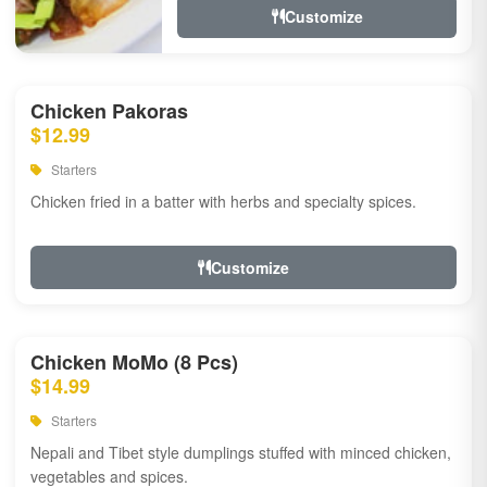
Customize
Chicken Pakoras
$12.99
Starters
Chicken fried in a batter with herbs and specialty spices.
Customize
Chicken MoMo (8 Pcs)
$14.99
Starters
Nepali and Tibet style dumplings stuffed with minced chicken,
vegetables and spices.