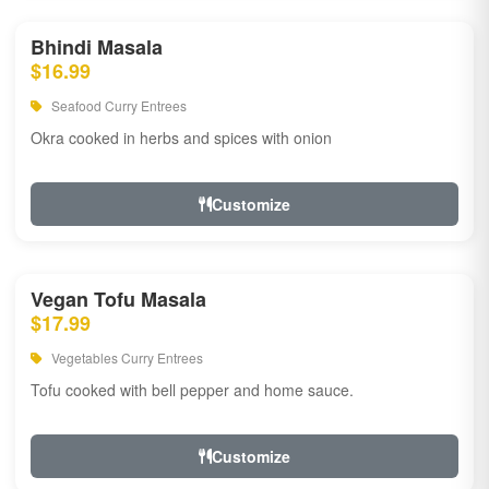
Bhindi Masala
$16.99
Seafood Curry Entrees
Okra cooked in herbs and spices with onion
Customize
Vegan Tofu Masala
$17.99
Vegetables Curry Entrees
Tofu cooked with bell pepper and home sauce.
Customize