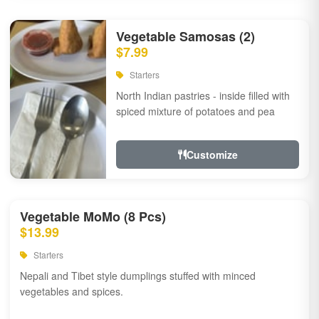
Vegetable Samosas (2)
$7.99
Starters
North Indian pastries - inside filled with
spiced mixture of potatoes and pea
Customize
Vegetable MoMo (8 Pcs)
$13.99
Starters
Nepali and Tibet style dumplings stuffed with minced
vegetables and spices.