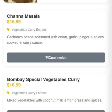
Channa Masala
$15.99
Vegetables Curry Entrees
Garbonzo beans seasoned with onion, garlic, ginger & spices
cooked in curry sauce.
Customize
Bombay Special Vegetables Curry
$16.99
Vegetables Curry Entrees
Mixed vegetables with coconut milk lemon grass and spices.