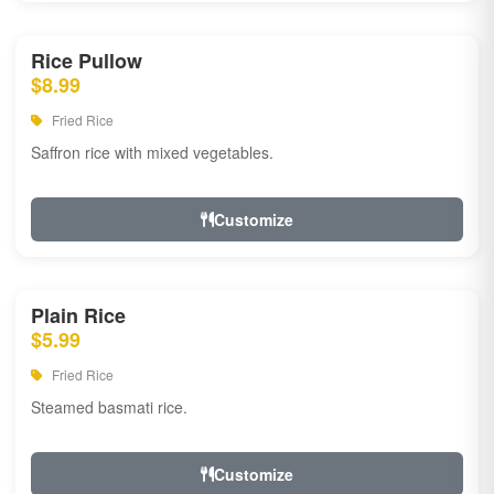
Rice Pullow
$8.99
Fried Rice
Saffron rice with mixed vegetables.
Customize
Plain Rice
$5.99
Fried Rice
Steamed basmati rice.
Customize