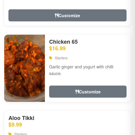
Customize
Chicken 65
$16.99
Starters
Garlic ginger and yogurt with chilli
sauce.
Customize
Aloo Tikki
$9.99
Starters