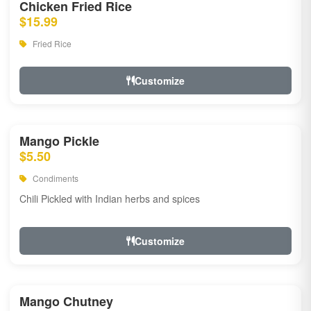
Chicken Fried Rice
$15.99
Fried Rice
Customize
Mango Pickle
$5.50
Condiments
Chili Pickled with Indian herbs and spices
Customize
Mango Chutney