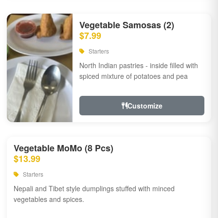
Vegetable Samosas (2)
$7.99
Starters
North Indian pastries - inside filled with
spiced mixture of potatoes and pea
Customize
Vegetable MoMo (8 Pcs)
$13.99
Starters
Nepali and Tibet style dumplings stuffed with minced
vegetables and spices.