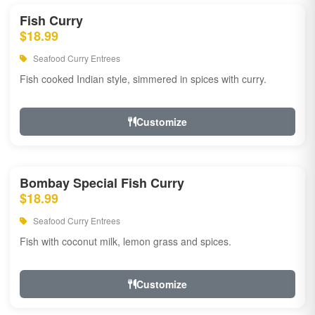
Fish Curry
$18.99
Seafood Curry Entrees
Fish cooked Indian style, simmered in spices with curry.
Customize
Bombay Special Fish Curry
$18.99
Seafood Curry Entrees
Fish with coconut milk, lemon grass and spices.
Customize