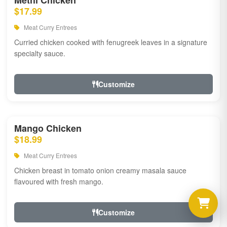
Methi Chicken
$17.99
Meat Curry Entrees
Curried chicken cooked with fenugreek leaves in a signature
specialty sauce.
Customize
Mango Chicken
$18.99
Meat Curry Entrees
Chicken breast in tomato onion creamy masala sauce
flavoured with fresh mango.
Customize