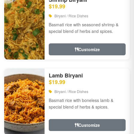
$19.99
Biryani / Rice Dishes
Basmati rice with seasoned shrimp &
special blend of herbs and spices.
Customize
Lamb Biryani
$19.99
Biryani / Rice Dishes
Basmati rice with boneless lamb &
special blend of herbs & spices.
Customize