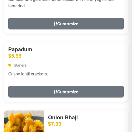
tamarind.
Customize
Papadum
$5.99
Starters
Crispy lentil crackers.
Customize
Onion Bhaji
$7.99