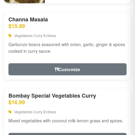
Channa Masala
$15.99
Vegetables Curry Entrees
Garbonzo beans seasoned with onion, garlic, ginger & spices
cooked in curry sauce.
Customize
Bombay Special Vegetables Curry
$16.99
Vegetables Curry Entrees
Mixed vegetables with coconut milk lemon grass and spices.