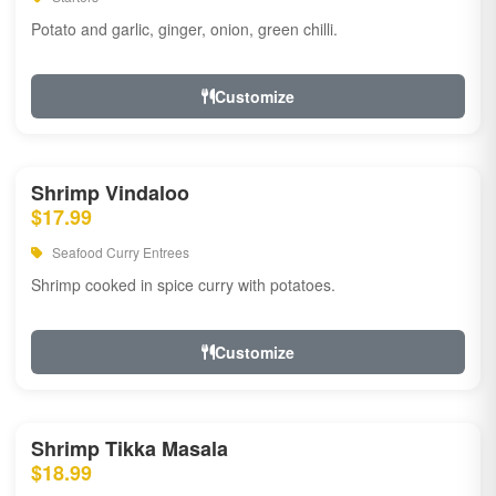
Potato and garlic, ginger, onion, green chilli.
Customize
Shrimp Vindaloo
$17.99
Seafood Curry Entrees
Shrimp cooked in spice curry with potatoes.
Customize
Shrimp Tikka Masala
$18.99