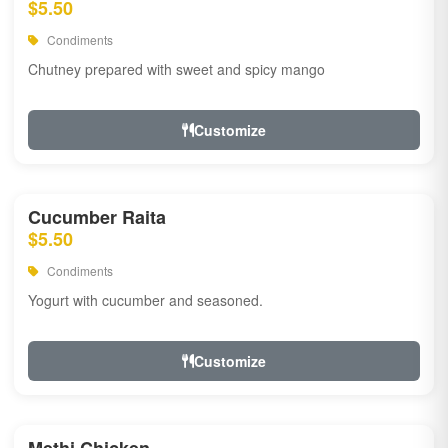
$5.50
Condiments
Chutney prepared with sweet and spicy mango
Customize
Cucumber Raita
$5.50
Condiments
Yogurt with cucumber and seasoned.
Customize