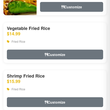
Customize
Vegetable Fried Rice
$14.99
Fried Rice
Customize
Shrimp Fried Rice
$15.99
Fried Rice
Customize