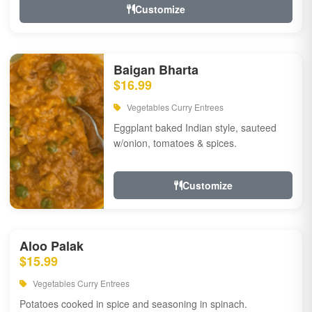
Customize
Baigan Bharta
$16.99
Vegetables Curry Entrees
Eggplant baked Indian style, sauteed
w/onion, tomatoes & spices.
Customize
Aloo Palak
$15.99
Vegetables Curry Entrees
Potatoes cooked in spice and seasoning in spinach.