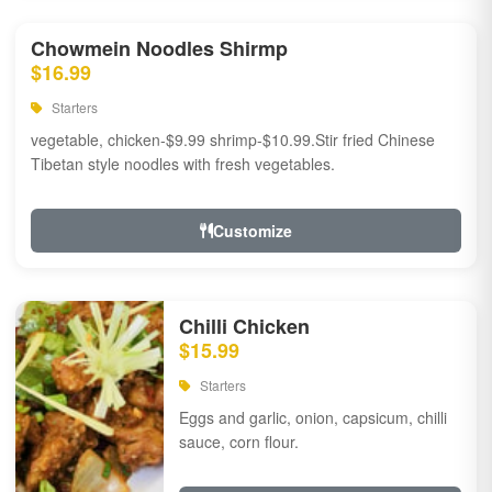
Chowmein Noodles Shirmp
$16.99
Starters
vegetable, chicken-$9.99 shrimp-$10.99.Stir fried Chinese
Tibetan style noodles with fresh vegetables.
Customize
Chilli Chicken
$15.99
Starters
Eggs and garlic, onion, capsicum, chilli
sauce, corn flour.