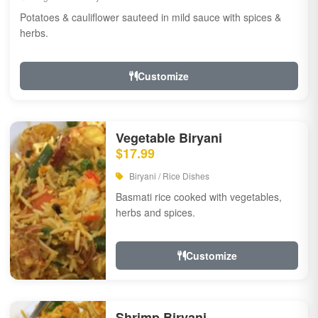
Potatoes & cauliflower sauteed in mild sauce with spices &
herbs.
Customize
Vegetable Biryani
$17.99
Biryani / Rice Dishes
Basmati rice cooked with vegetables,
herbs and spices.
Customize
Shrimp Biryani