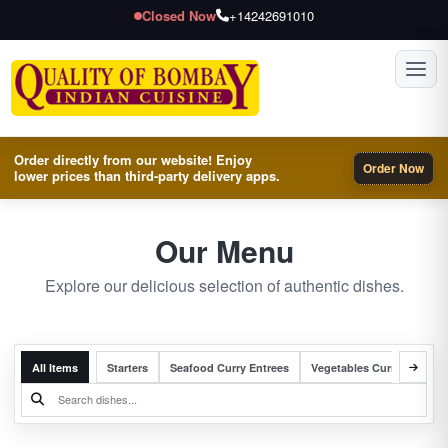
Closed Now
+14242691010
Toggl
Order directly from our website! Enjoy
Order Now
lower prices than third-party delivery apps.
Our Menu
Explore our delicious selection of authentic dishes.
All Items
Starters
Seafood Curry Entrees
Vegetables Curry Entrees