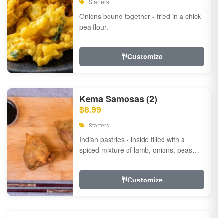
Starters
Onions bound together - fried in a chick
pea flour.
Customize
Kema Samosas (2)
$8.99
Starters
Indian pastries - inside filled with a
spiced mixture of lamb, onions, peas
and herbs.
Customize