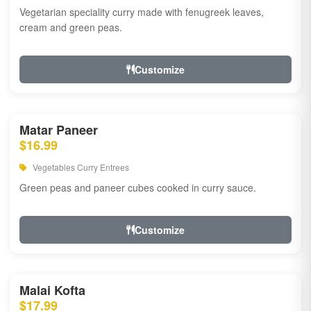
Vegetarian speciality curry made with fenugreek leaves,
cream and green peas.
Customize
Matar Paneer
$16.99
Vegetables Curry Entrees
Green peas and paneer cubes cooked in curry sauce.
Customize
Malai Kofta
$17.99