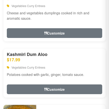
Vegetables Curry Entrees
Cheese and vegetables dumplings cooked in rich and
aromatic sauce.
Customize
Kashmiri Dum Aloo
$17.99
Vegetables Curry Entrees
Potatoes cooked with garlic, ginger, tomato sauce.
Customize