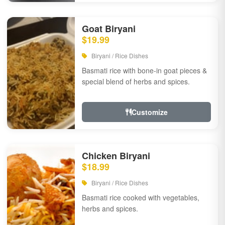
Goat Biryani
$19.99
Biryani / Rice Dishes
Basmati rice with bone-in goat pieces &
special blend of herbs and spices.
Customize
Chicken Biryani
$18.99
Biryani / Rice Dishes
Basmati rice cooked with vegetables,
herbs and spices.