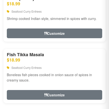
$18.99
Seafood Curry Entrees
Shrimp cooked Indian style, simmered in spices with curry.
Customize
Fish Tikka Masala
$18.99
Seafood Curry Entrees
Boneless fish pieces cooked in onion sauce of spices in
creamy sauce.
Customize