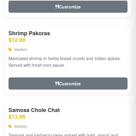
Customize
Shrimp Pakoras
$12.99
Starters
Marinated shrimp in herbs bread crumb and Indian spices.
Served with fresh mint sauce.
Customize
Samosa Chole Chat
$13.99
Starters
Samosa and garbanzo bean spiced with mint, yogurt and