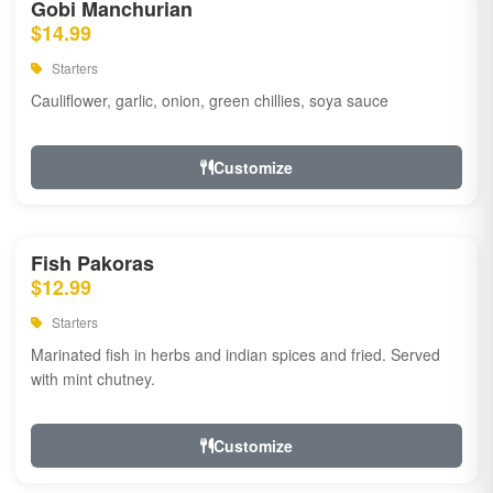
Gobi Manchurian
$14.99
Starters
Cauliflower, garlic, onion, green chillies, soya sauce
Customize
Fish Pakoras
$12.99
Starters
Marinated fish in herbs and indian spices and fried. Served
with mint chutney.
Customize