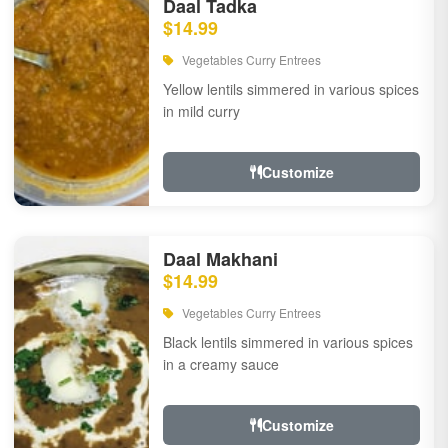
Daal Tadka
$14.99
Vegetables Curry Entrees
Yellow lentils simmered in various spices
in mild curry
Customize
Daal Makhani
$14.99
Vegetables Curry Entrees
Black lentils simmered in various spices
in a creamy sauce
Customize