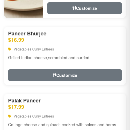
Customize
Paneer Bhurjee
$16.99
Vegetables Curry Entrees
Grilled Indian cheese,scrambled and curried.
Customize
Palak Paneer
$17.99
Vegetables Curry Entrees
Cottage cheese and spinach cooked with spices and herbs.