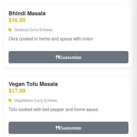
Bhindi Masala
$16.99
Seafood Curry Entrees
Okra cooked in herbs and spices with onion
Customize
Vegan Tofu Masala
$17.99
Vegetables Curry Entrees
Tofu cooked with bell pepper and home sauce.
Customize