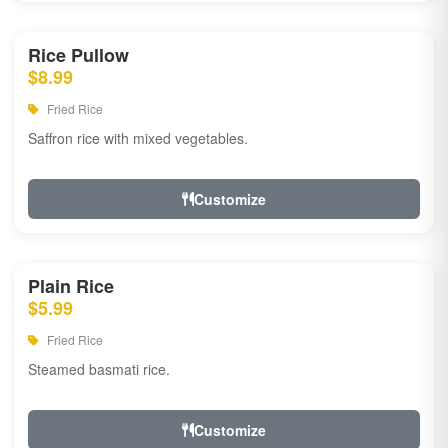
Rice Pullow
$8.99
Fried Rice
Saffron rice with mixed vegetables.
Customize
Plain Rice
$5.99
Fried Rice
Steamed basmati rice.
Customize