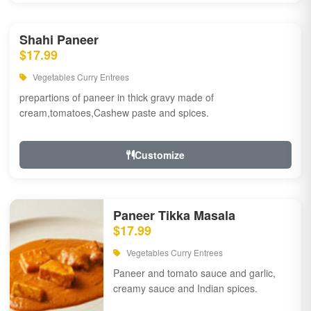
Shahi Paneer
$17.99
Vegetables Curry Entrees
prepartions of paneer in thick gravy made of
cream,tomatoes,Cashew paste and spices.
Customize
Paneer Tikka Masala
$17.99
Vegetables Curry Entrees
Paneer and tomato sauce and garlic,
creamy sauce and Indian spices.