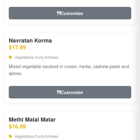
Customize
Navratan Korma
$17.99
Vegetables Curry Entrees
Mixed vegetable sauteed in cream, herbs, cashew paste and
spices.
Customize
Methi Malai Matar
$16.99
Vegetables Curry Entrees