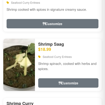
Seafood Curry Entrees
Shrimp cooked with spices in signature creamy sauce.
Customize
Shrimp Saag
$18.99
Seafood Curry Entrees
Shrimp spinach, cooked with herbs and
spices.
Customize
Shrimp Curry