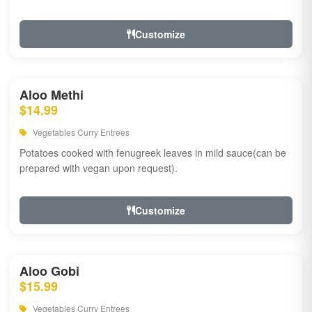
Customize
Aloo Methi
$14.99
Vegetables Curry Entrees
Potatoes cooked with fenugreek leaves in mild sauce(can be
prepared with vegan upon request).
Customize
Aloo Gobi
$15.99
Vegetables Curry Entrees