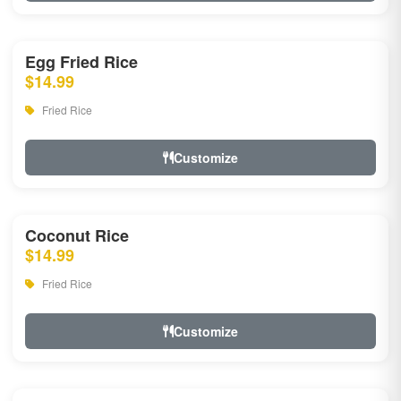
Egg Fried Rice
$14.99
Fried Rice
Customize
Coconut Rice
$14.99
Fried Rice
Customize