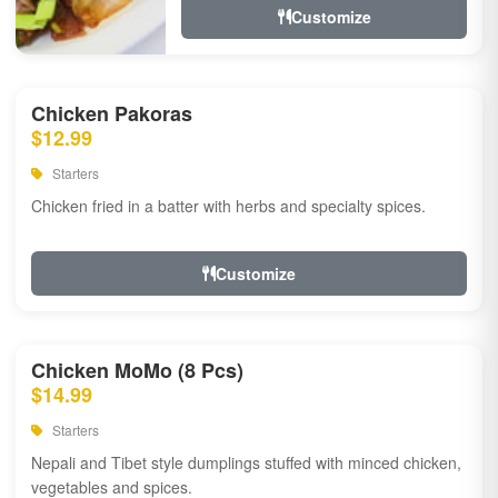
Customize
Chicken Pakoras
$12.99
Starters
Chicken fried in a batter with herbs and specialty spices.
Customize
Chicken MoMo (8 Pcs)
$14.99
Starters
Nepali and Tibet style dumplings stuffed with minced chicken,
vegetables and spices.