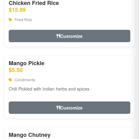
Chicken Fried Rice
$15.99
Fried Rice
Customize
Mango Pickle
$5.50
Condiments
Chili Pickled with Indian herbs and spices
Customize
Mango Chutney