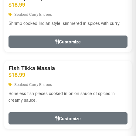
$18.99
Seafood Curry Entrees
Shrimp cooked Indian style, simmered in spices with curry.
Customize
Fish Tikka Masala
$18.99
Seafood Curry Entrees
Boneless fish pieces cooked in onion sauce of spices in
creamy sauce.
Customize