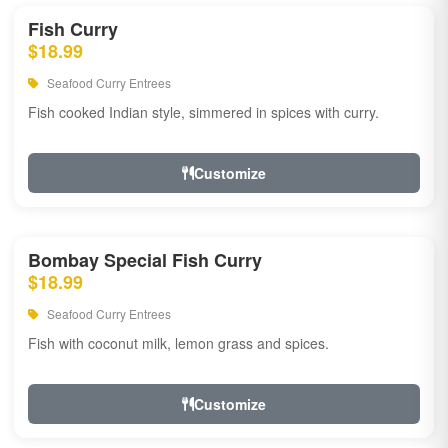
Fish Curry
$18.99
Seafood Curry Entrees
Fish cooked Indian style, simmered in spices with curry.
Customize
Bombay Special Fish Curry
$18.99
Seafood Curry Entrees
Fish with coconut milk, lemon grass and spices.
Customize