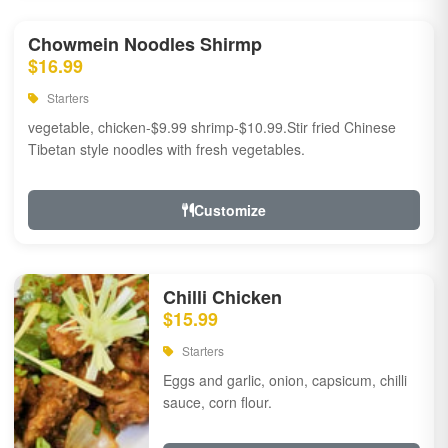
Chowmein Noodles Shirmp
$16.99
Starters
vegetable, chicken-$9.99 shrimp-$10.99.Stir fried Chinese
Tibetan style noodles with fresh vegetables.
Customize
Chilli Chicken
$15.99
Starters
Eggs and garlic, onion, capsicum, chilli
sauce, corn flour.