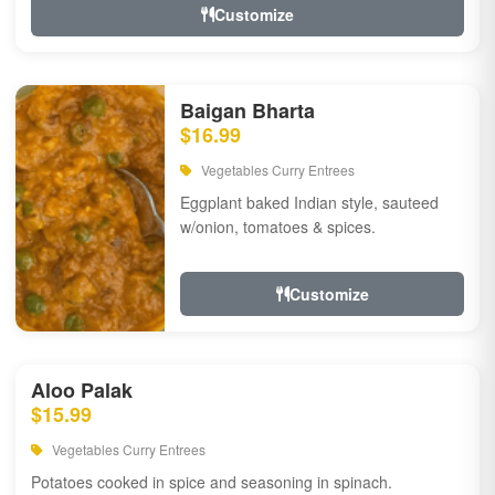
Customize
Baigan Bharta
$16.99
Vegetables Curry Entrees
Eggplant baked Indian style, sauteed
w/onion, tomatoes & spices.
Customize
Aloo Palak
$15.99
Vegetables Curry Entrees
Potatoes cooked in spice and seasoning in spinach.