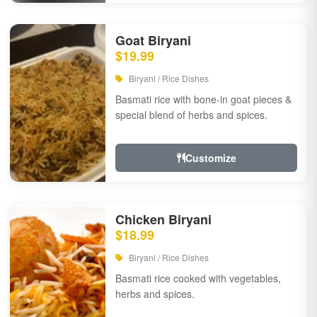
Goat Biryani
$19.99
Biryani / Rice Dishes
Basmati rice with bone-in goat pieces &
special blend of herbs and spices.
Customize
Chicken Biryani
$18.99
Biryani / Rice Dishes
Basmati rice cooked with vegetables,
herbs and spices.