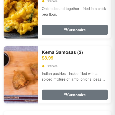
Starters
Onions bound together - fried in a chick
pea flour.
Customize
Kema Samosas (2)
$8.99
Starters
Indian pastries - inside filled with a
spiced mixture of lamb, onions, peas
and herbs.
Customize