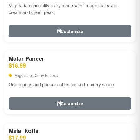
Vegetarian speciality curry made with fenugreek leaves,
cream and green peas.
Customize
Matar Paneer
$16.99
Vegetables Curry Entrees
Green peas and paneer cubes cooked in curry sauce.
Customize
Malai Kofta
$17.99