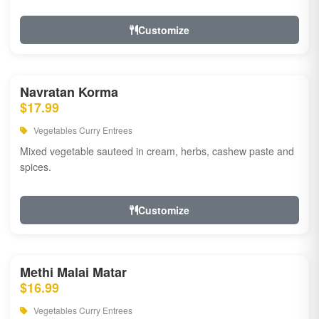
Customize
Navratan Korma
$17.99
Vegetables Curry Entrees
Mixed vegetable sauteed in cream, herbs, cashew paste and
spices.
Customize
Methi Malai Matar
$16.99
Vegetables Curry Entrees