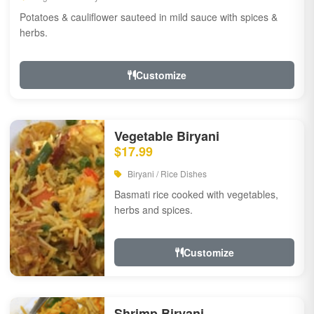
Potatoes & cauliflower sauteed in mild sauce with spices &
herbs.
Customize
Vegetable Biryani
$17.99
Biryani / Rice Dishes
Basmati rice cooked with vegetables,
herbs and spices.
Customize
Shrimp Biryani