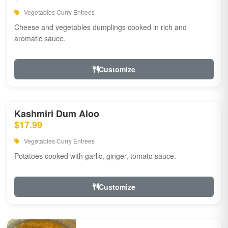
Vegetables Curry Entrees
Cheese and vegetables dumplings cooked in rich and
aromatic sauce.
Customize
Kashmiri Dum Aloo
$17.99
Vegetables Curry Entrees
Potatoes cooked with garlic, ginger, tomato sauce.
Customize