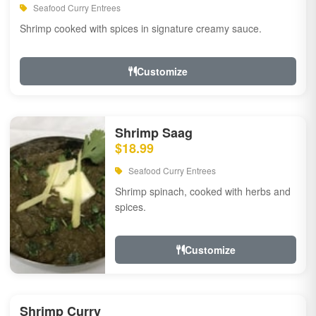
Seafood Curry Entrees
Shrimp cooked with spices in signature creamy sauce.
Customize
Shrimp Saag
$18.99
Seafood Curry Entrees
Shrimp spinach, cooked with herbs and
spices.
Customize
Shrimp Curry