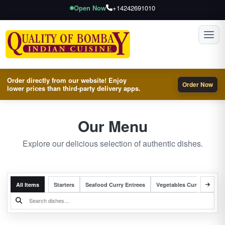
Open Now
+14242691010
Toggl
Order directly from our website! Enjoy
Order Now
lower prices than third-party delivery apps.
Our Menu
Explore our delicious selection of authentic dishes.
All Items
Starters
Seafood Curry Entrees
Vegetables Curry Entrees