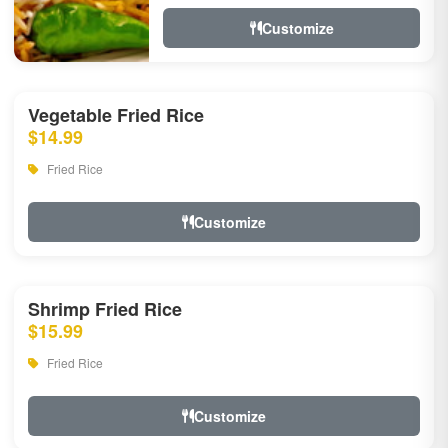
Customize
Vegetable Fried Rice
$14.99
Fried Rice
Customize
Shrimp Fried Rice
$15.99
Fried Rice
Customize