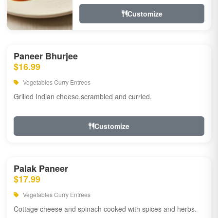
Customize
Paneer Bhurjee
$16.99
Vegetables Curry Entrees
Grilled Indian cheese,scrambled and curried.
Customize
Palak Paneer
$17.99
Vegetables Curry Entrees
Cottage cheese and spinach cooked with spices and herbs.