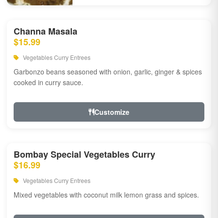
Channa Masala
$15.99
Vegetables Curry Entrees
Garbonzo beans seasoned with onion, garlic, ginger & spices
cooked in curry sauce.
Customize
Bombay Special Vegetables Curry
$16.99
Vegetables Curry Entrees
Mixed vegetables with coconut milk lemon grass and spices.