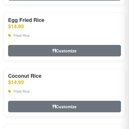
Egg Fried Rice
$14.99
Fried Rice
Customize
Coconut Rice
$14.99
Fried Rice
Customize