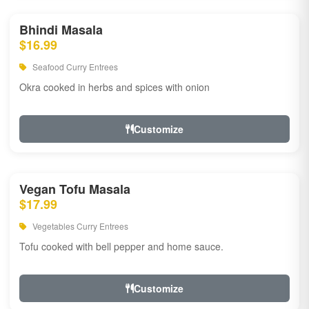
Bhindi Masala
$16.99
Seafood Curry Entrees
Okra cooked in herbs and spices with onion
Customize
Vegan Tofu Masala
$17.99
Vegetables Curry Entrees
Tofu cooked with bell pepper and home sauce.
Customize