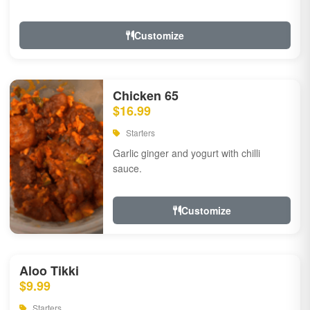
Customize
Chicken 65
$16.99
Starters
Garlic ginger and yogurt with chilli
sauce.
Customize
Aloo Tikki
$9.99
Starters