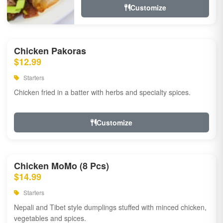
Customize
Chicken Pakoras
$12.99
Starters
Chicken fried in a batter with herbs and specialty spices.
Customize
Chicken MoMo (8 Pcs)
$14.99
Starters
Nepali and Tibet style dumplings stuffed with minced chicken,
vegetables and spices.