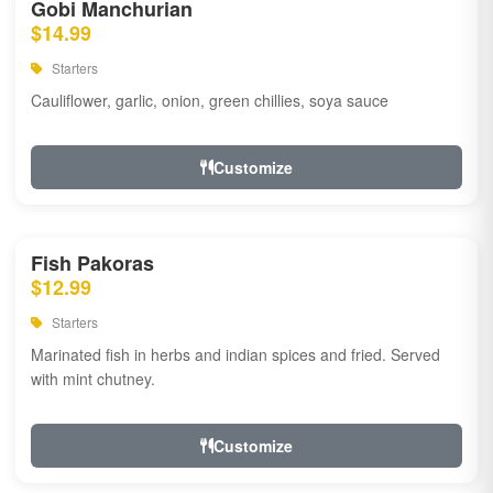
Gobi Manchurian
$14.99
Starters
Cauliflower, garlic, onion, green chillies, soya sauce
Customize
Fish Pakoras
$12.99
Starters
Marinated fish in herbs and indian spices and fried. Served
with mint chutney.
Customize