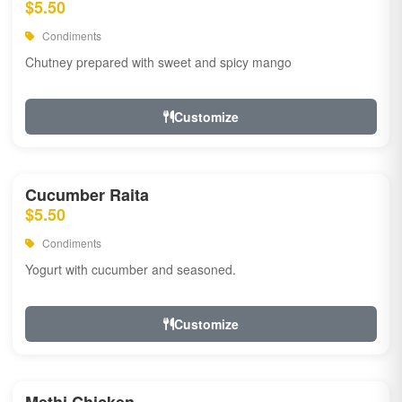
$5.50
Condiments
Chutney prepared with sweet and spicy mango
Customize
Cucumber Raita
$5.50
Condiments
Yogurt with cucumber and seasoned.
Customize