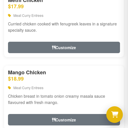
Methi Chicken
$17.99
Meat Curry Entrees
Curried chicken cooked with fenugreek leaves in a signature
specialty sauce.
Customize
Mango Chicken
$18.99
Meat Curry Entrees
Chicken breast in tomato onion creamy masala sauce
flavoured with fresh mango.
Customize