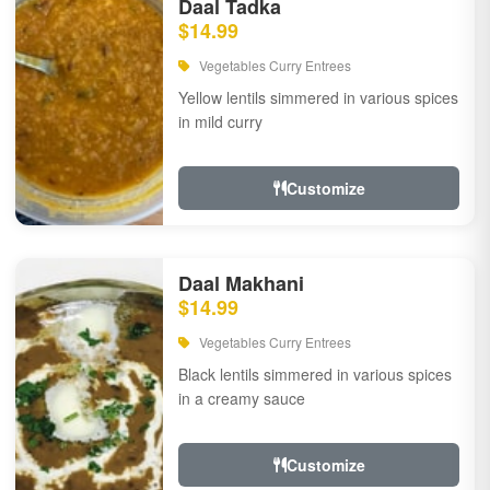
Daal Tadka
$14.99
Vegetables Curry Entrees
Yellow lentils simmered in various spices
in mild curry
Customize
Daal Makhani
$14.99
Vegetables Curry Entrees
Black lentils simmered in various spices
in a creamy sauce
Customize