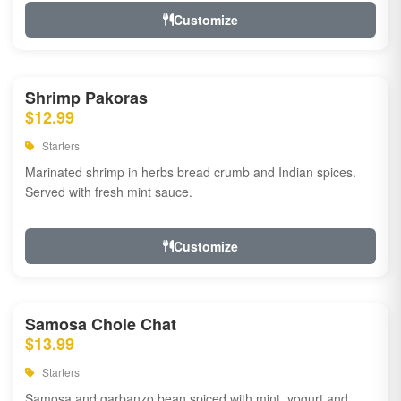
Customize
Shrimp Pakoras
$12.99
Starters
Marinated shrimp in herbs bread crumb and Indian spices.
Served with fresh mint sauce.
Customize
Samosa Chole Chat
$13.99
Starters
Samosa and garbanzo bean spiced with mint, yogurt and