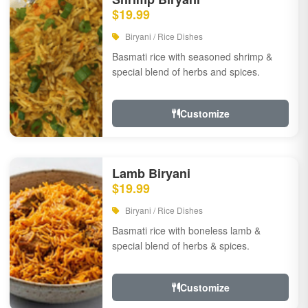
$19.99
Biryani / Rice Dishes
Basmati rice with seasoned shrimp &
special blend of herbs and spices.
Customize
Lamb Biryani
$19.99
Biryani / Rice Dishes
Basmati rice with boneless lamb &
special blend of herbs & spices.
Customize