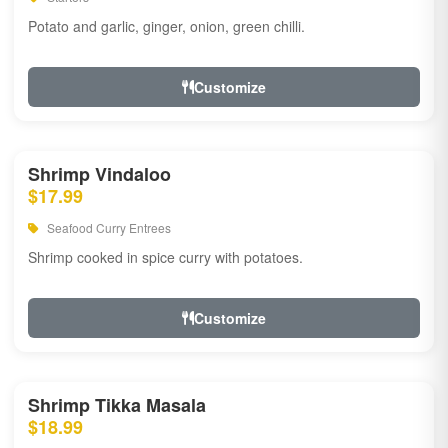
Potato and garlic, ginger, onion, green chilli.
Customize
Shrimp Vindaloo
$17.99
Seafood Curry Entrees
Shrimp cooked in spice curry with potatoes.
Customize
Shrimp Tikka Masala
$18.99