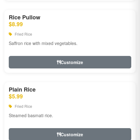
Rice Pullow
$8.99
Fried Rice
Saffron rice with mixed vegetables.
Customize
Plain Rice
$5.99
Fried Rice
Steamed basmati rice.
Customize