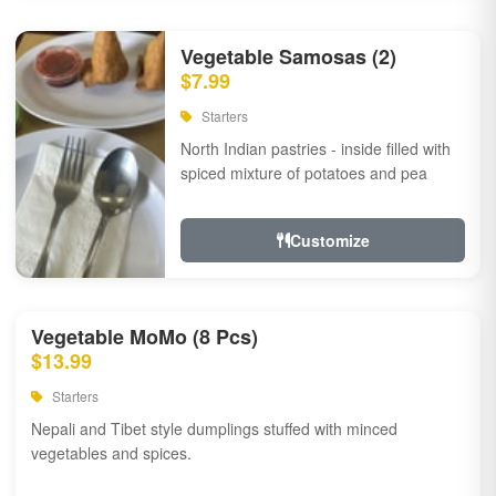
Vegetable Samosas (2)
$7.99
Starters
North Indian pastries - inside filled with
spiced mixture of potatoes and pea
Customize
Vegetable MoMo (8 Pcs)
$13.99
Starters
Nepali and Tibet style dumplings stuffed with minced
vegetables and spices.