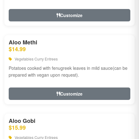
Customize
Aloo Methi
$14.99
Vegetables Curry Entrees
Potatoes cooked with fenugreek leaves in mild sauce(can be
prepared with vegan upon request).
Customize
Aloo Gobi
$15.99
Vegetables Curry Entrees