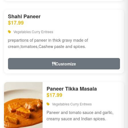
Shahi Paneer
$17.99
Vegetables Curry Entrees
prepartions of paneer in thick gravy made of
cream,tomatoes,Cashew paste and spices.
Customize
Paneer Tikka Masala
$17.99
Vegetables Curry Entrees
Paneer and tomato sauce and garlic,
creamy sauce and Indian spices.