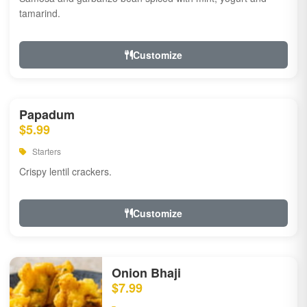
tamarind.
Customize
Papadum
$5.99
Starters
Crispy lentil crackers.
Customize
Onion Bhaji
$7.99