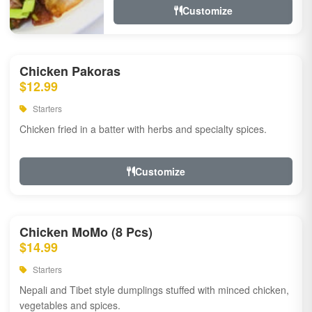
Customize
Chicken Pakoras
$12.99
Starters
Chicken fried in a batter with herbs and specialty spices.
Customize
Chicken MoMo (8 Pcs)
$14.99
Starters
Nepali and Tibet style dumplings stuffed with minced chicken,
vegetables and spices.