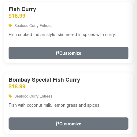
Fish Curry
$18.99
Seafood Curry Entrees
Fish cooked Indian style, simmered in spices with curry.
Customize
Bombay Special Fish Curry
$18.99
Seafood Curry Entrees
Fish with coconut milk, lemon grass and spices.
Customize