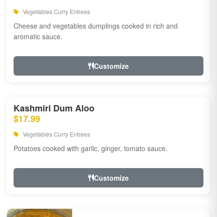
Vegetables Curry Entrees
Cheese and vegetables dumplings cooked in rich and
aromatic sauce.
Customize
Kashmiri Dum Aloo
$17.99
Vegetables Curry Entrees
Potatoes cooked with garlic, ginger, tomato sauce.
Customize