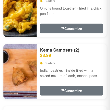
Starters
Onions bound together - fried in a chick
pea flour.
Customize
Kema Samosas (2)
$8.99
Starters
Indian pastries - inside filled with a
spiced mixture of lamb, onions, peas
and herbs.
Customize