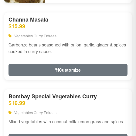
Channa Masala
$15.99
Vegetables Curry Entrees
Garbonzo beans seasoned with onion, garlic, ginger & spices
cooked in curry sauce.
Customize
Bombay Special Vegetables Curry
$16.99
Vegetables Curry Entrees
Mixed vegetables with coconut milk lemon grass and spices.