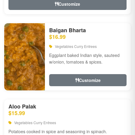
Customize
Baigan Bharta
$16.99
Vegetables Curry Entrees
Eggplant baked Indian style, sauteed
w/onion, tomatoes & spices.
Customize
Aloo Palak
$15.99
Vegetables Curry Entrees
Potatoes cooked in spice and seasoning in spinach.