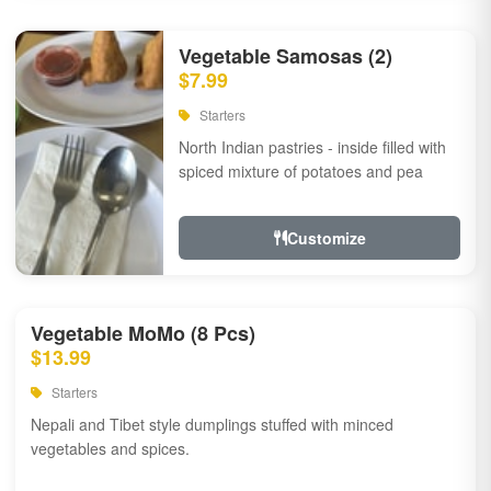
Vegetable Samosas (2)
$7.99
Starters
North Indian pastries - inside filled with
spiced mixture of potatoes and pea
Customize
Vegetable MoMo (8 Pcs)
$13.99
Starters
Nepali and Tibet style dumplings stuffed with minced
vegetables and spices.