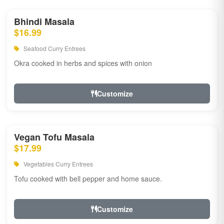
Bhindi Masala
$16.99
Seafood Curry Entrees
Okra cooked in herbs and spices with onion
Customize
Vegan Tofu Masala
$17.99
Vegetables Curry Entrees
Tofu cooked with bell pepper and home sauce.
Customize