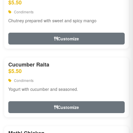
$5.50
Condiments
Chutney prepared with sweet and spicy mango
Customize
Cucumber Raita
$5.50
Condiments
Yogurt with cucumber and seasoned.
Customize