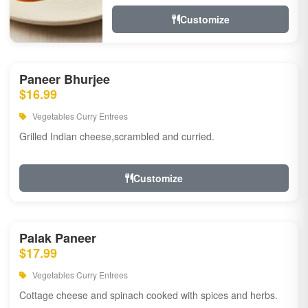
Customize
Paneer Bhurjee
$16.99
Vegetables Curry Entrees
Grilled Indian cheese,scrambled and curried.
Customize
Palak Paneer
$17.99
Vegetables Curry Entrees
Cottage cheese and spinach cooked with spices and herbs.