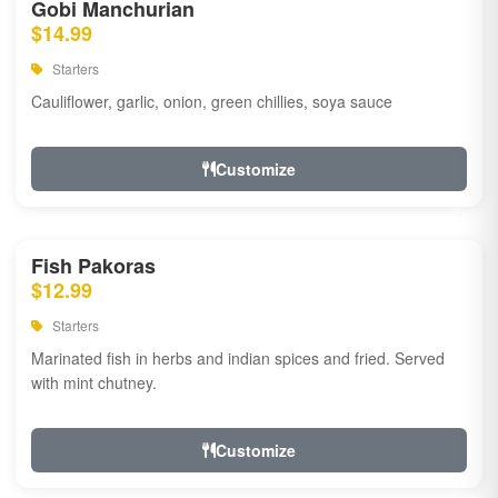
Gobi Manchurian
$14.99
Starters
Cauliflower, garlic, onion, green chillies, soya sauce
Customize
Fish Pakoras
$12.99
Starters
Marinated fish in herbs and indian spices and fried. Served
with mint chutney.
Customize