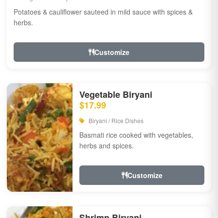
Potatoes & cauliflower sauteed in mild sauce with spices &
herbs.
Customize
Vegetable Biryani
$17.99
Biryani / Rice Dishes
Basmati rice cooked with vegetables,
herbs and spices.
Customize
Shrimp Biryani