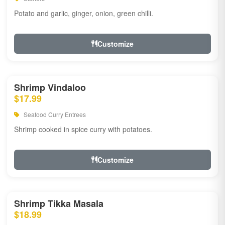
Potato and garlic, ginger, onion, green chilli.
Customize
Shrimp Vindaloo
$17.99
Seafood Curry Entrees
Shrimp cooked in spice curry with potatoes.
Customize
Shrimp Tikka Masala
$18.99