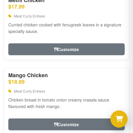
Methi Chicken
$17.99
Meat Curry Entrees
Curried chicken cooked with fenugreek leaves in a signature
specialty sauce.
Customize
Mango Chicken
$18.99
Meat Curry Entrees
Chicken breast in tomato onion creamy masala sauce
flavoured with fresh mango.
Customize