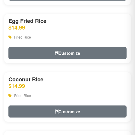
Egg Fried Rice
$14.99
Fried Rice
Customize
Coconut Rice
$14.99
Fried Rice
Customize