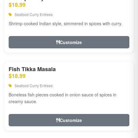
$18.99
Seafood Curry Entrees
Shrimp cooked Indian style, simmered in spices with curry.
Customize
Fish Tikka Masala
$18.99
Seafood Curry Entrees
Boneless fish pieces cooked in onion sauce of spices in
creamy sauce.
Customize