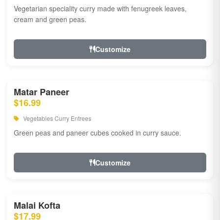
Vegetarian speciality curry made with fenugreek leaves,
cream and green peas.
Customize
Matar Paneer
$16.99
Vegetables Curry Entrees
Green peas and paneer cubes cooked in curry sauce.
Customize
Malai Kofta
$17.99