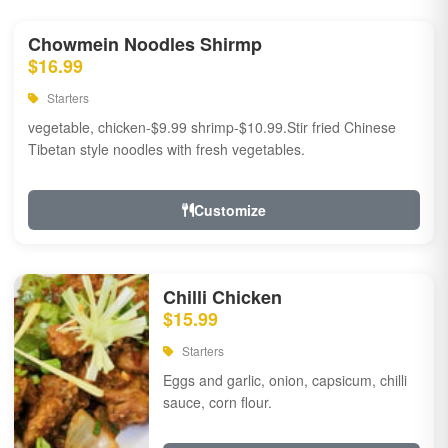
Chowmein Noodles Shirmp
$16.99
Starters
vegetable, chicken-$9.99 shrimp-$10.99.Stir fried Chinese
Tibetan style noodles with fresh vegetables.
Customize
Chilli Chicken
$15.99
Starters
Eggs and garlic, onion, capsicum, chilli
sauce, corn flour.