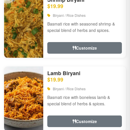
$19.99
Biryani / Rice Dishes
Basmati rice with seasoned shrimp &
special blend of herbs and spices.
Customize
Lamb Biryani
$19.99
Biryani / Rice Dishes
Basmati rice with boneless lamb &
special blend of herbs & spices.
Customize