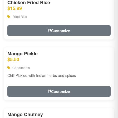
Chicken Fried Rice
$15.99
Fried Rice
Customize
Mango Pickle
$5.50
Condiments
Chili Pickled with Indian herbs and spices
Customize
Mango Chutney