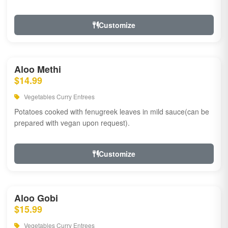
Customize
Aloo Methi
$14.99
Vegetables Curry Entrees
Potatoes cooked with fenugreek leaves in mild sauce(can be
prepared with vegan upon request).
Customize
Aloo Gobi
$15.99
Vegetables Curry Entrees