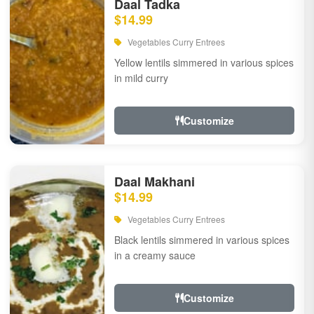
Daal Tadka
$14.99
Vegetables Curry Entrees
Yellow lentils simmered in various spices
in mild curry
Customize
Daal Makhani
$14.99
Vegetables Curry Entrees
Black lentils simmered in various spices
in a creamy sauce
Customize