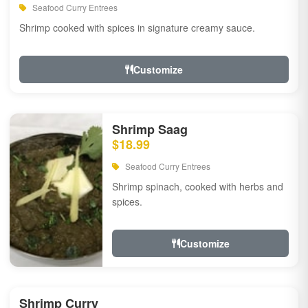
Seafood Curry Entrees
Shrimp cooked with spices in signature creamy sauce.
Customize
Shrimp Saag
$18.99
Seafood Curry Entrees
Shrimp spinach, cooked with herbs and
spices.
Customize
Shrimp Curry