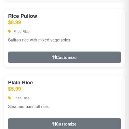
Rice Pullow
$8.99
Fried Rice
Saffron rice with mixed vegetables.
Customize
Plain Rice
$5.99
Fried Rice
Steamed basmati rice.
Customize