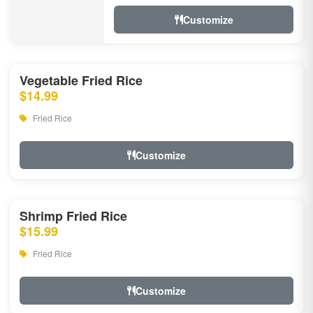
Customize
Vegetable Fried Rice
$14.99
Fried Rice
Customize
Shrimp Fried Rice
$15.99
Fried Rice
Customize