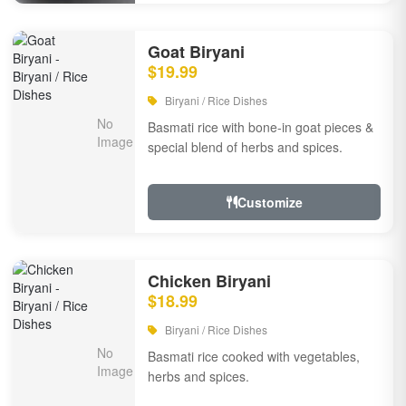
Goat Biryani
$19.99
Biryani / Rice Dishes
Basmati rice with bone-in goat pieces &
special blend of herbs and spices.
Customize
Chicken Biryani
$18.99
Biryani / Rice Dishes
Basmati rice cooked with vegetables,
herbs and spices.