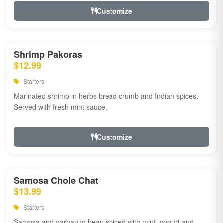
Customize
Shrimp Pakoras
$12.99
Starters
Marinated shrimp in herbs bread crumb and Indian spices.
Served with fresh mint sauce.
Customize
Samosa Chole Chat
$13.99
Starters
Samosa and garbanzo bean spiced with mint, yogurt and