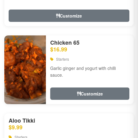
Customize
Chicken 65
$16.99
Starters
Garlic ginger and yogurt with chilli
sauce.
Customize
Aloo Tikki
$9.99
Starters