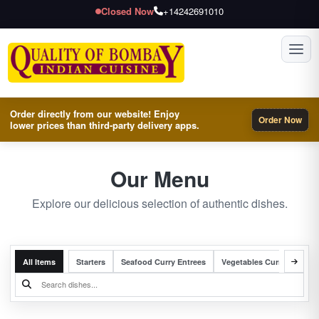
Closed Now
+14242691010
Toggl
Order directly from our website! Enjoy
Order Now
lower prices than third-party delivery apps.
Our Menu
Explore our delicious selection of authentic dishes.
All Items
Starters
Seafood Curry Entrees
Vegetables Curry Entrees