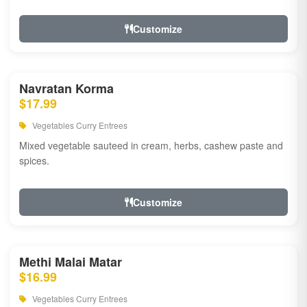
Customize
Navratan Korma
$17.99
Vegetables Curry Entrees
Mixed vegetable sauteed in cream, herbs, cashew paste and
spices.
Customize
Methi Malai Matar
$16.99
Vegetables Curry Entrees