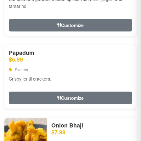
tamarind.
Customize
Papadum
$5.99
Starters
Crispy lentil crackers.
Customize
Onion Bhaji
$7.99