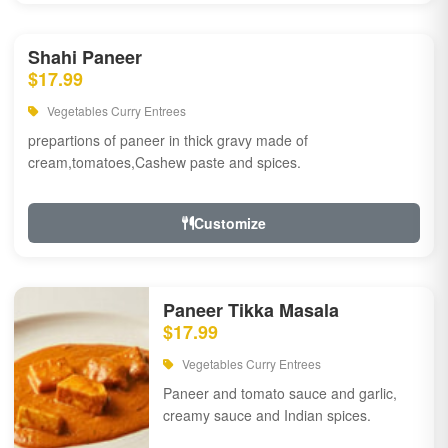
Shahi Paneer
$17.99
Vegetables Curry Entrees
prepartions of paneer in thick gravy made of
cream,tomatoes,Cashew paste and spices.
Customize
Paneer Tikka Masala
$17.99
Vegetables Curry Entrees
Paneer and tomato sauce and garlic,
creamy sauce and Indian spices.