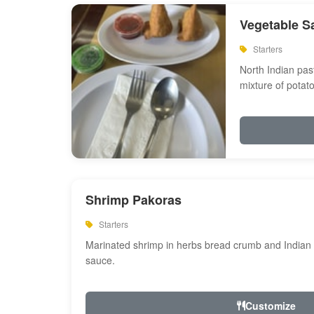
Vegetable S
Starters
North Indian past
mixture of potat
Shrimp Pakoras
Starters
Marinated shrimp in herbs bread crumb and Indian s
sauce.
Customize