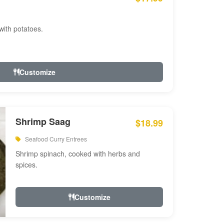
with potatoes.
Customize
Shrimp Saag
$18.99
Seafood Curry Entrees
Shrimp spinach, cooked with herbs and
spices.
Customize