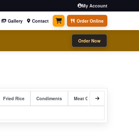
My Account
Gallery
Contact
Order Online
0 items
Order Now
Fried Rice
Condiments
Meat Curry Entrees
Sizzli