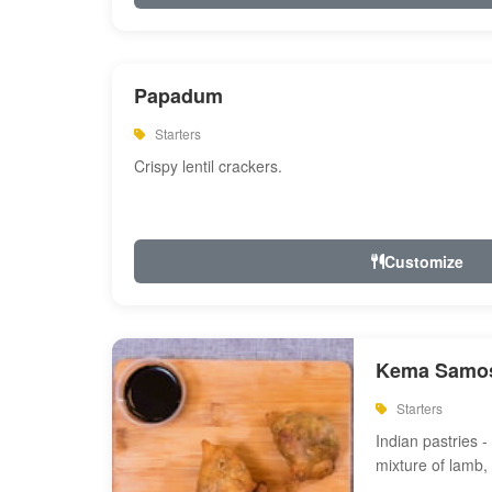
Papadum
Starters
Crispy lentil crackers.
Customize
Kema Samos
Starters
Indian pastries - 
mixture of lamb,