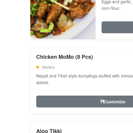
Eggs and garlic, 
corn flour.
Chicken MoMo (8 Pcs)
Starters
Nepali and Tibet style dumplings stuffed with minc
spices.
Customize
Aloo Tikki