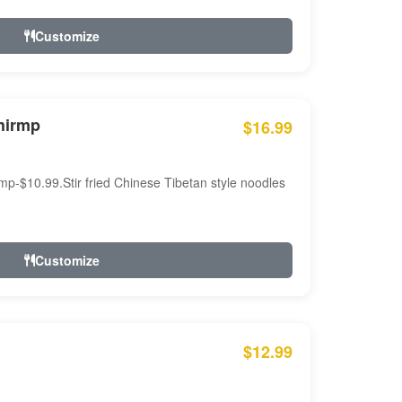
Customize
hirmp
$16.99
mp-$10.99.Stir fried Chinese Tibetan style noodles
Customize
$12.99