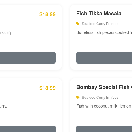
Fish Tikka Masala
$18.99
Seafood Curry Entrees
 curry.
Boneless fish pieces cooked i
Bombay Special Fish 
$18.99
Seafood Curry Entrees
rry.
Fish with coconut milk, lemon