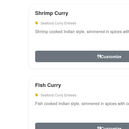
Shrimp Curry
Seafood Curry Entrees
Shrimp cooked Indian style, simmered in spices with
Customize
Fish Curry
Seafood Curry Entrees
Fish cooked Indian style, simmered in spices with cu
Customize