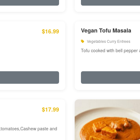
Vegan Tofu Masala
$16.99
Vegetables Curry Entrees
Tofu cooked with bell pepper
$17.99
am,tomatoes,Cashew paste and