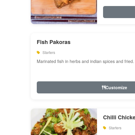
Fish Pakoras
Starters
Marinated fish in herbs and indian spices and fried.
Customize
Chilli Chick
Starters