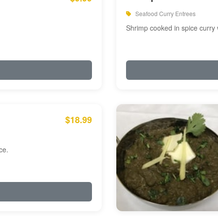
Seafood Curry Entrees
Shrimp cooked in spice curry 
$18.99
ce.