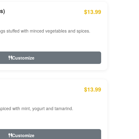
s)
$13.99
ngs stuffed with minced vegetables and spices.
Customize
$13.99
ced with mint, yogurt and tamarind.
Customize