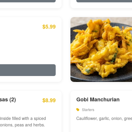
$5.99
as (2)
Gobi Manchurian
$8.99
Starters
inside filled with a spiced
Cauliflower, garlic, onion, gre
 onions, peas and herbs.