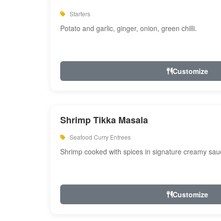
Starters
Potato and garlic, ginger, onion, green chilli.
Customize
Shrimp Tikka Masala
Seafood Curry Entrees
Shrimp cooked with spices in signature creamy sau
Customize