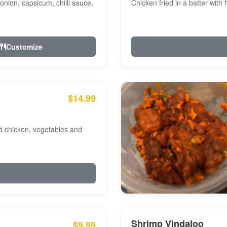
onion, capsicum, chilli sauce,
Chicken fried in a batter with
Customize
$14.99
ed chicken, vegetables and
Shrimp Vindaloo
$9.99