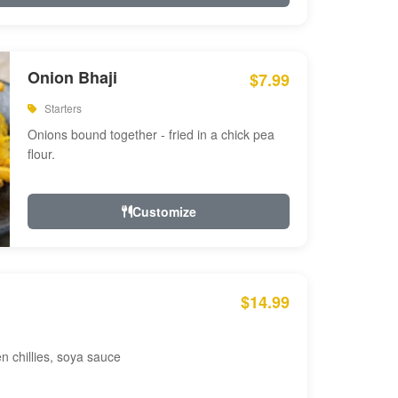
Onion Bhaji
$7.99
Starters
Onions bound together - fried in a chick pea
flour.
Customize
$14.99
en chillies, soya sauce