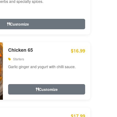
 herbs and specialty spices.
Customize
Chicken 65
$16.99
Starters
Garlic ginger and yogurt with chilli sauce.
Customize
$17.99