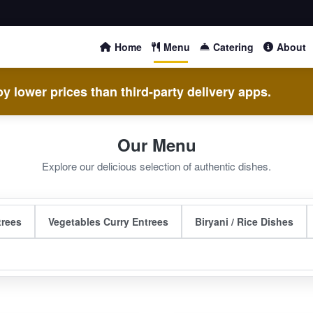
Home
Menu
Catering
About
y lower prices than third-party delivery apps.
Our Menu
Explore our delicious selection of authentic dishes.
trees
Vegetables Curry Entrees
Biryani / Rice Dishes