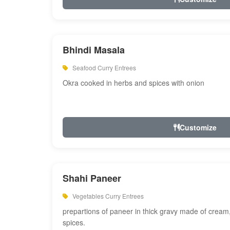
Bhindi Masala
Seafood Curry Entrees
Okra cooked in herbs and spices with onion
Customize
Shahi Paneer
Vegetables Curry Entrees
prepartions of paneer in thick gravy made of cre
spices.