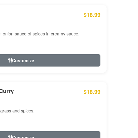
$18.99
n onion sauce of spices in creamy sauce.
Customize
Curry
$18.99
 grass and spices.
Customize