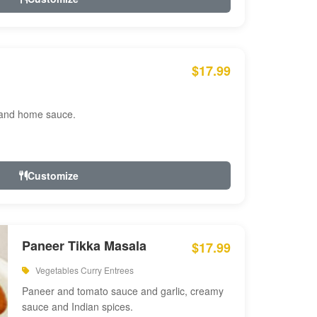
$17.99
 and home sauce.
Customize
Paneer Tikka Masala
$17.99
Vegetables Curry Entrees
Paneer and tomato sauce and garlic, creamy
sauce and Indian spices.