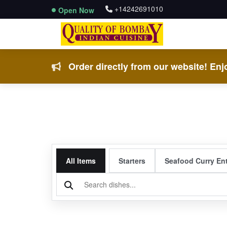
+14242691010
Open Now
Order directly from our website! Enjo
All Items
Starters
Seafood Curry En