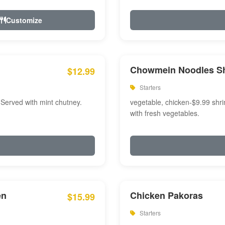
Customize
Chowmein Noodles S
$12.99
Starters
 Served with mint chutney.
vegetable, chicken-$9.99 shri
with fresh vegetables.
en
Chicken Pakoras
$15.99
Starters