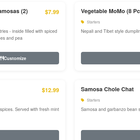
amosas (2)
Vegetable MoMo (8 Pc
$7.99
Starters
ries - inside filled with spiced
Nepali and Tibet style dumpli
oes and pea
Customize
Samosa Chole Chat
$12.99
Starters
pices. Served with fresh mint
Samosa and garbanzo bean spi