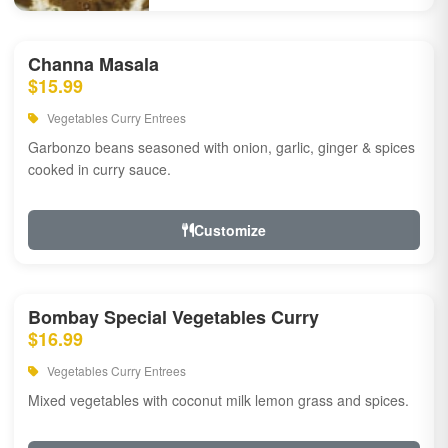
Channa Masala
$15.99
Vegetables Curry Entrees
Garbonzo beans seasoned with onion, garlic, ginger & spices
cooked in curry sauce.
Customize
Bombay Special Vegetables Curry
$16.99
Vegetables Curry Entrees
Mixed vegetables with coconut milk lemon grass and spices.