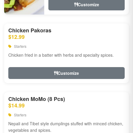
Customize
Chicken Pakoras
$12.99
Starters
Chicken fried in a batter with herbs and specialty spices.
Customize
Chicken MoMo (8 Pcs)
$14.99
Starters
Nepali and Tibet style dumplings stuffed with minced chicken,
vegetables and spices.