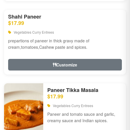
Shahi Paneer
$17.99
Vegetables Curry Entrees
prepartions of paneer in thick gravy made of
cream,tomatoes,Cashew paste and spices.
Customize
Paneer Tikka Masala
$17.99
Vegetables Curry Entrees
Paneer and tomato sauce and garlic,
creamy sauce and Indian spices.