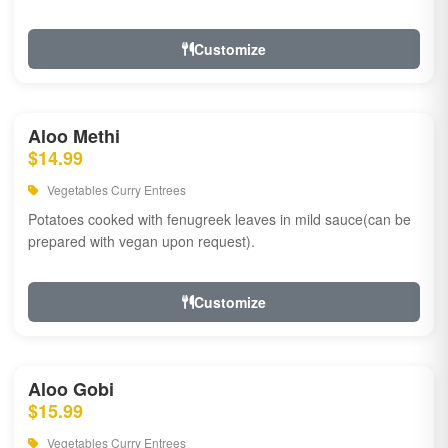
Customize
Aloo Methi
$14.99
Vegetables Curry Entrees
Potatoes cooked with fenugreek leaves in mild sauce(can be
prepared with vegan upon request).
Customize
Aloo Gobi
$15.99
Vegetables Curry Entrees