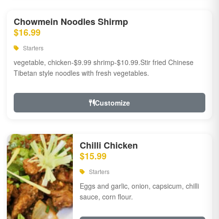
Chowmein Noodles Shirmp
$16.99
Starters
vegetable, chicken-$9.99 shrimp-$10.99.Stir fried Chinese
Tibetan style noodles with fresh vegetables.
Customize
Chilli Chicken
$15.99
Starters
Eggs and garlic, onion, capsicum, chilli
sauce, corn flour.