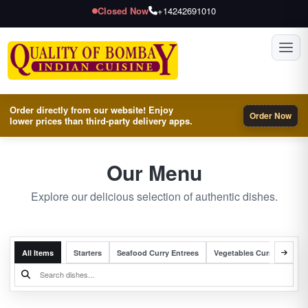
Closed Now
+14242691010
Toggl
Order directly from our website! Enjoy
Order Now
lower prices than third-party delivery apps.
Our Menu
Explore our delicious selection of authentic dishes.
All Items
Starters
Seafood Curry Entrees
Vegetables Curry Entrees