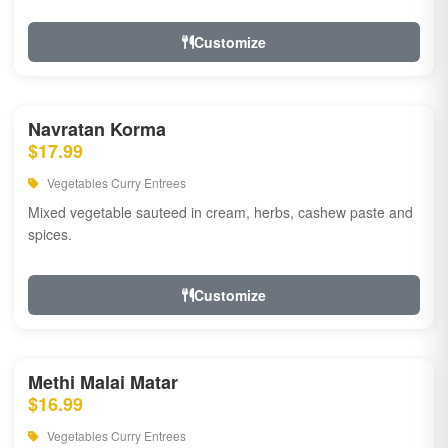
Customize
Navratan Korma
$17.99
Vegetables Curry Entrees
Mixed vegetable sauteed in cream, herbs, cashew paste and
spices.
Customize
Methi Malai Matar
$16.99
Vegetables Curry Entrees