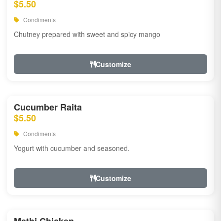
$5.50
Condiments
Chutney prepared with sweet and spicy mango
Customize
Cucumber Raita
$5.50
Condiments
Yogurt with cucumber and seasoned.
Customize