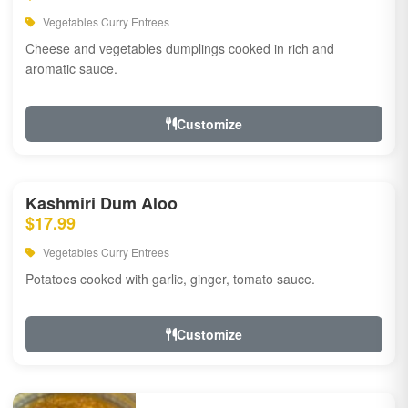
Vegetables Curry Entrees
Cheese and vegetables dumplings cooked in rich and
aromatic sauce.
Customize
Kashmiri Dum Aloo
$17.99
Vegetables Curry Entrees
Potatoes cooked with garlic, ginger, tomato sauce.
Customize