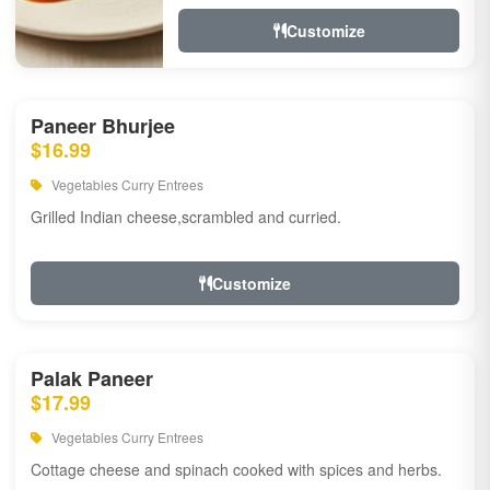
Customize
Paneer Bhurjee
$16.99
Vegetables Curry Entrees
Grilled Indian cheese,scrambled and curried.
Customize
Palak Paneer
$17.99
Vegetables Curry Entrees
Cottage cheese and spinach cooked with spices and herbs.