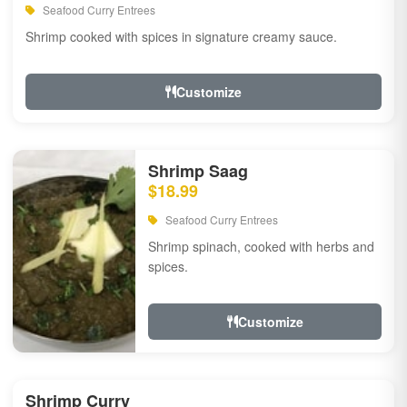
Seafood Curry Entrees
Shrimp cooked with spices in signature creamy sauce.
Customize
Shrimp Saag
$18.99
Seafood Curry Entrees
Shrimp spinach, cooked with herbs and
spices.
Customize
Shrimp Curry