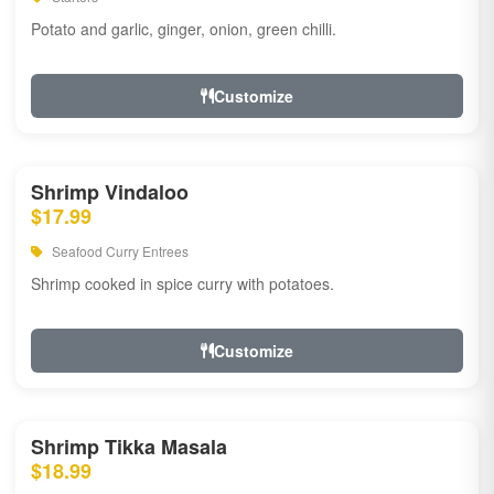
Potato and garlic, ginger, onion, green chilli.
Customize
Shrimp Vindaloo
$17.99
Seafood Curry Entrees
Shrimp cooked in spice curry with potatoes.
Customize
Shrimp Tikka Masala
$18.99