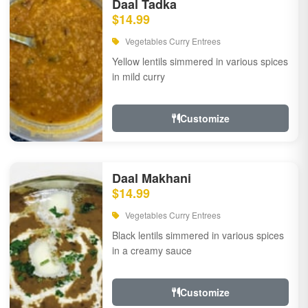
Daal Tadka
$14.99
Vegetables Curry Entrees
Yellow lentils simmered in various spices
in mild curry
Customize
Daal Makhani
$14.99
Vegetables Curry Entrees
Black lentils simmered in various spices
in a creamy sauce
Customize