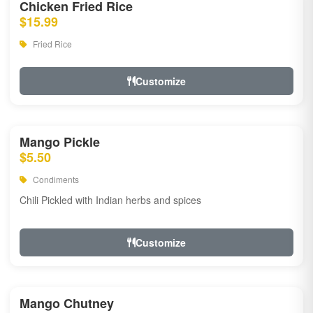
Chicken Fried Rice
$15.99
Fried Rice
Customize
Mango Pickle
$5.50
Condiments
Chili Pickled with Indian herbs and spices
Customize
Mango Chutney