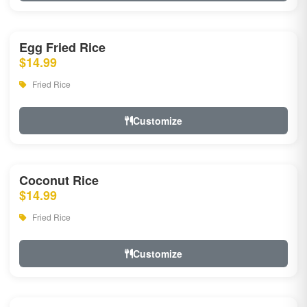
Egg Fried Rice
$14.99
Fried Rice
Customize
Coconut Rice
$14.99
Fried Rice
Customize