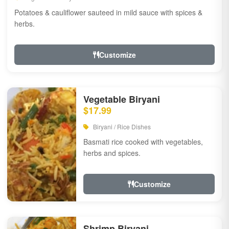
Potatoes & cauliflower sauteed in mild sauce with spices &
herbs.
Customize
Vegetable Biryani
$17.99
Biryani / Rice Dishes
Basmati rice cooked with vegetables,
herbs and spices.
Customize
Shrimp Biryani