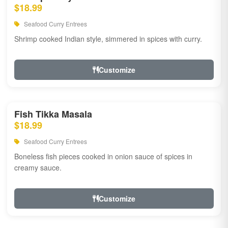
$18.99
Seafood Curry Entrees
Shrimp cooked Indian style, simmered in spices with curry.
Customize
Fish Tikka Masala
$18.99
Seafood Curry Entrees
Boneless fish pieces cooked in onion sauce of spices in
creamy sauce.
Customize