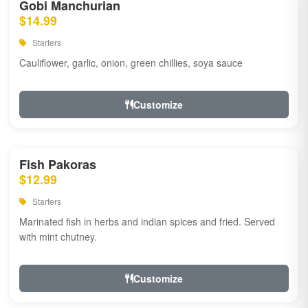
Gobi Manchurian
$14.99
Starters
Cauliflower, garlic, onion, green chillies, soya sauce
Customize
Fish Pakoras
$12.99
Starters
Marinated fish in herbs and indian spices and fried. Served
with mint chutney.
Customize