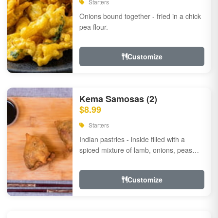
Starters
Onions bound together - fried in a chick
pea flour.
Customize
Kema Samosas (2)
$8.99
Starters
Indian pastries - inside filled with a
spiced mixture of lamb, onions, peas
and herbs.
Customize