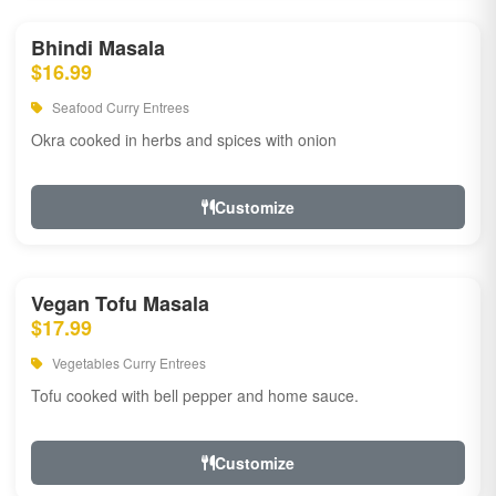
Bhindi Masala
$16.99
Seafood Curry Entrees
Okra cooked in herbs and spices with onion
Customize
Vegan Tofu Masala
$17.99
Vegetables Curry Entrees
Tofu cooked with bell pepper and home sauce.
Customize