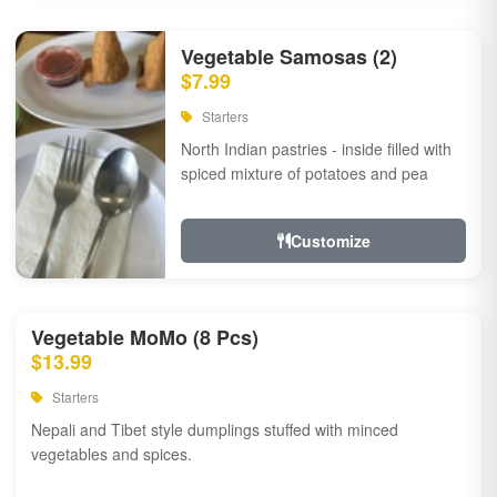
Vegetable Samosas (2)
$7.99
Starters
North Indian pastries - inside filled with
spiced mixture of potatoes and pea
Customize
Vegetable MoMo (8 Pcs)
$13.99
Starters
Nepali and Tibet style dumplings stuffed with minced
vegetables and spices.