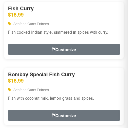
Fish Curry
$18.99
Seafood Curry Entrees
Fish cooked Indian style, simmered in spices with curry.
Customize
Bombay Special Fish Curry
$18.99
Seafood Curry Entrees
Fish with coconut milk, lemon grass and spices.
Customize