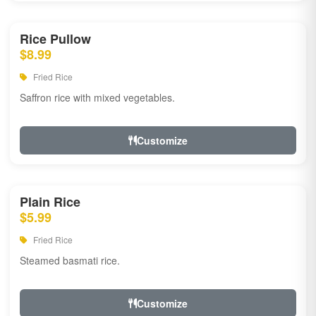
Rice Pullow
$8.99
Fried Rice
Saffron rice with mixed vegetables.
Customize
Plain Rice
$5.99
Fried Rice
Steamed basmati rice.
Customize