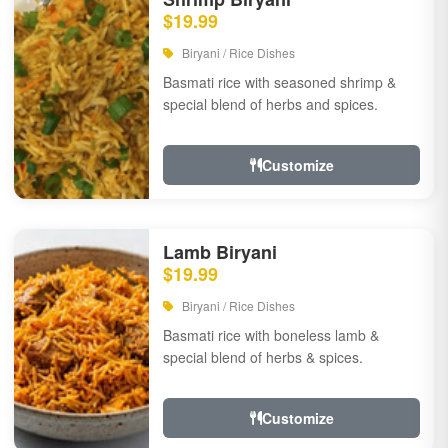
$19.99
Biryani / Rice Dishes
Basmati rice with seasoned shrimp &
special blend of herbs and spices.
Customize
Lamb Biryani
$19.99
Biryani / Rice Dishes
Basmati rice with boneless lamb &
special blend of herbs & spices.
Customize