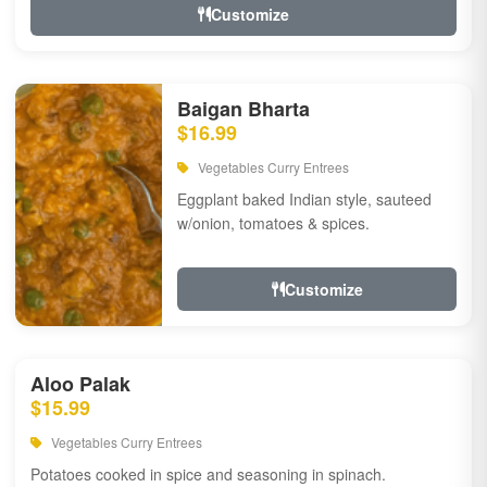
Customize
Baigan Bharta
$16.99
Vegetables Curry Entrees
Eggplant baked Indian style, sauteed
w/onion, tomatoes & spices.
Customize
Aloo Palak
$15.99
Vegetables Curry Entrees
Potatoes cooked in spice and seasoning in spinach.