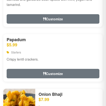
tamarind.
Customize
Papadum
$5.99
Starters
Crispy lentil crackers.
Customize
Onion Bhaji
$7.99