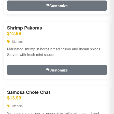
Customize
Shrimp Pakoras
$12.99
Starters
Marinated shrimp in herbs bread crumb and Indian spices.
Served with fresh mint sauce.
Customize
Samosa Chole Chat
$13.99
Starters
Samosa and garbanzo bean spiced with mint, yogurt and