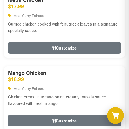
Methi Chicken
$17.99
Meat Curry Entrees
Curried chicken cooked with fenugreek leaves in a signature
specialty sauce.
Customize
Mango Chicken
$18.99
Meat Curry Entrees
Chicken breast in tomato onion creamy masala sauce
flavoured with fresh mango.
Customize