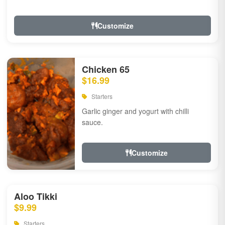
Customize
Chicken 65
$16.99
Starters
Garlic ginger and yogurt with chilli
sauce.
Customize
Aloo Tikki
$9.99
Starters