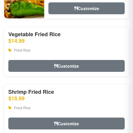
Customize
Vegetable Fried Rice
$14.99
Fried Rice
Customize
Shrimp Fried Rice
$15.99
Fried Rice
Customize