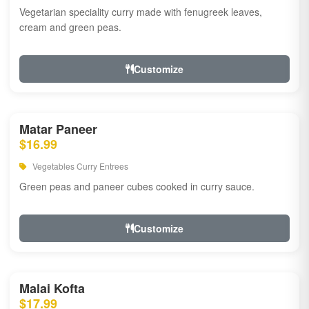
Vegetarian speciality curry made with fenugreek leaves,
cream and green peas.
Customize
Matar Paneer
$16.99
Vegetables Curry Entrees
Green peas and paneer cubes cooked in curry sauce.
Customize
Malai Kofta
$17.99