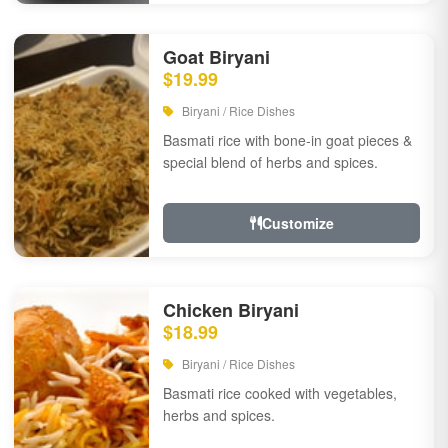
Goat Biryani
$19.99
Biryani / Rice Dishes
Basmati rice with bone-in goat pieces &
special blend of herbs and spices.
Customize
Chicken Biryani
$18.99
Biryani / Rice Dishes
Basmati rice cooked with vegetables,
herbs and spices.