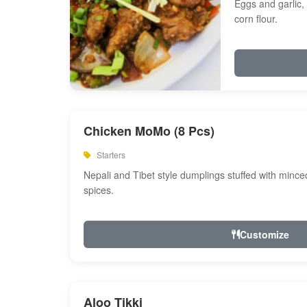
Eggs and garlic, 
corn flour.
Chicken MoMo (8 Pcs)
Starters
Nepali and Tibet style dumplings stuffed with minc
spices.
Customize
Aloo Tikki