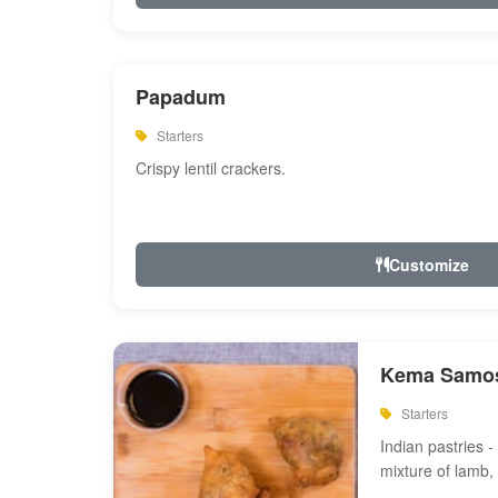
Papadum
Starters
Crispy lentil crackers.
Customize
Kema Samos
Starters
Indian pastries - 
mixture of lamb,