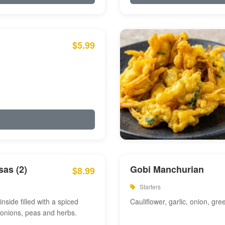
$5.99
as (2)
Gobi Manchurian
$8.99
Starters
inside filled with a spiced
Cauliflower, garlic, onion, gre
 onions, peas and herbs.