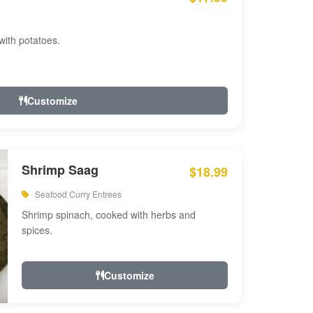
with potatoes.
Customize
Shrimp Saag
$18.99
Seafood Curry Entrees
Shrimp spinach, cooked with herbs and
spices.
Customize