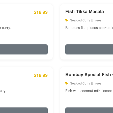
Fish Tikka Masala
$18.99
Seafood Curry Entrees
 curry.
Boneless fish pieces cooked i
Bombay Special Fish 
$18.99
Seafood Curry Entrees
rry.
Fish with coconut milk, lemon