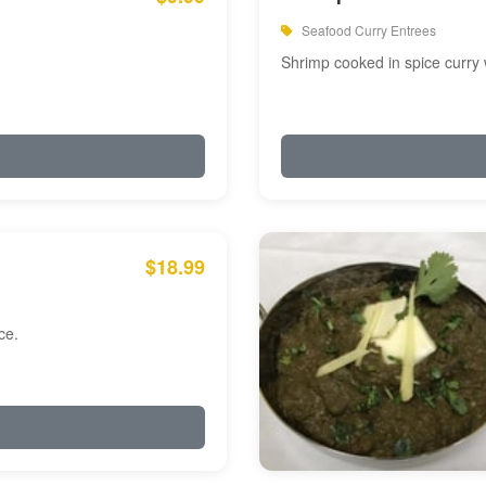
Seafood Curry Entrees
Shrimp cooked in spice curry 
$18.99
ce.