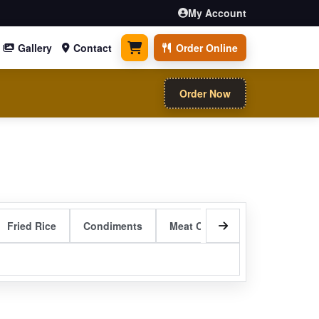
My Account
Gallery
Contact
Order Online
0 items
Order Now
Fried Rice
Condiments
Meat Curry Entrees
Sizzli