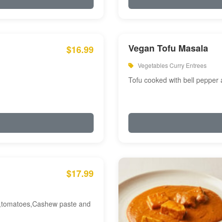
Vegan Tofu Masala
$16.99
Vegetables Curry Entrees
Tofu cooked with bell pepper
$17.99
am,tomatoes,Cashew paste and