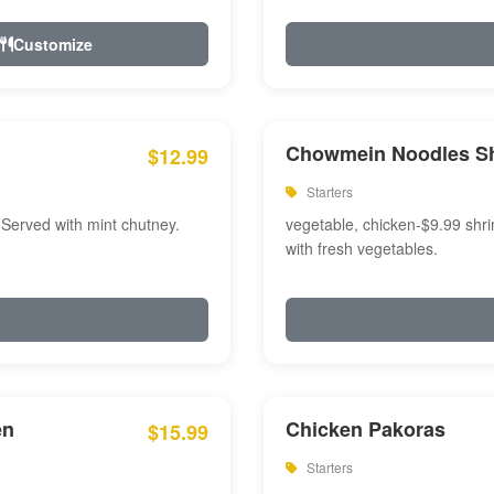
Customize
Chowmein Noodles S
$12.99
Starters
 Served with mint chutney.
vegetable, chicken-$9.99 shri
with fresh vegetables.
en
Chicken Pakoras
$15.99
Starters