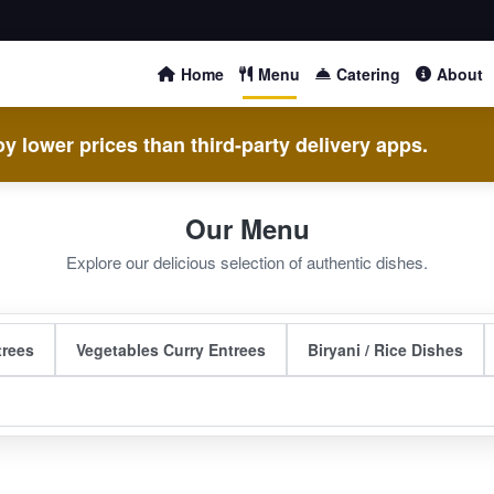
Home
Menu
Catering
About
y lower prices than third-party delivery apps.
Our Menu
Explore our delicious selection of authentic dishes.
trees
Vegetables Curry Entrees
Biryani / Rice Dishes