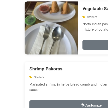
Vegetable S
Starters
North Indian past
mixture of potat
Shrimp Pakoras
Starters
Marinated shrimp in herbs bread crumb and Indian s
sauce.
Customize