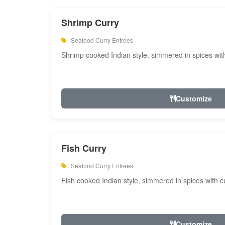
Shrimp Curry
Seafood Curry Entrees
Shrimp cooked Indian style, simmered in spices with
Customize
Fish Curry
Seafood Curry Entrees
Fish cooked Indian style, simmered in spices with cu
Customize