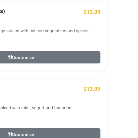
s)
$13.99
ngs stuffed with minced vegetables and spices.
Customize
$13.99
ced with mint, yogurt and tamarind.
Customize