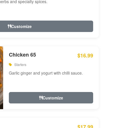
 herbs and specialty spices.
Customize
Chicken 65
$16.99
Starters
Garlic ginger and yogurt with chilli sauce.
Customize
$17.99