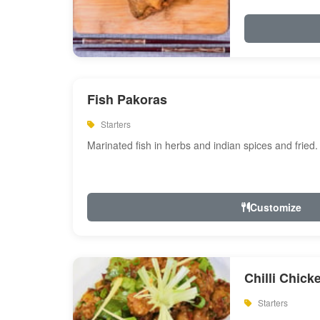
Fish Pakoras
Starters
Marinated fish in herbs and indian spices and fried.
Customize
Chilli Chick
Starters