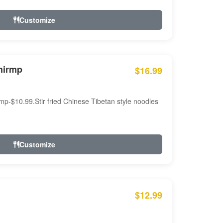
Customize
hirmp
$16.99
mp-$10.99.Stir fried Chinese Tibetan style noodles
Customize
$12.99