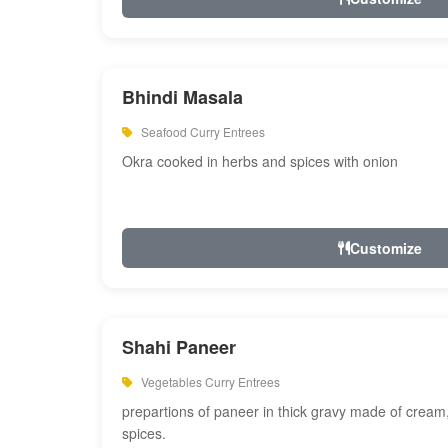
Bhindi Masala
Seafood Curry Entrees
Okra cooked in herbs and spices with onion
Customize
Shahi Paneer
Vegetables Curry Entrees
prepartions of paneer in thick gravy made of cre
spices.