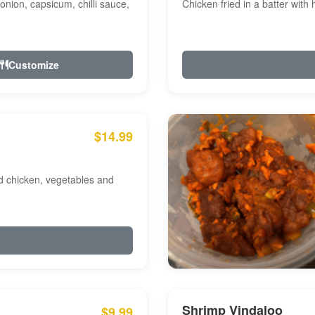
onion, capsicum, chilli sauce,
Chicken fried in a batter with
Customize
$14.99
ed chicken, vegetables and
Shrimp Vindaloo
$9.99