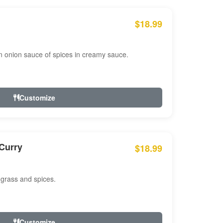
$18.99
n onion sauce of spices in creamy sauce.
Customize
Curry
$18.99
 grass and spices.
Customize