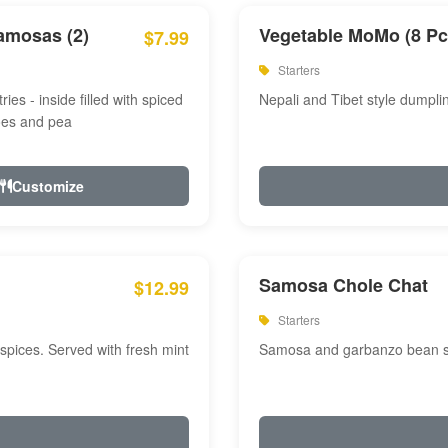
amosas (2)
Vegetable MoMo (8 Pc
$7.99
Starters
ries - inside filled with spiced
Nepali and Tibet style dumpli
oes and pea
Customize
Samosa Chole Chat
$12.99
Starters
pices. Served with fresh mint
Samosa and garbanzo bean spi