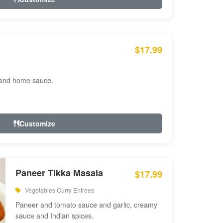
$17.99
 and home sauce.
Customize
Paneer Tikka Masala
$17.99
Vegetables Curry Entrees
Paneer and tomato sauce and garlic, creamy
sauce and Indian spices.