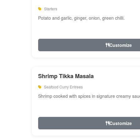
Starters
Potato and garlic, ginger, onion, green chilli.
Customize
Shrimp Tikka Masala
Seafood Curry Entrees
Shrimp cooked with spices in signature creamy sau
Customize