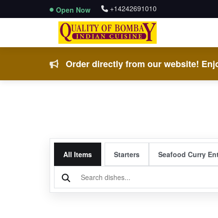
+14242691010
Open Now
Order directly from our website! Enjo
All Items
Starters
Seafood Curry En