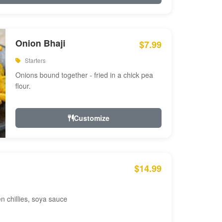
Onion Bhaji
$7.99
Starters
Onions bound together - fried in a chick pea
flour.
Customize
$14.99
en chillies, soya sauce