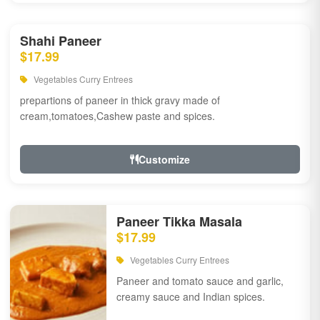
Shahi Paneer
$17.99
Vegetables Curry Entrees
prepartions of paneer in thick gravy made of
cream,tomatoes,Cashew paste and spices.
Customize
Paneer Tikka Masala
$17.99
Vegetables Curry Entrees
Paneer and tomato sauce and garlic,
creamy sauce and Indian spices.