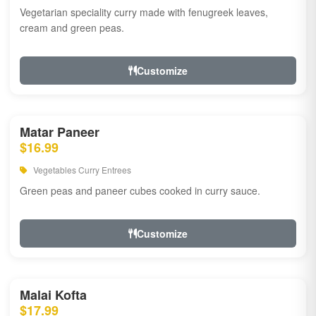
Vegetarian speciality curry made with fenugreek leaves,
cream and green peas.
Customize
Matar Paneer
$16.99
Vegetables Curry Entrees
Green peas and paneer cubes cooked in curry sauce.
Customize
Malai Kofta
$17.99