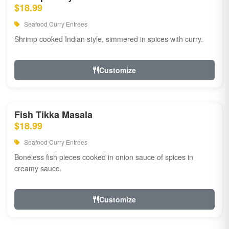
$18.99
Seafood Curry Entrees
Shrimp cooked Indian style, simmered in spices with curry.
Customize
Fish Tikka Masala
$18.99
Seafood Curry Entrees
Boneless fish pieces cooked in onion sauce of spices in
creamy sauce.
Customize