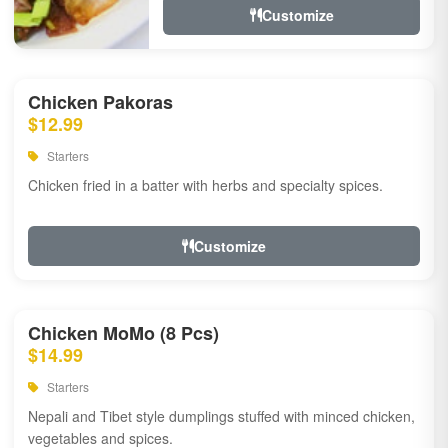
Customize
Chicken Pakoras
$12.99
Starters
Chicken fried in a batter with herbs and specialty spices.
Customize
Chicken MoMo (8 Pcs)
$14.99
Starters
Nepali and Tibet style dumplings stuffed with minced chicken,
vegetables and spices.