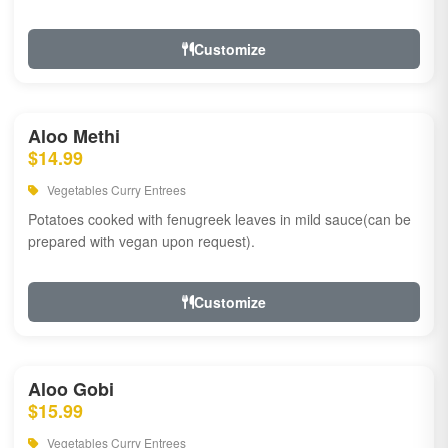
Customize
Aloo Methi
$14.99
Vegetables Curry Entrees
Potatoes cooked with fenugreek leaves in mild sauce(can be
prepared with vegan upon request).
Customize
Aloo Gobi
$15.99
Vegetables Curry Entrees