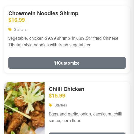
Chowmein Noodles Shirmp
$16.99
Starters
vegetable, chicken-$9.99 shrimp-$10.99.Stir fried Chinese
Tibetan style noodles with fresh vegetables.
Customize
Chilli Chicken
$15.99
Starters
Eggs and garlic, onion, capsicum, chilli
sauce, corn flour.