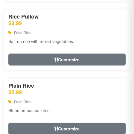
Rice Pullow
$8.99
Fried Rice
Saffron rice with mixed vegetables.
Customize
Plain Rice
$5.99
Fried Rice
Steamed basmati rice.
Customize