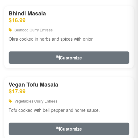
Bhindi Masala
$16.99
Seafood Curry Entrees
Okra cooked in herbs and spices with onion
Customize
Vegan Tofu Masala
$17.99
Vegetables Curry Entrees
Tofu cooked with bell pepper and home sauce.
Customize