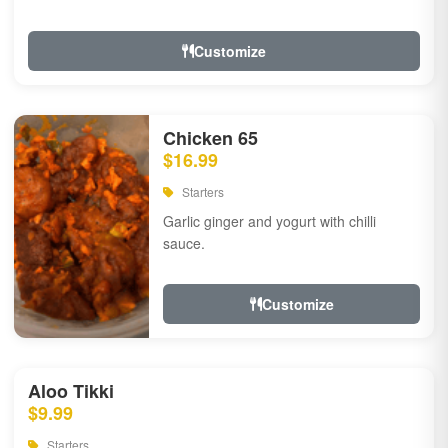
Customize
Chicken 65
$16.99
Starters
Garlic ginger and yogurt with chilli
sauce.
Customize
Aloo Tikki
$9.99
Starters