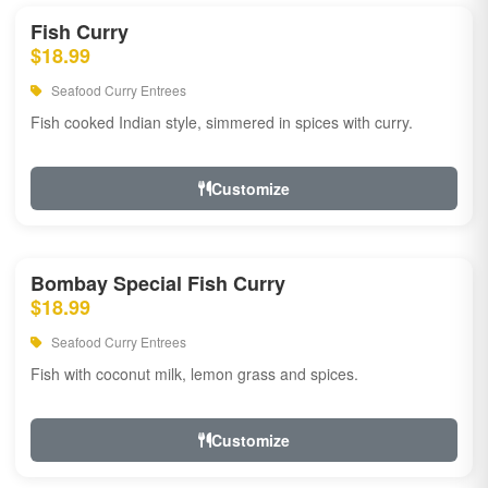
Fish Curry
$18.99
Seafood Curry Entrees
Fish cooked Indian style, simmered in spices with curry.
Customize
Bombay Special Fish Curry
$18.99
Seafood Curry Entrees
Fish with coconut milk, lemon grass and spices.
Customize