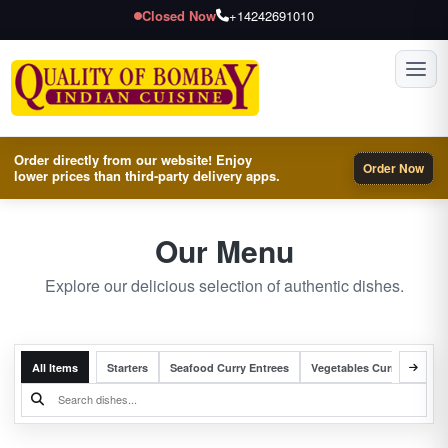
Closed Now
+14242691010
Toggl
Order directly from our website! Enjoy
Order Now
lower prices than third-party delivery apps.
Our Menu
Explore our delicious selection of authentic dishes.
All Items
Starters
Seafood Curry Entrees
Vegetables Curry Entrees