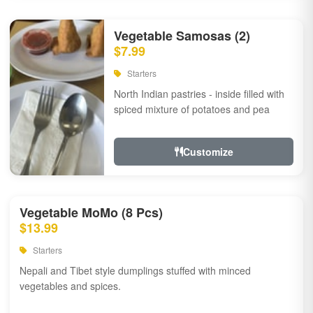
Vegetable Samosas (2)
$7.99
Starters
North Indian pastries - inside filled with
spiced mixture of potatoes and pea
Customize
Vegetable MoMo (8 Pcs)
$13.99
Starters
Nepali and Tibet style dumplings stuffed with minced
vegetables and spices.