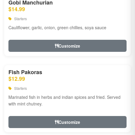
Gobi Manchurian
$14.99
Starters
Cauliflower, garlic, onion, green chillies, soya sauce
Customize
Fish Pakoras
$12.99
Starters
Marinated fish in herbs and indian spices and fried. Served
with mint chutney.
Customize