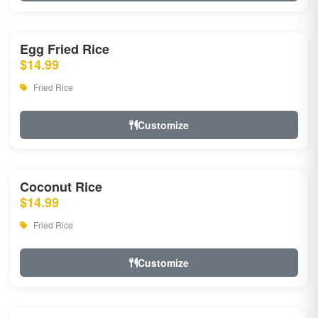
Egg Fried Rice
$14.99
Fried Rice
Customize
Coconut Rice
$14.99
Fried Rice
Customize