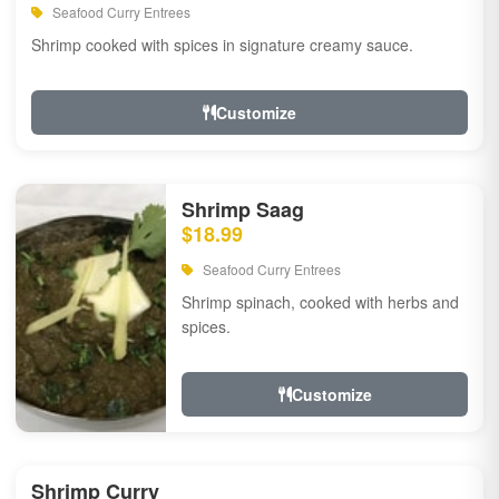
Seafood Curry Entrees
Shrimp cooked with spices in signature creamy sauce.
Customize
Shrimp Saag
$18.99
Seafood Curry Entrees
Shrimp spinach, cooked with herbs and
spices.
Customize
Shrimp Curry