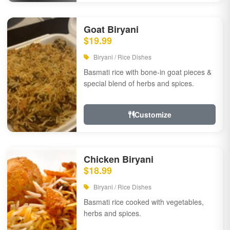
Goat Biryani
$19.99
Biryani / Rice Dishes
Basmati rice with bone-in goat pieces &
special blend of herbs and spices.
Customize
Chicken Biryani
$18.99
Biryani / Rice Dishes
Basmati rice cooked with vegetables,
herbs and spices.