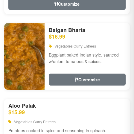
Customize
Baigan Bharta
$16.99
Vegetables Curry Entrees
Eggplant baked Indian style, sauteed
w/onion, tomatoes & spices.
Customize
Aloo Palak
$15.99
Vegetables Curry Entrees
Potatoes cooked in spice and seasoning in spinach.