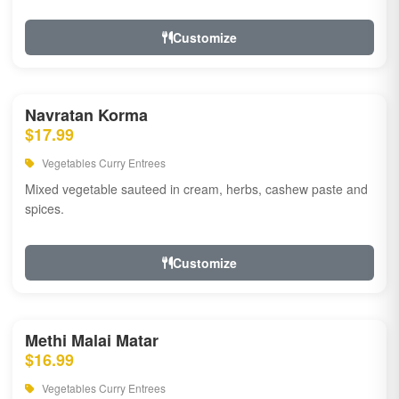
Customize
Navratan Korma
$17.99
Vegetables Curry Entrees
Mixed vegetable sauteed in cream, herbs, cashew paste and
spices.
Customize
Methi Malai Matar
$16.99
Vegetables Curry Entrees