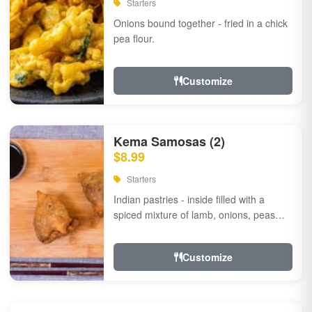
Starters
Onions bound together - fried in a chick
pea flour.
Customize
Kema Samosas (2)
$8.99
Starters
Indian pastries - inside filled with a
spiced mixture of lamb, onions, peas
and herbs.
Customize