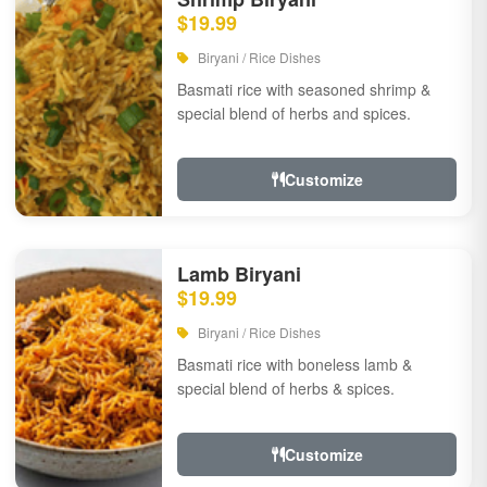
$19.99
Biryani / Rice Dishes
Basmati rice with seasoned shrimp &
special blend of herbs and spices.
Customize
Lamb Biryani
$19.99
Biryani / Rice Dishes
Basmati rice with boneless lamb &
special blend of herbs & spices.
Customize