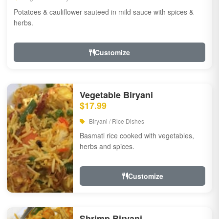
Potatoes & cauliflower sauteed in mild sauce with spices &
herbs.
Customize
Vegetable Biryani
$17.99
Biryani / Rice Dishes
Basmati rice cooked with vegetables,
herbs and spices.
Customize
Shrimp Biryani