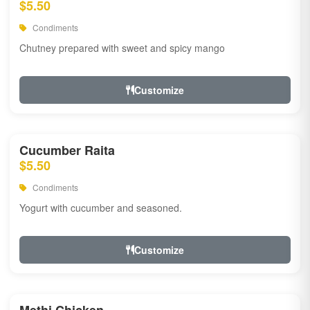
$5.50
Condiments
Chutney prepared with sweet and spicy mango
Customize
Cucumber Raita
$5.50
Condiments
Yogurt with cucumber and seasoned.
Customize