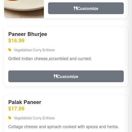
Customize
Paneer Bhurjee
$16.99
Vegetables Curry Entrees
Grilled Indian cheese,scrambled and curried.
Customize
Palak Paneer
$17.99
Vegetables Curry Entrees
Cottage cheese and spinach cooked with spices and herbs.