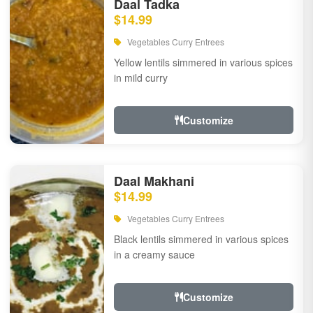
Daal Tadka
$14.99
Vegetables Curry Entrees
Yellow lentils simmered in various spices
in mild curry
Customize
Daal Makhani
$14.99
Vegetables Curry Entrees
Black lentils simmered in various spices
in a creamy sauce
Customize