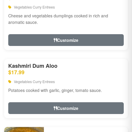
Vegetables Curry Entrees
Cheese and vegetables dumplings cooked in rich and
aromatic sauce.
Customize
Kashmiri Dum Aloo
$17.99
Vegetables Curry Entrees
Potatoes cooked with garlic, ginger, tomato sauce.
Customize