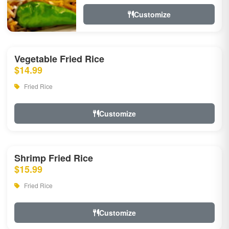
Customize
Vegetable Fried Rice
$14.99
Fried Rice
Customize
Shrimp Fried Rice
$15.99
Fried Rice
Customize