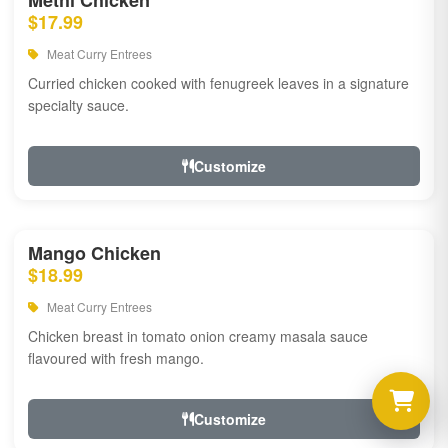
Methi Chicken
$17.99
Meat Curry Entrees
Curried chicken cooked with fenugreek leaves in a signature
specialty sauce.
Customize
Mango Chicken
$18.99
Meat Curry Entrees
Chicken breast in tomato onion creamy masala sauce
flavoured with fresh mango.
Customize