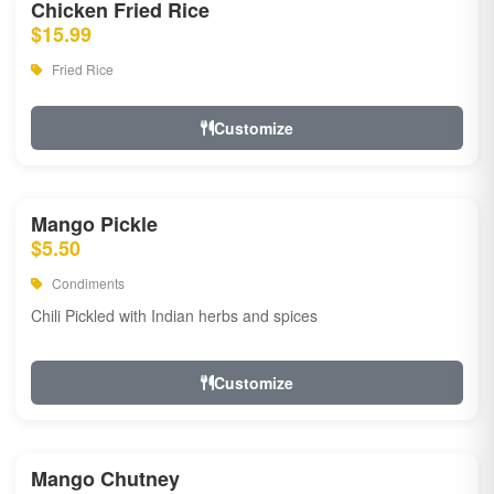
Chicken Fried Rice
$15.99
Fried Rice
Customize
Mango Pickle
$5.50
Condiments
Chili Pickled with Indian herbs and spices
Customize
Mango Chutney