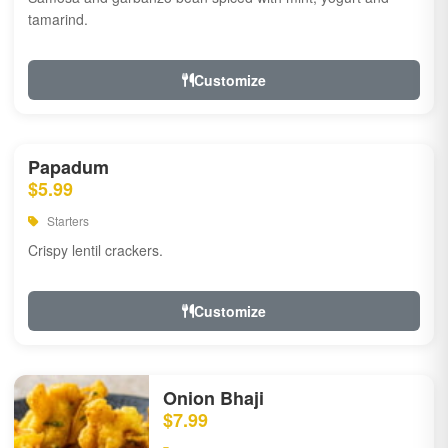
tamarind.
Customize
Papadum
$5.99
Starters
Crispy lentil crackers.
Customize
Onion Bhaji
$7.99