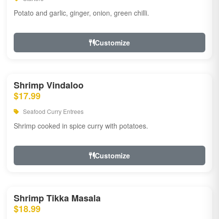
Potato and garlic, ginger, onion, green chilli.
Customize
Shrimp Vindaloo
$17.99
Seafood Curry Entrees
Shrimp cooked in spice curry with potatoes.
Customize
Shrimp Tikka Masala
$18.99