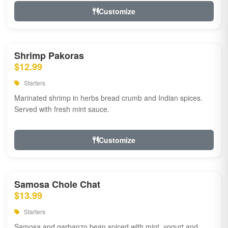
Customize
Shrimp Pakoras
$12.99
Starters
Marinated shrimp in herbs bread crumb and Indian spices.
Served with fresh mint sauce.
Customize
Samosa Chole Chat
$13.99
Starters
Samosa and garbanzo bean spiced with mint, yogurt and