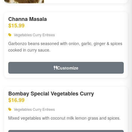
Channa Masala
$15.99
Vegetables Curry Entrees
Garbonzo beans seasoned with onion, garlic, ginger & spices
cooked in curry sauce.
Customize
Bombay Special Vegetables Curry
$16.99
Vegetables Curry Entrees
Mixed vegetables with coconut milk lemon grass and spices.