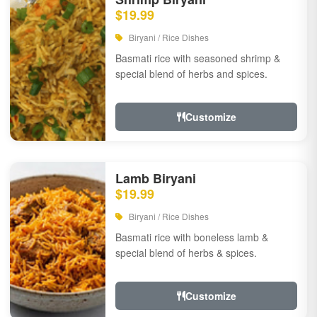
$19.99
Biryani / Rice Dishes
Basmati rice with seasoned shrimp &
special blend of herbs and spices.
Customize
Lamb Biryani
$19.99
Biryani / Rice Dishes
Basmati rice with boneless lamb &
special blend of herbs & spices.
Customize