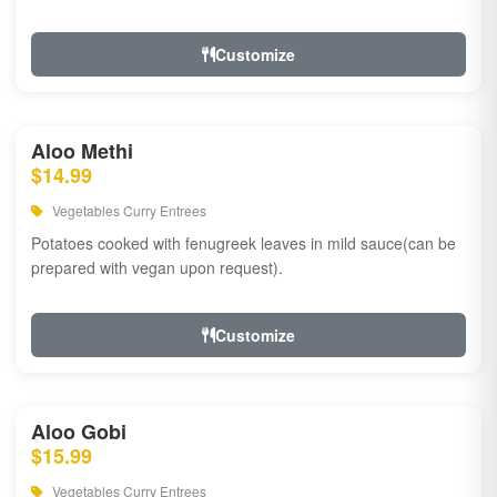
Customize
Aloo Methi
$14.99
Vegetables Curry Entrees
Potatoes cooked with fenugreek leaves in mild sauce(can be
prepared with vegan upon request).
Customize
Aloo Gobi
$15.99
Vegetables Curry Entrees