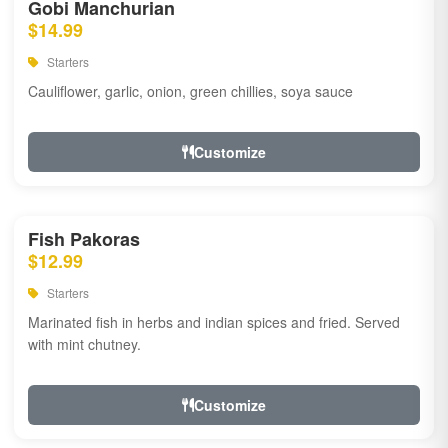
Gobi Manchurian
$14.99
Starters
Cauliflower, garlic, onion, green chillies, soya sauce
Customize
Fish Pakoras
$12.99
Starters
Marinated fish in herbs and indian spices and fried. Served
with mint chutney.
Customize