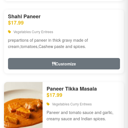
Shahi Paneer
$17.99
Vegetables Curry Entrees
prepartions of paneer in thick gravy made of
cream,tomatoes,Cashew paste and spices.
Customize
Paneer Tikka Masala
$17.99
Vegetables Curry Entrees
Paneer and tomato sauce and garlic,
creamy sauce and Indian spices.