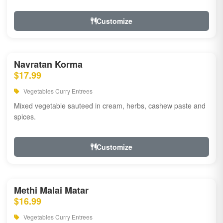
Customize
Navratan Korma
$17.99
Vegetables Curry Entrees
Mixed vegetable sauteed in cream, herbs, cashew paste and
spices.
Customize
Methi Malai Matar
$16.99
Vegetables Curry Entrees