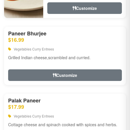
Customize
Paneer Bhurjee
$16.99
Vegetables Curry Entrees
Grilled Indian cheese,scrambled and curried.
Customize
Palak Paneer
$17.99
Vegetables Curry Entrees
Cottage cheese and spinach cooked with spices and herbs.