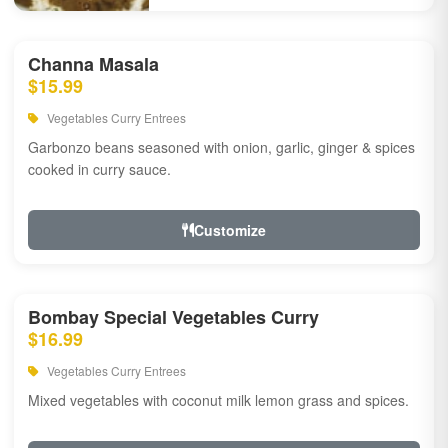
Channa Masala
$15.99
Vegetables Curry Entrees
Garbonzo beans seasoned with onion, garlic, ginger & spices
cooked in curry sauce.
Customize
Bombay Special Vegetables Curry
$16.99
Vegetables Curry Entrees
Mixed vegetables with coconut milk lemon grass and spices.