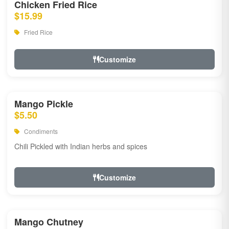
Chicken Fried Rice
$15.99
Fried Rice
Customize
Mango Pickle
$5.50
Condiments
Chili Pickled with Indian herbs and spices
Customize
Mango Chutney