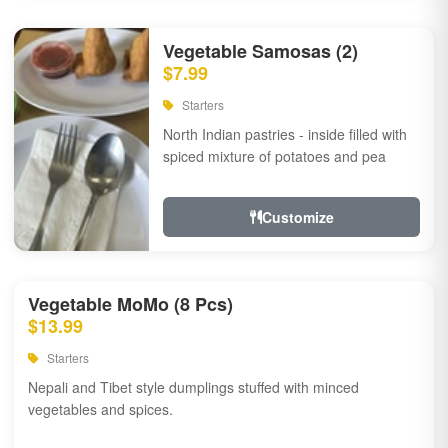
Vegetable Samosas (2)
$7.99
Starters
North Indian pastries - inside filled with
spiced mixture of potatoes and pea
Customize
Vegetable MoMo (8 Pcs)
$13.99
Starters
Nepali and Tibet style dumplings stuffed with minced
vegetables and spices.