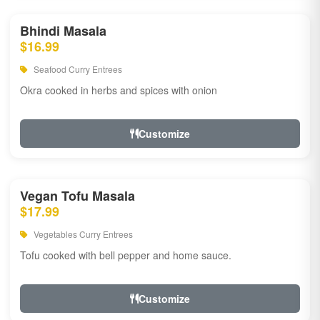
Bhindi Masala
$16.99
Seafood Curry Entrees
Okra cooked in herbs and spices with onion
Customize
Vegan Tofu Masala
$17.99
Vegetables Curry Entrees
Tofu cooked with bell pepper and home sauce.
Customize