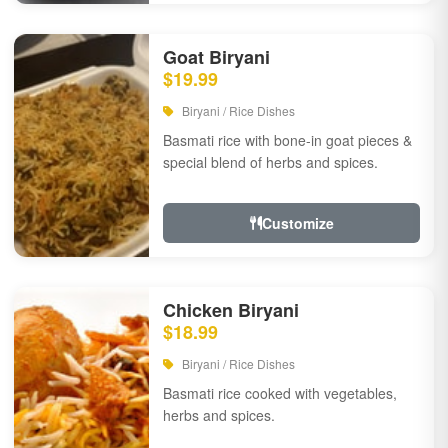
Goat Biryani
$19.99
Biryani / Rice Dishes
Basmati rice with bone-in goat pieces &
special blend of herbs and spices.
Customize
Chicken Biryani
$18.99
Biryani / Rice Dishes
Basmati rice cooked with vegetables,
herbs and spices.