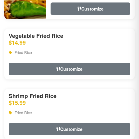
Customize
Vegetable Fried Rice
$14.99
Fried Rice
Customize
Shrimp Fried Rice
$15.99
Fried Rice
Customize