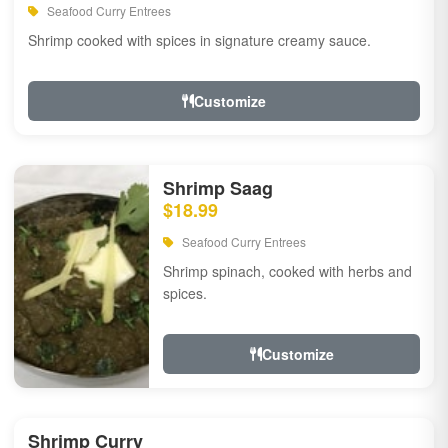
Seafood Curry Entrees
Shrimp cooked with spices in signature creamy sauce.
Customize
Shrimp Saag
$18.99
Seafood Curry Entrees
Shrimp spinach, cooked with herbs and
spices.
Customize
Shrimp Curry