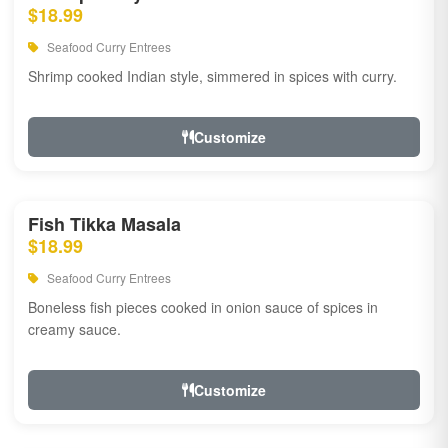
$18.99
Seafood Curry Entrees
Shrimp cooked Indian style, simmered in spices with curry.
Customize
Fish Tikka Masala
$18.99
Seafood Curry Entrees
Boneless fish pieces cooked in onion sauce of spices in
creamy sauce.
Customize