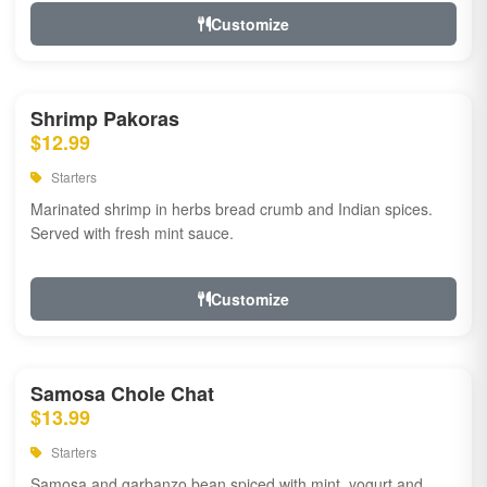
Customize
Shrimp Pakoras
$12.99
Starters
Marinated shrimp in herbs bread crumb and Indian spices.
Served with fresh mint sauce.
Customize
Samosa Chole Chat
$13.99
Starters
Samosa and garbanzo bean spiced with mint, yogurt and