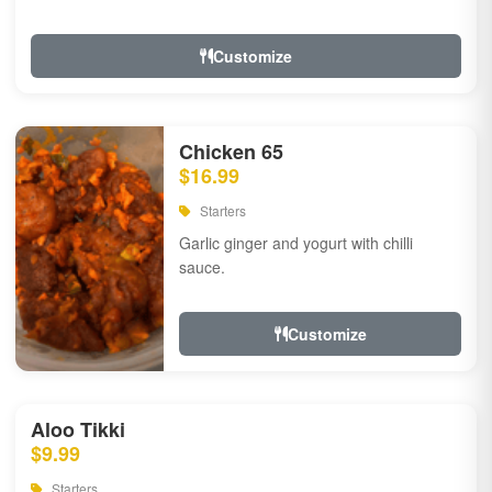
Customize
Chicken 65
$16.99
Starters
Garlic ginger and yogurt with chilli
sauce.
Customize
Aloo Tikki
$9.99
Starters