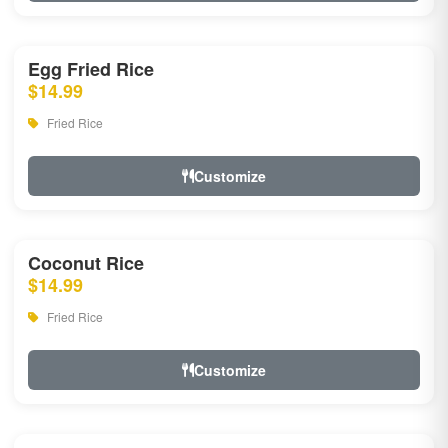
Egg Fried Rice
$14.99
Fried Rice
Customize
Coconut Rice
$14.99
Fried Rice
Customize