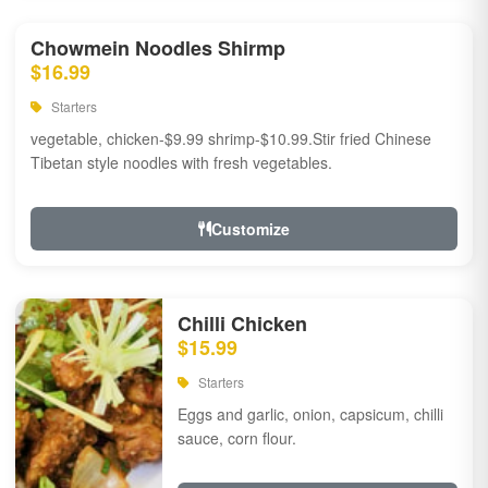
Chowmein Noodles Shirmp
$16.99
Starters
vegetable, chicken-$9.99 shrimp-$10.99.Stir fried Chinese
Tibetan style noodles with fresh vegetables.
Customize
Chilli Chicken
$15.99
Starters
Eggs and garlic, onion, capsicum, chilli
sauce, corn flour.