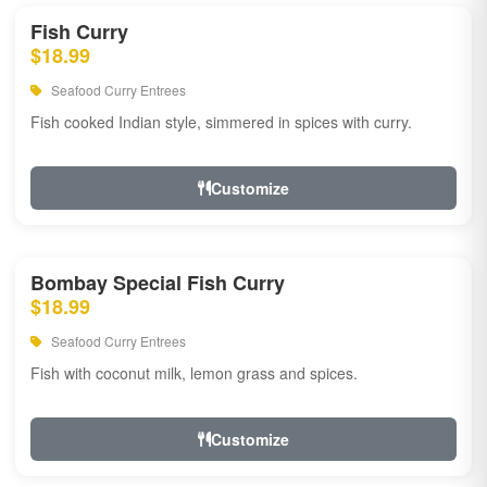
Fish Curry
$18.99
Seafood Curry Entrees
Fish cooked Indian style, simmered in spices with curry.
Customize
Bombay Special Fish Curry
$18.99
Seafood Curry Entrees
Fish with coconut milk, lemon grass and spices.
Customize