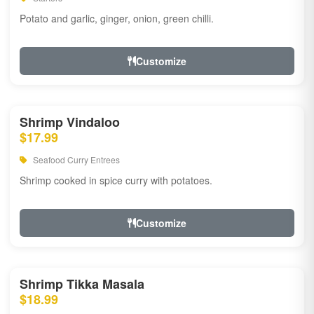
Potato and garlic, ginger, onion, green chilli.
Customize
Shrimp Vindaloo
$17.99
Seafood Curry Entrees
Shrimp cooked in spice curry with potatoes.
Customize
Shrimp Tikka Masala
$18.99