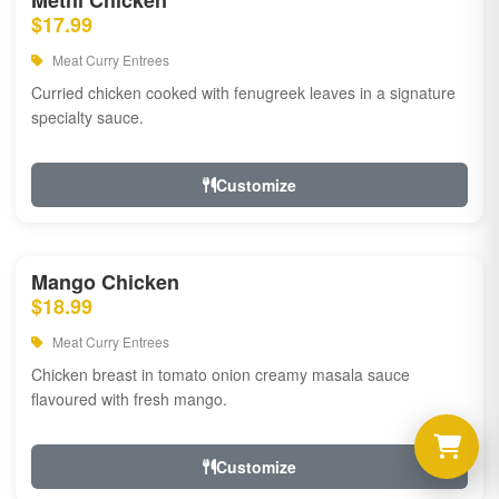
Methi Chicken
$17.99
Meat Curry Entrees
Curried chicken cooked with fenugreek leaves in a signature
specialty sauce.
Customize
Mango Chicken
$18.99
Meat Curry Entrees
Chicken breast in tomato onion creamy masala sauce
flavoured with fresh mango.
Customize