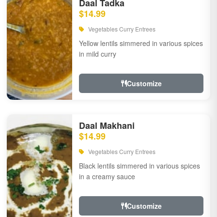
Daal Tadka
$14.99
Vegetables Curry Entrees
Yellow lentils simmered in various spices
in mild curry
Customize
Daal Makhani
$14.99
Vegetables Curry Entrees
Black lentils simmered in various spices
in a creamy sauce
Customize