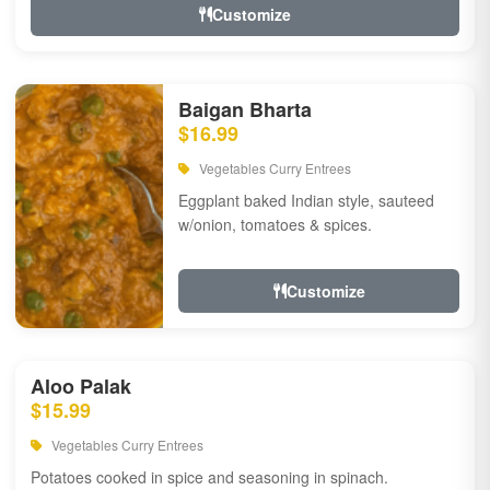
Customize
Baigan Bharta
$16.99
Vegetables Curry Entrees
Eggplant baked Indian style, sauteed
w/onion, tomatoes & spices.
Customize
Aloo Palak
$15.99
Vegetables Curry Entrees
Potatoes cooked in spice and seasoning in spinach.