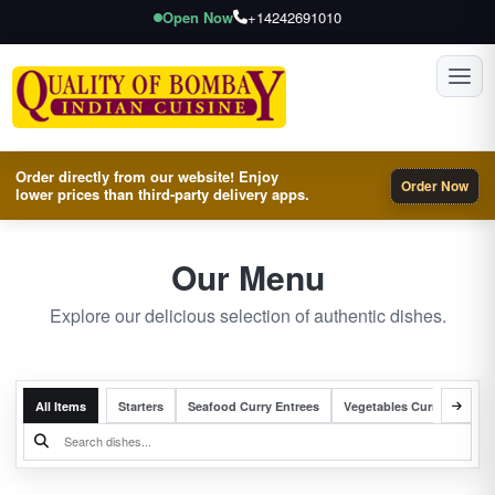
Open Now
+14242691010
Toggl
Order directly from our website! Enjoy
Order Now
lower prices than third-party delivery apps.
Our Menu
Explore our delicious selection of authentic dishes.
All Items
Starters
Seafood Curry Entrees
Vegetables Curry Entrees