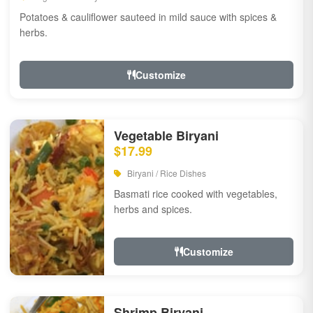
Potatoes & cauliflower sauteed in mild sauce with spices &
herbs.
Customize
Vegetable Biryani
$17.99
Biryani / Rice Dishes
Basmati rice cooked with vegetables,
herbs and spices.
Customize
Shrimp Biryani