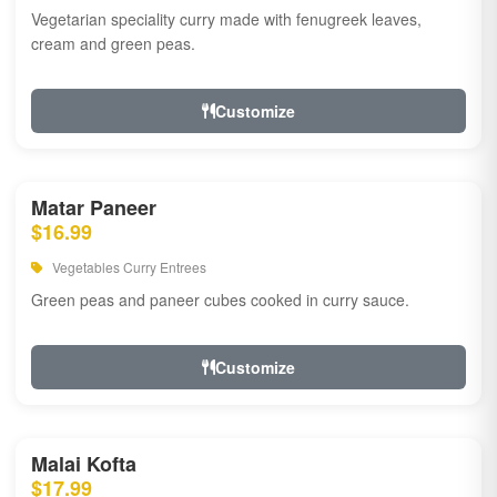
Vegetarian speciality curry made with fenugreek leaves,
cream and green peas.
Customize
Matar Paneer
$16.99
Vegetables Curry Entrees
Green peas and paneer cubes cooked in curry sauce.
Customize
Malai Kofta
$17.99