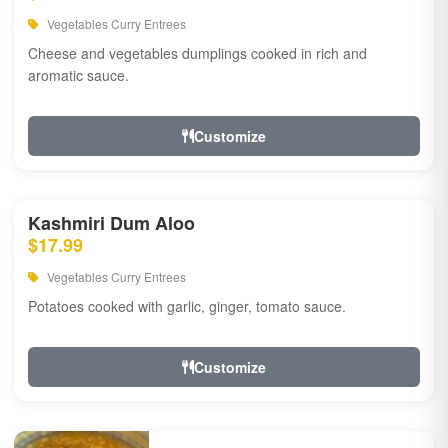
Vegetables Curry Entrees
Cheese and vegetables dumplings cooked in rich and
aromatic sauce.
Customize
Kashmiri Dum Aloo
$17.99
Vegetables Curry Entrees
Potatoes cooked with garlic, ginger, tomato sauce.
Customize