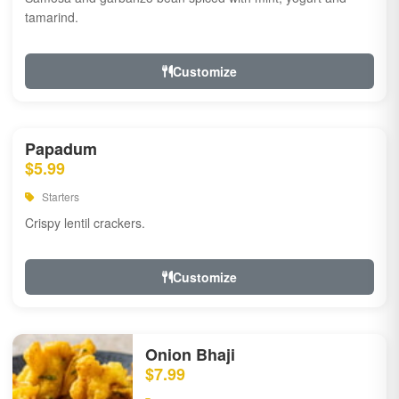
tamarind.
Customize
Papadum
$5.99
Starters
Crispy lentil crackers.
Customize
Onion Bhaji
$7.99