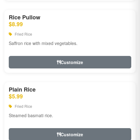
Rice Pullow
$8.99
Fried Rice
Saffron rice with mixed vegetables.
Customize
Plain Rice
$5.99
Fried Rice
Steamed basmati rice.
Customize