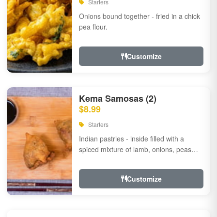
Starters
Onions bound together - fried in a chick
pea flour.
Customize
Kema Samosas (2)
$8.99
Starters
Indian pastries - inside filled with a
spiced mixture of lamb, onions, peas
and herbs.
Customize