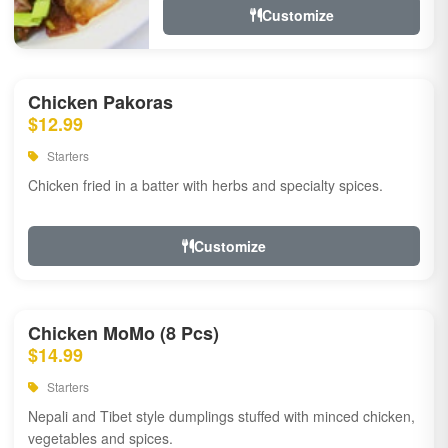
Customize
Chicken Pakoras
$12.99
Starters
Chicken fried in a batter with herbs and specialty spices.
Customize
Chicken MoMo (8 Pcs)
$14.99
Starters
Nepali and Tibet style dumplings stuffed with minced chicken,
vegetables and spices.