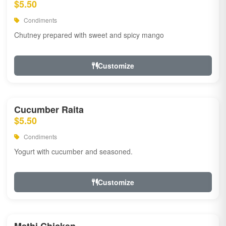
$5.50
Condiments
Chutney prepared with sweet and spicy mango
Customize
Cucumber Raita
$5.50
Condiments
Yogurt with cucumber and seasoned.
Customize