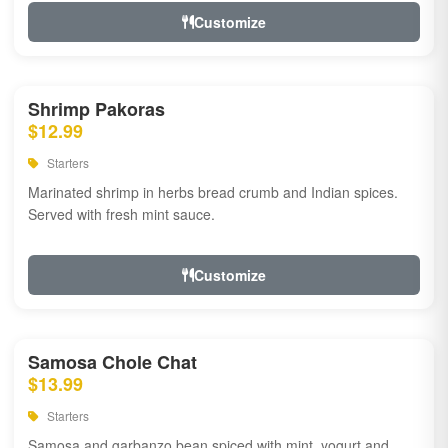
Customize
Shrimp Pakoras
$12.99
Starters
Marinated shrimp in herbs bread crumb and Indian spices.
Served with fresh mint sauce.
Customize
Samosa Chole Chat
$13.99
Starters
Samosa and garbanzo bean spiced with mint, yogurt and