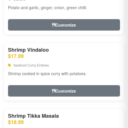
Potato and garlic, ginger, onion, green chilli.
Customize
Shrimp Vindaloo
$17.99
Seafood Curry Entrees
Shrimp cooked in spice curry with potatoes.
Customize
Shrimp Tikka Masala
$18.99