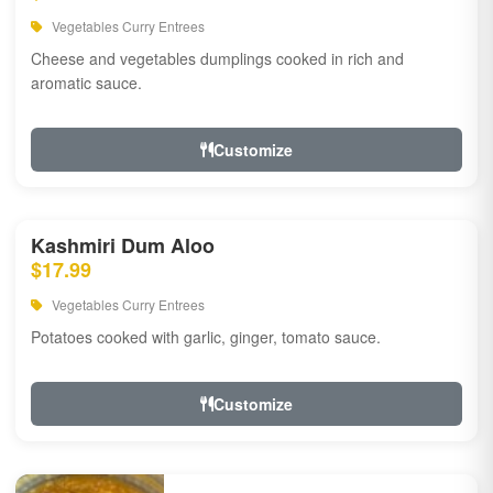
Vegetables Curry Entrees
Cheese and vegetables dumplings cooked in rich and
aromatic sauce.
Customize
Kashmiri Dum Aloo
$17.99
Vegetables Curry Entrees
Potatoes cooked with garlic, ginger, tomato sauce.
Customize