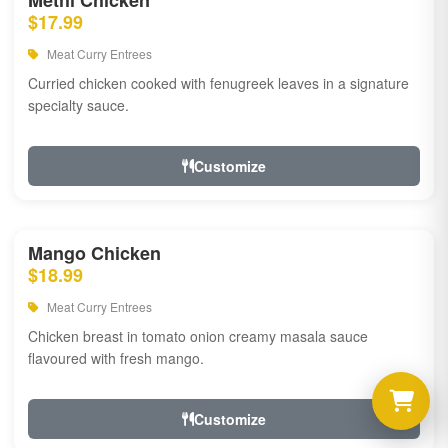
Methi Chicken
$17.99
Meat Curry Entrees
Curried chicken cooked with fenugreek leaves in a signature
specialty sauce.
Customize
Mango Chicken
$18.99
Meat Curry Entrees
Chicken breast in tomato onion creamy masala sauce
flavoured with fresh mango.
Customize