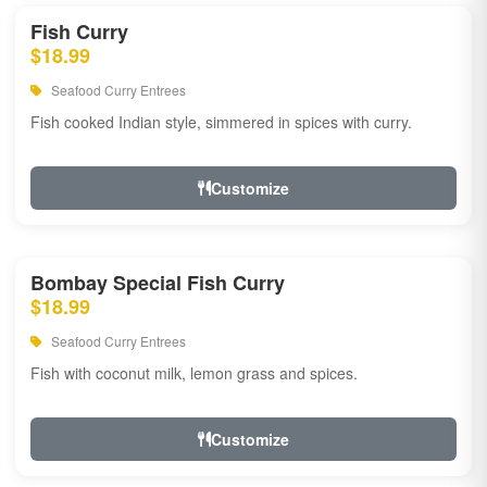
Fish Curry
$18.99
Seafood Curry Entrees
Fish cooked Indian style, simmered in spices with curry.
Customize
Bombay Special Fish Curry
$18.99
Seafood Curry Entrees
Fish with coconut milk, lemon grass and spices.
Customize