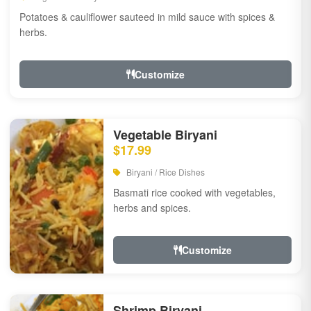
Potatoes & cauliflower sauteed in mild sauce with spices &
herbs.
Customize
Vegetable Biryani
$17.99
Biryani / Rice Dishes
Basmati rice cooked with vegetables,
herbs and spices.
Customize
Shrimp Biryani