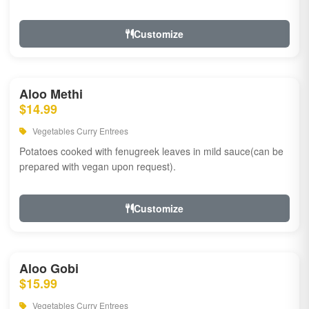
Customize
Aloo Methi
$14.99
Vegetables Curry Entrees
Potatoes cooked with fenugreek leaves in mild sauce(can be
prepared with vegan upon request).
Customize
Aloo Gobi
$15.99
Vegetables Curry Entrees