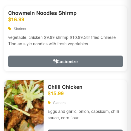
Chowmein Noodles Shirmp
$16.99
Starters
vegetable, chicken-$9.99 shrimp-$10.99.Stir fried Chinese
Tibetan style noodles with fresh vegetables.
Customize
Chilli Chicken
$15.99
Starters
Eggs and garlic, onion, capsicum, chilli
sauce, corn flour.