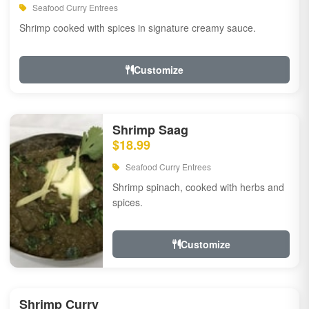
Seafood Curry Entrees
Shrimp cooked with spices in signature creamy sauce.
Customize
Shrimp Saag
$18.99
Seafood Curry Entrees
Shrimp spinach, cooked with herbs and
spices.
Customize
Shrimp Curry