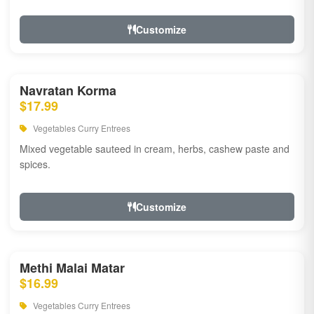
Customize
Navratan Korma
$17.99
Vegetables Curry Entrees
Mixed vegetable sauteed in cream, herbs, cashew paste and
spices.
Customize
Methi Malai Matar
$16.99
Vegetables Curry Entrees