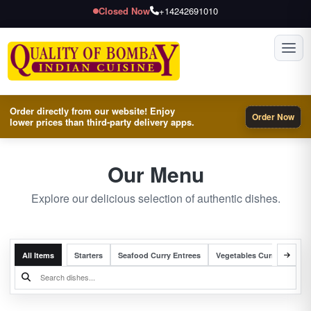
Closed Now
+14242691010
Toggl
Order directly from our website! Enjoy
Order Now
lower prices than third-party delivery apps.
Our Menu
Explore our delicious selection of authentic dishes.
All Items
Starters
Seafood Curry Entrees
Vegetables Curry Entrees