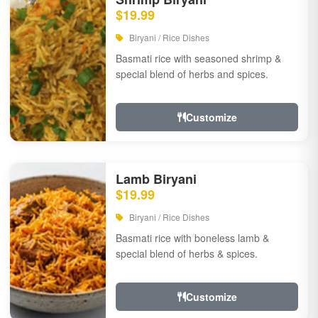
$19.99
Biryani / Rice Dishes
Basmati rice with seasoned shrimp &
special blend of herbs and spices.
Customize
Lamb Biryani
$19.99
Biryani / Rice Dishes
Basmati rice with boneless lamb &
special blend of herbs & spices.
Customize