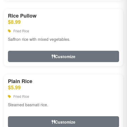
Rice Pullow
$8.99
Fried Rice
Saffron rice with mixed vegetables.
Customize
Plain Rice
$5.99
Fried Rice
Steamed basmati rice.
Customize