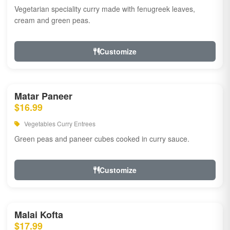
Vegetarian speciality curry made with fenugreek leaves,
cream and green peas.
Customize
Matar Paneer
$16.99
Vegetables Curry Entrees
Green peas and paneer cubes cooked in curry sauce.
Customize
Malai Kofta
$17.99