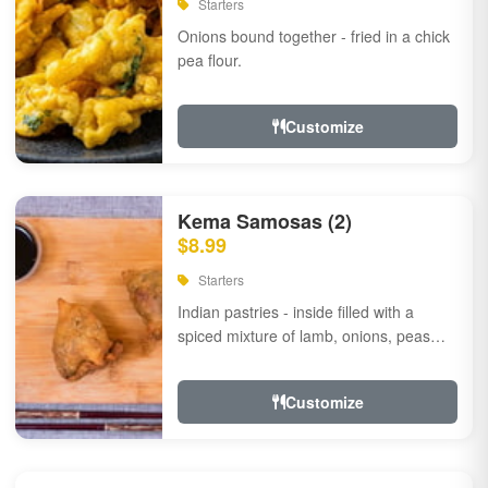
Starters
Onions bound together - fried in a chick
pea flour.
Customize
Kema Samosas (2)
$8.99
Starters
Indian pastries - inside filled with a
spiced mixture of lamb, onions, peas
and herbs.
Customize