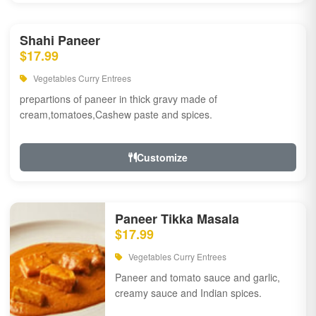
Shahi Paneer
$17.99
Vegetables Curry Entrees
prepartions of paneer in thick gravy made of
cream,tomatoes,Cashew paste and spices.
Customize
Paneer Tikka Masala
$17.99
Vegetables Curry Entrees
Paneer and tomato sauce and garlic,
creamy sauce and Indian spices.