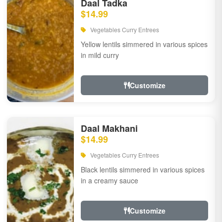
Daal Tadka
$14.99
Vegetables Curry Entrees
Yellow lentils simmered in various spices
in mild curry
Customize
Daal Makhani
$14.99
Vegetables Curry Entrees
Black lentils simmered in various spices
in a creamy sauce
Customize