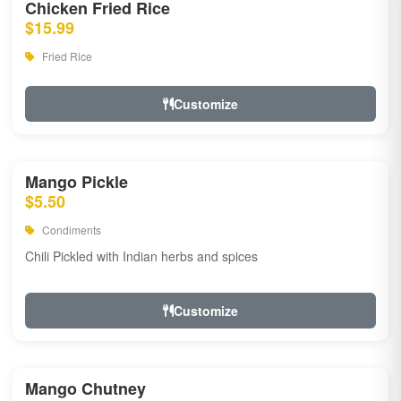
Chicken Fried Rice
$15.99
Fried Rice
Customize
Mango Pickle
$5.50
Condiments
Chili Pickled with Indian herbs and spices
Customize
Mango Chutney