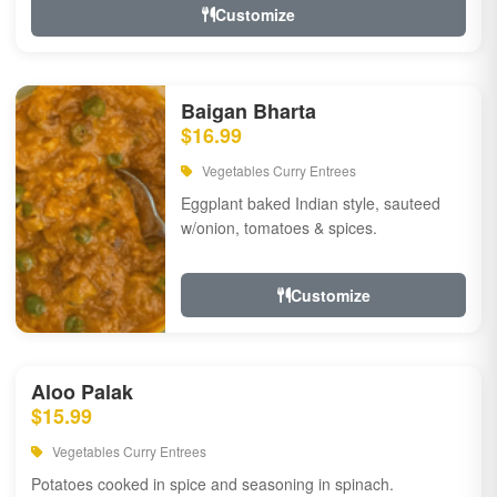
Customize
Baigan Bharta
$16.99
Vegetables Curry Entrees
Eggplant baked Indian style, sauteed
w/onion, tomatoes & spices.
Customize
Aloo Palak
$15.99
Vegetables Curry Entrees
Potatoes cooked in spice and seasoning in spinach.