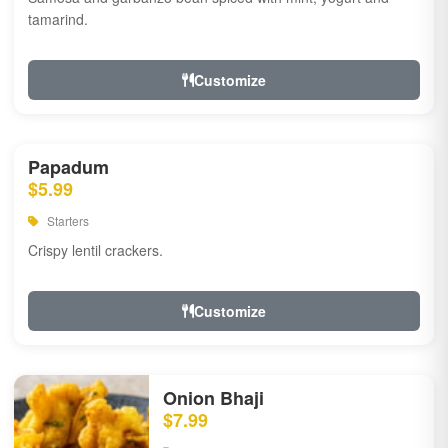
tamarind.
Customize
Papadum
$5.99
Starters
Crispy lentil crackers.
Customize
Onion Bhaji
$7.99