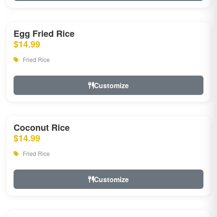
Egg Fried Rice
$14.99
Fried Rice
Customize
Coconut Rice
$14.99
Fried Rice
Customize