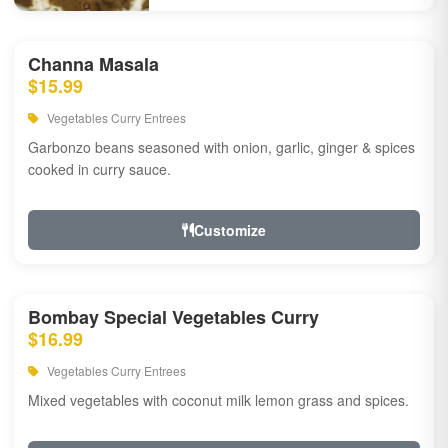
Channa Masala
$15.99
Vegetables Curry Entrees
Garbonzo beans seasoned with onion, garlic, ginger & spices
cooked in curry sauce.
Customize
Bombay Special Vegetables Curry
$16.99
Vegetables Curry Entrees
Mixed vegetables with coconut milk lemon grass and spices.