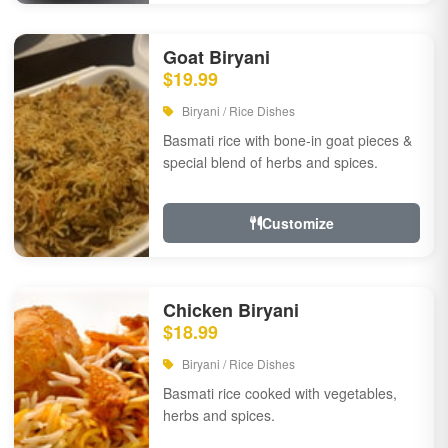
Goat Biryani
$19.99
Biryani / Rice Dishes
Basmati rice with bone-in goat pieces &
special blend of herbs and spices.
Customize
Chicken Biryani
$18.99
Biryani / Rice Dishes
Basmati rice cooked with vegetables,
herbs and spices.