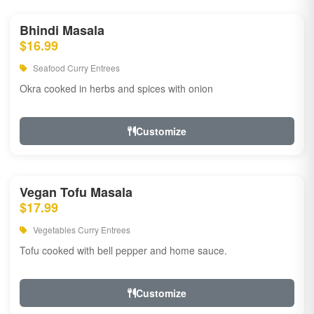
Bhindi Masala
$16.99
Seafood Curry Entrees
Okra cooked in herbs and spices with onion
Customize
Vegan Tofu Masala
$17.99
Vegetables Curry Entrees
Tofu cooked with bell pepper and home sauce.
Customize