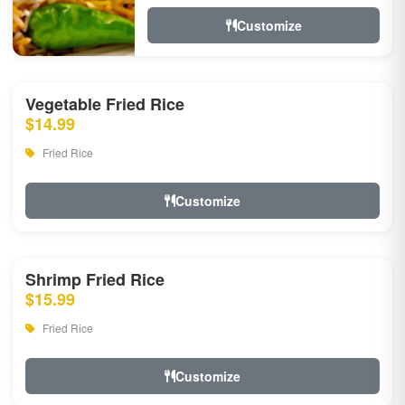
Customize
Vegetable Fried Rice
$14.99
Fried Rice
Customize
Shrimp Fried Rice
$15.99
Fried Rice
Customize