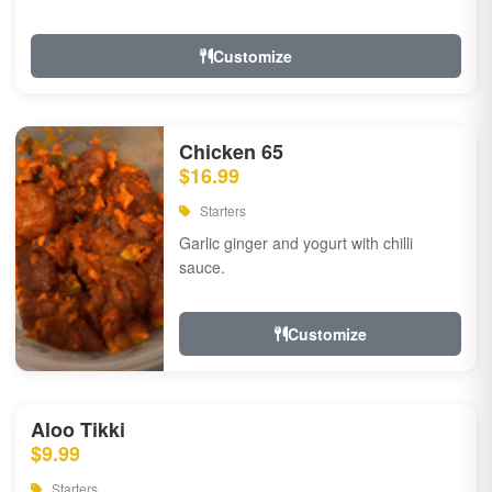
Customize
Chicken 65
$16.99
Starters
Garlic ginger and yogurt with chilli
sauce.
Customize
Aloo Tikki
$9.99
Starters