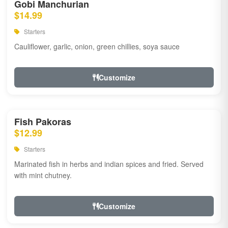
Gobi Manchurian
$14.99
Starters
Cauliflower, garlic, onion, green chillies, soya sauce
Customize
Fish Pakoras
$12.99
Starters
Marinated fish in herbs and indian spices and fried. Served
with mint chutney.
Customize