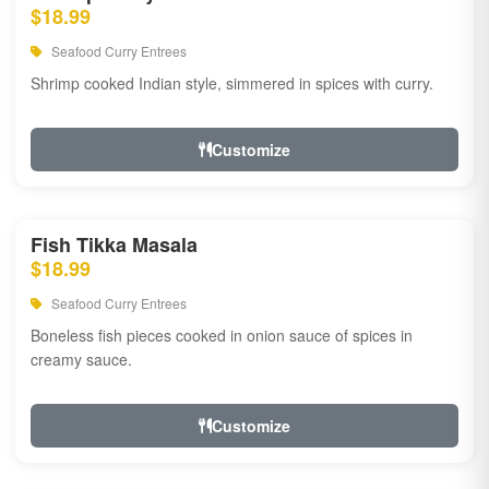
$18.99
Seafood Curry Entrees
Shrimp cooked Indian style, simmered in spices with curry.
Customize
Fish Tikka Masala
$18.99
Seafood Curry Entrees
Boneless fish pieces cooked in onion sauce of spices in
creamy sauce.
Customize