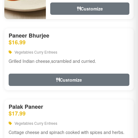
Customize
Paneer Bhurjee
$16.99
Vegetables Curry Entrees
Grilled Indian cheese,scrambled and curried.
Customize
Palak Paneer
$17.99
Vegetables Curry Entrees
Cottage cheese and spinach cooked with spices and herbs.