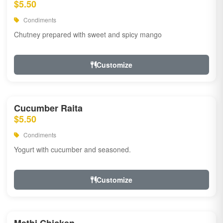
$5.50
Condiments
Chutney prepared with sweet and spicy mango
Customize
Cucumber Raita
$5.50
Condiments
Yogurt with cucumber and seasoned.
Customize