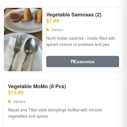
Vegetable Samosas (2)
$7.99
Starters
North Indian pastries - inside filled with
spiced mixture of potatoes and pea
Customize
Vegetable MoMo (8 Pcs)
$13.99
Starters
Nepali and Tibet style dumplings stuffed with minced
vegetables and spices.