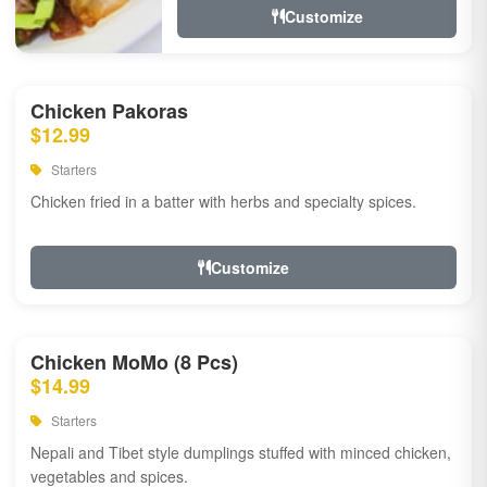
Customize
Chicken Pakoras
$12.99
Starters
Chicken fried in a batter with herbs and specialty spices.
Customize
Chicken MoMo (8 Pcs)
$14.99
Starters
Nepali and Tibet style dumplings stuffed with minced chicken,
vegetables and spices.