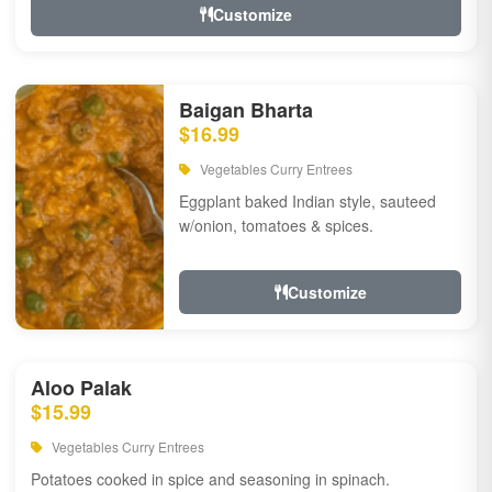
Customize
Baigan Bharta
$16.99
Vegetables Curry Entrees
Eggplant baked Indian style, sauteed
w/onion, tomatoes & spices.
Customize
Aloo Palak
$15.99
Vegetables Curry Entrees
Potatoes cooked in spice and seasoning in spinach.