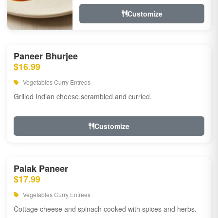
Customize
Paneer Bhurjee
$16.99
Vegetables Curry Entrees
Grilled Indian cheese,scrambled and curried.
Customize
Palak Paneer
$17.99
Vegetables Curry Entrees
Cottage cheese and spinach cooked with spices and herbs.