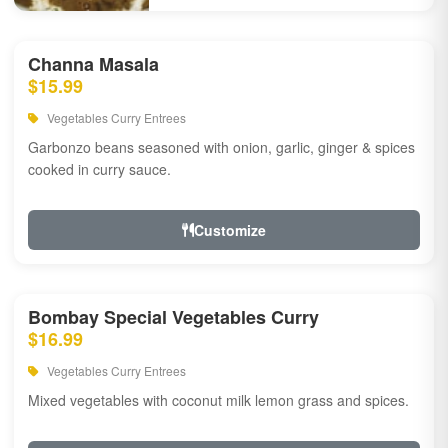
Channa Masala
$15.99
Vegetables Curry Entrees
Garbonzo beans seasoned with onion, garlic, ginger & spices
cooked in curry sauce.
Customize
Bombay Special Vegetables Curry
$16.99
Vegetables Curry Entrees
Mixed vegetables with coconut milk lemon grass and spices.