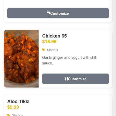
Customize
Chicken 65
$16.99
Starters
Garlic ginger and yogurt with chilli
sauce.
Customize
Aloo Tikki
$9.99
Starters