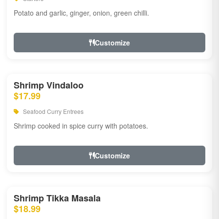
Potato and garlic, ginger, onion, green chilli.
Customize
Shrimp Vindaloo
$17.99
Seafood Curry Entrees
Shrimp cooked in spice curry with potatoes.
Customize
Shrimp Tikka Masala
$18.99