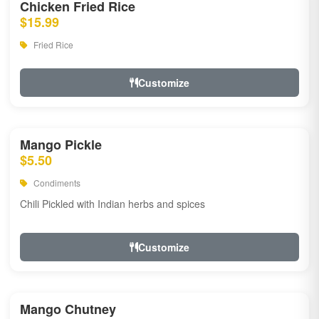
Chicken Fried Rice
$15.99
Fried Rice
Customize
Mango Pickle
$5.50
Condiments
Chili Pickled with Indian herbs and spices
Customize
Mango Chutney