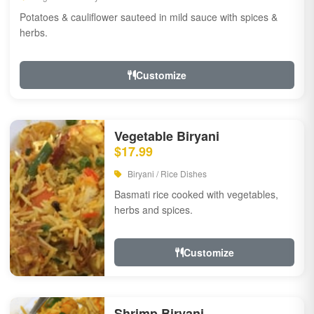
Potatoes & cauliflower sauteed in mild sauce with spices &
herbs.
Customize
Vegetable Biryani
$17.99
Biryani / Rice Dishes
Basmati rice cooked with vegetables,
herbs and spices.
Customize
Shrimp Biryani