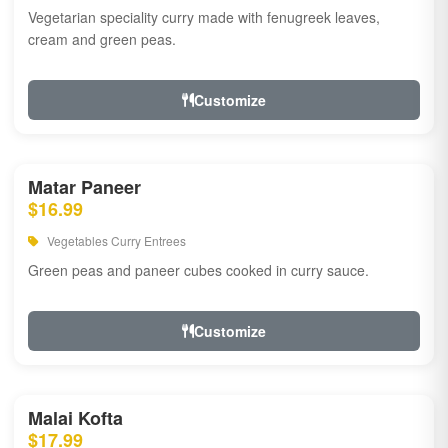
Vegetarian speciality curry made with fenugreek leaves,
cream and green peas.
Customize
Matar Paneer
$16.99
Vegetables Curry Entrees
Green peas and paneer cubes cooked in curry sauce.
Customize
Malai Kofta
$17.99