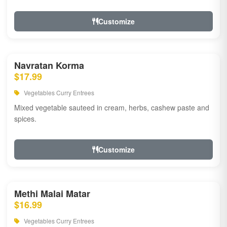
Customize
Navratan Korma
$17.99
Vegetables Curry Entrees
Mixed vegetable sauteed in cream, herbs, cashew paste and
spices.
Customize
Methi Malai Matar
$16.99
Vegetables Curry Entrees