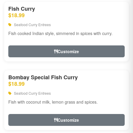
Fish Curry
$18.99
Seafood Curry Entrees
Fish cooked Indian style, simmered in spices with curry.
Customize
Bombay Special Fish Curry
$18.99
Seafood Curry Entrees
Fish with coconut milk, lemon grass and spices.
Customize