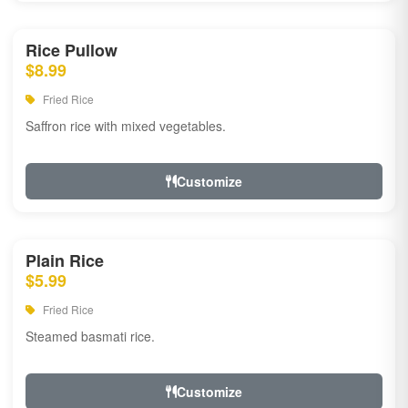
Rice Pullow
$8.99
Fried Rice
Saffron rice with mixed vegetables.
Customize
Plain Rice
$5.99
Fried Rice
Steamed basmati rice.
Customize