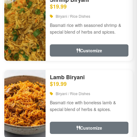
$19.99
Biryani / Rice Dishes
Basmati rice with seasoned shrimp &
special blend of herbs and spices.
Customize
Lamb Biryani
$19.99
Biryani / Rice Dishes
Basmati rice with boneless lamb &
special blend of herbs & spices.
Customize