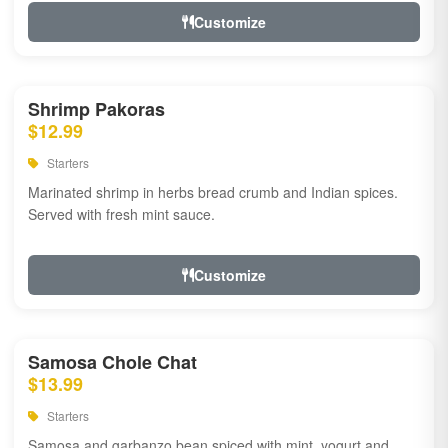
Customize
Shrimp Pakoras
$12.99
Starters
Marinated shrimp in herbs bread crumb and Indian spices.
Served with fresh mint sauce.
Customize
Samosa Chole Chat
$13.99
Starters
Samosa and garbanzo bean spiced with mint, yogurt and