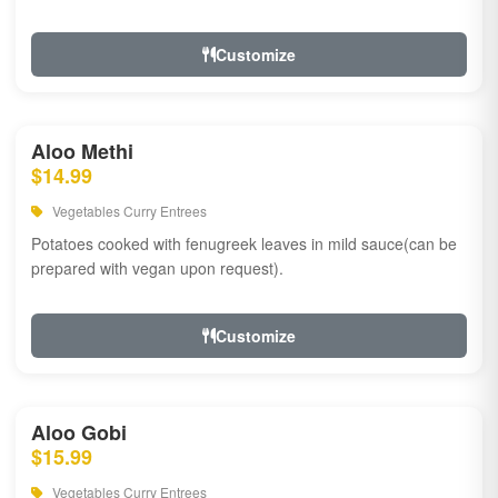
Customize
Aloo Methi
$14.99
Vegetables Curry Entrees
Potatoes cooked with fenugreek leaves in mild sauce(can be
prepared with vegan upon request).
Customize
Aloo Gobi
$15.99
Vegetables Curry Entrees