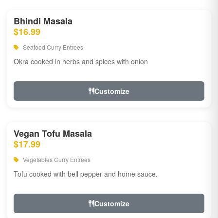
Bhindi Masala
$16.99
Seafood Curry Entrees
Okra cooked in herbs and spices with onion
Customize
Vegan Tofu Masala
$17.99
Vegetables Curry Entrees
Tofu cooked with bell pepper and home sauce.
Customize