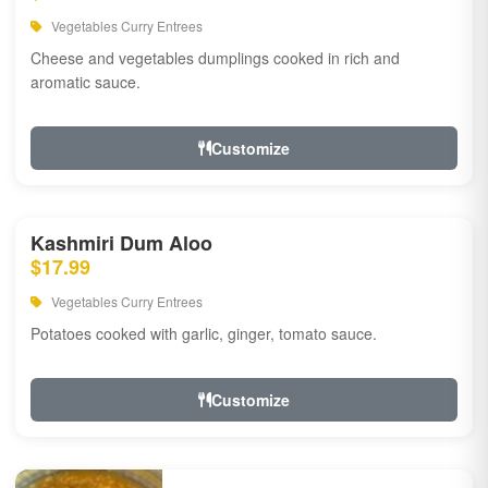
Vegetables Curry Entrees
Cheese and vegetables dumplings cooked in rich and
aromatic sauce.
Customize
Kashmiri Dum Aloo
$17.99
Vegetables Curry Entrees
Potatoes cooked with garlic, ginger, tomato sauce.
Customize