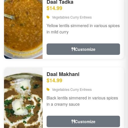
Daal Tadka
$14.99
Vegetables Curry Entrees
Yellow lentils simmered in various spices
in mild curry
Customize
Daal Makhani
$14.99
Vegetables Curry Entrees
Black lentils simmered in various spices
in a creamy sauce
Customize