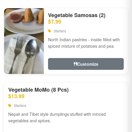
Vegetable Samosas (2)
$7.99
Starters
North Indian pastries - inside filled with
spiced mixture of potatoes and pea
Customize
Vegetable MoMo (8 Pcs)
$13.99
Starters
Nepali and Tibet style dumplings stuffed with minced
vegetables and spices.