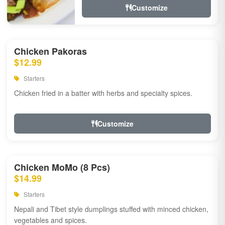
Customize
Chicken Pakoras
$12.99
Starters
Chicken fried in a batter with herbs and specialty spices.
Customize
Chicken MoMo (8 Pcs)
$14.99
Starters
Nepali and Tibet style dumplings stuffed with minced chicken,
vegetables and spices.