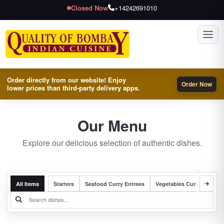
Closed Now
+14242691010
Toggl
Order directly from our website! Enjoy
Order Now
lower prices than third-party delivery apps.
Our Menu
Explore our delicious selection of authentic dishes.
All Items
Starters
Seafood Curry Entrees
Vegetables Curry Entrees