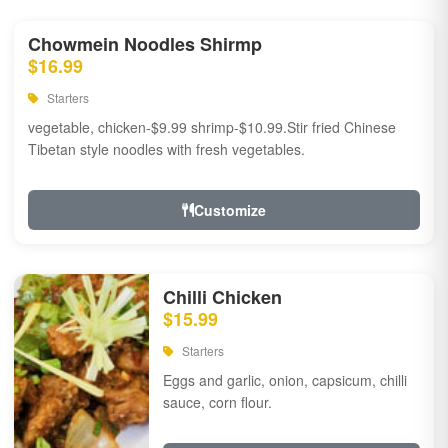
Chowmein Noodles Shirmp
$16.99
Starters
vegetable, chicken-$9.99 shrimp-$10.99.Stir fried Chinese
Tibetan style noodles with fresh vegetables.
Customize
Chilli Chicken
$15.99
Starters
Eggs and garlic, onion, capsicum, chilli
sauce, corn flour.