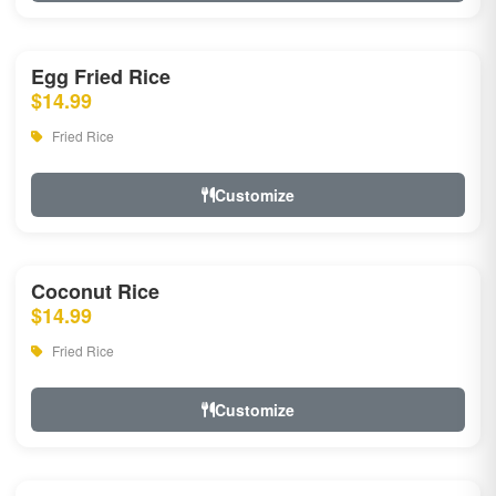
Egg Fried Rice
$14.99
Fried Rice
Customize
Coconut Rice
$14.99
Fried Rice
Customize