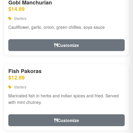
Gobi Manchurian
$14.99
Starters
Cauliflower, garlic, onion, green chillies, soya sauce
Customize
Fish Pakoras
$12.99
Starters
Marinated fish in herbs and indian spices and fried. Served
with mint chutney.
Customize