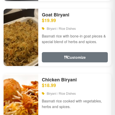
Goat Biryani
$19.99
Biryani / Rice Dishes
Basmati rice with bone-in goat pieces &
special blend of herbs and spices.
Customize
Chicken Biryani
$18.99
Biryani / Rice Dishes
Basmati rice cooked with vegetables,
herbs and spices.