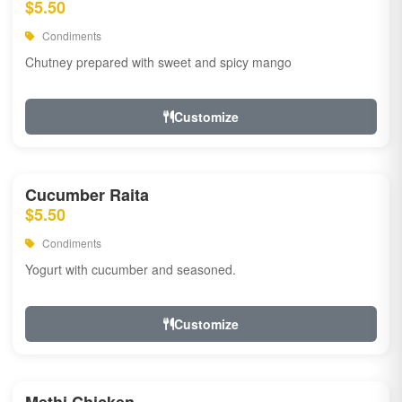
$5.50
Condiments
Chutney prepared with sweet and spicy mango
Customize
Cucumber Raita
$5.50
Condiments
Yogurt with cucumber and seasoned.
Customize