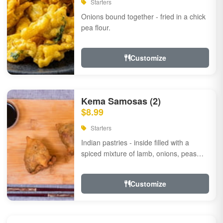
Starters
Onions bound together - fried in a chick
pea flour.
Customize
Kema Samosas (2)
$8.99
Starters
Indian pastries - inside filled with a
spiced mixture of lamb, onions, peas
and herbs.
Customize