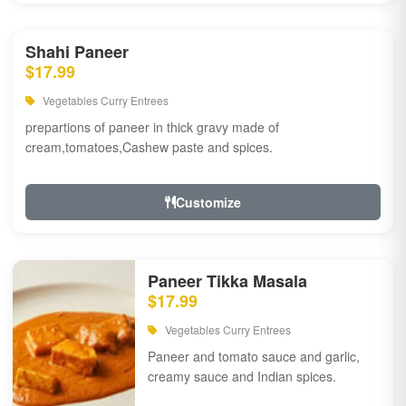
Shahi Paneer
$17.99
Vegetables Curry Entrees
prepartions of paneer in thick gravy made of
cream,tomatoes,Cashew paste and spices.
Customize
Paneer Tikka Masala
$17.99
Vegetables Curry Entrees
Paneer and tomato sauce and garlic,
creamy sauce and Indian spices.