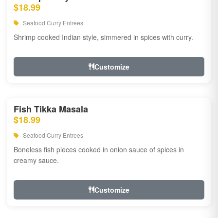
$18.99
Seafood Curry Entrees
Shrimp cooked Indian style, simmered in spices with curry.
Customize
Fish Tikka Masala
$18.99
Seafood Curry Entrees
Boneless fish pieces cooked in onion sauce of spices in
creamy sauce.
Customize