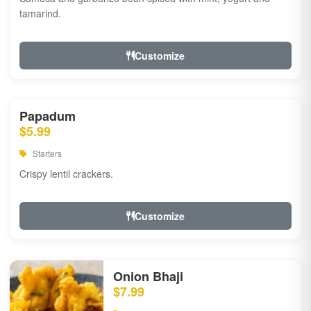
tamarind.
Customize
Papadum
$5.99
Starters
Crispy lentil crackers.
Customize
Onion Bhaji
$7.99