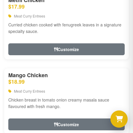
Methi Chicken
$17.99
Meat Curry Entrees
Curried chicken cooked with fenugreek leaves in a signature
specialty sauce.
Customize
Mango Chicken
$18.99
Meat Curry Entrees
Chicken breast in tomato onion creamy masala sauce
flavoured with fresh mango.
Customize