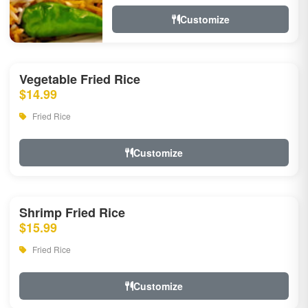
Customize
Vegetable Fried Rice
$14.99
Fried Rice
Customize
Shrimp Fried Rice
$15.99
Fried Rice
Customize