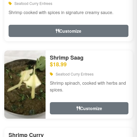
Seafood Curry Entrees
Shrimp cooked with spices in signature creamy sauce.
Customize
Shrimp Saag
$18.99
Seafood Curry Entrees
Shrimp spinach, cooked with herbs and
spices.
Customize
Shrimp Curry