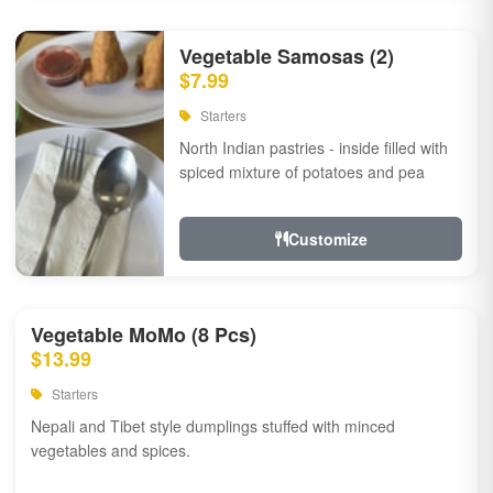
Vegetable Samosas (2)
$7.99
Starters
North Indian pastries - inside filled with
spiced mixture of potatoes and pea
Customize
Vegetable MoMo (8 Pcs)
$13.99
Starters
Nepali and Tibet style dumplings stuffed with minced
vegetables and spices.