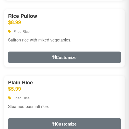
Rice Pullow
$8.99
Fried Rice
Saffron rice with mixed vegetables.
Customize
Plain Rice
$5.99
Fried Rice
Steamed basmati rice.
Customize