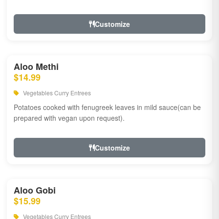
Customize
Aloo Methi
$14.99
Vegetables Curry Entrees
Potatoes cooked with fenugreek leaves in mild sauce(can be
prepared with vegan upon request).
Customize
Aloo Gobi
$15.99
Vegetables Curry Entrees