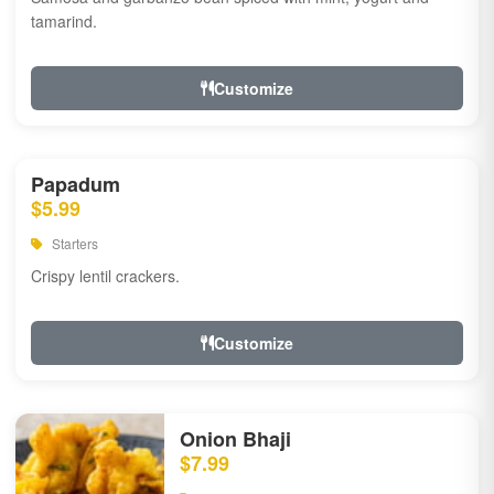
tamarind.
Customize
Papadum
$5.99
Starters
Crispy lentil crackers.
Customize
Onion Bhaji
$7.99