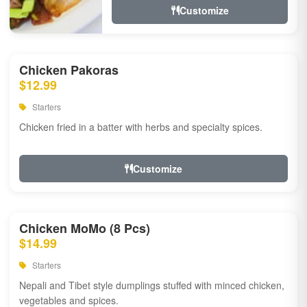
Customize
Chicken Pakoras
$12.99
Starters
Chicken fried in a batter with herbs and specialty spices.
Customize
Chicken MoMo (8 Pcs)
$14.99
Starters
Nepali and Tibet style dumplings stuffed with minced chicken,
vegetables and spices.