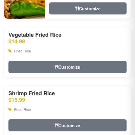
Customize
Vegetable Fried Rice
$14.99
Fried Rice
Customize
Shrimp Fried Rice
$15.99
Fried Rice
Customize