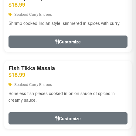
$18.99
Seafood Curry Entrees
Shrimp cooked Indian style, simmered in spices with curry.
Customize
Fish Tikka Masala
$18.99
Seafood Curry Entrees
Boneless fish pieces cooked in onion sauce of spices in
creamy sauce.
Customize