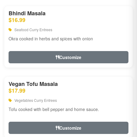
Bhindi Masala
$16.99
Seafood Curry Entrees
Okra cooked in herbs and spices with onion
Customize
Vegan Tofu Masala
$17.99
Vegetables Curry Entrees
Tofu cooked with bell pepper and home sauce.
Customize