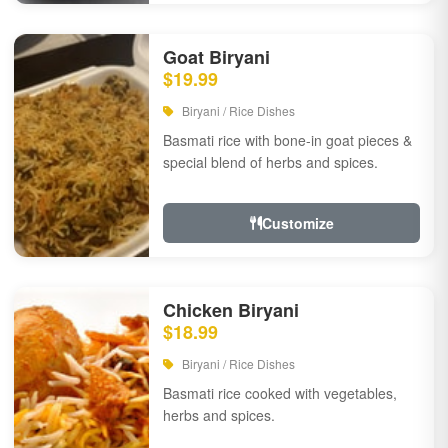
Goat Biryani
$19.99
Biryani / Rice Dishes
Basmati rice with bone-in goat pieces &
special blend of herbs and spices.
Customize
Chicken Biryani
$18.99
Biryani / Rice Dishes
Basmati rice cooked with vegetables,
herbs and spices.