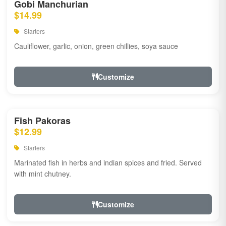
Gobi Manchurian
$14.99
Starters
Cauliflower, garlic, onion, green chillies, soya sauce
Customize
Fish Pakoras
$12.99
Starters
Marinated fish in herbs and indian spices and fried. Served
with mint chutney.
Customize