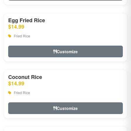
Egg Fried Rice
$14.99
Fried Rice
Customize
Coconut Rice
$14.99
Fried Rice
Customize