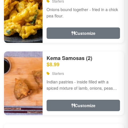
Starters
Onions bound together - fried in a chick
pea flour.
Customize
Kema Samosas (2)
$8.99
Starters
Indian pastries - inside filled with a
spiced mixture of lamb, onions, peas
and herbs.
Customize