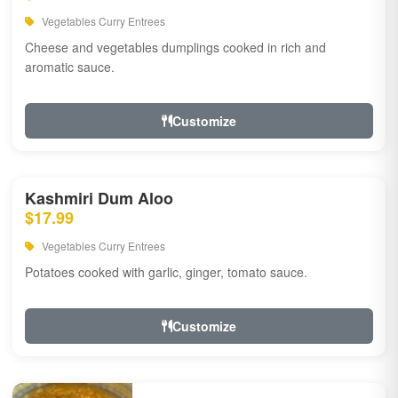
Vegetables Curry Entrees
Cheese and vegetables dumplings cooked in rich and
aromatic sauce.
Customize
Kashmiri Dum Aloo
$17.99
Vegetables Curry Entrees
Potatoes cooked with garlic, ginger, tomato sauce.
Customize