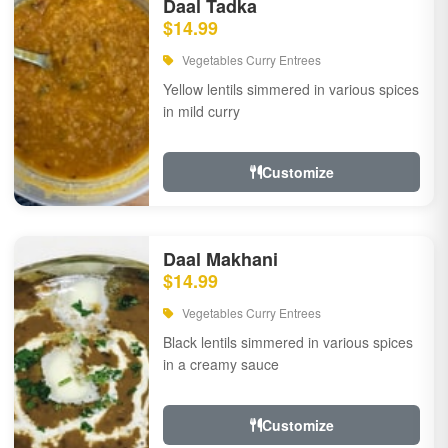
Daal Tadka
$14.99
Vegetables Curry Entrees
Yellow lentils simmered in various spices
in mild curry
Customize
Daal Makhani
$14.99
Vegetables Curry Entrees
Black lentils simmered in various spices
in a creamy sauce
Customize