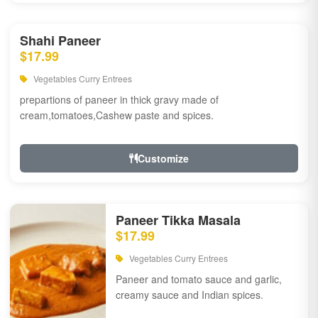
Shahi Paneer
$17.99
Vegetables Curry Entrees
prepartions of paneer in thick gravy made of
cream,tomatoes,Cashew paste and spices.
Customize
Paneer Tikka Masala
$17.99
Vegetables Curry Entrees
Paneer and tomato sauce and garlic,
creamy sauce and Indian spices.