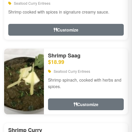
Seafood Curry Entrees
Shrimp cooked with spices in signature creamy sauce.
Customize
Shrimp Saag
$18.99
Seafood Curry Entrees
Shrimp spinach, cooked with herbs and
spices.
Customize
Shrimp Curry