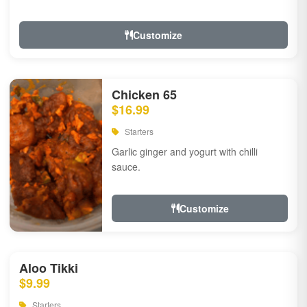
Customize
Chicken 65
$16.99
Starters
Garlic ginger and yogurt with chilli
sauce.
Customize
Aloo Tikki
$9.99
Starters