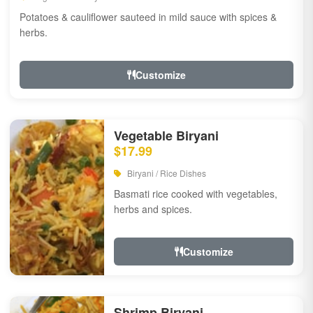
Potatoes & cauliflower sauteed in mild sauce with spices &
herbs.
Customize
Vegetable Biryani
$17.99
Biryani / Rice Dishes
Basmati rice cooked with vegetables,
herbs and spices.
Customize
Shrimp Biryani