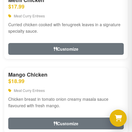
Methi Chicken
$17.99
Meat Curry Entrees
Curried chicken cooked with fenugreek leaves in a signature
specialty sauce.
Customize
Mango Chicken
$18.99
Meat Curry Entrees
Chicken breast in tomato onion creamy masala sauce
flavoured with fresh mango.
Customize