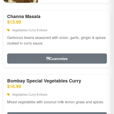
Channa Masala
$15.99
Vegetables Curry Entrees
Garbonzo beans seasoned with onion, garlic, ginger & spices
cooked in curry sauce.
Customize
Bombay Special Vegetables Curry
$16.99
Vegetables Curry Entrees
Mixed vegetables with coconut milk lemon grass and spices.