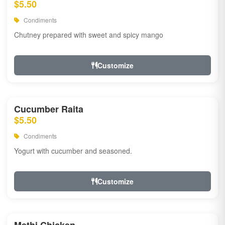
$5.50
Condiments
Chutney prepared with sweet and spicy mango
Customize
Cucumber Raita
$5.50
Condiments
Yogurt with cucumber and seasoned.
Customize