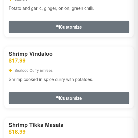
Potato and garlic, ginger, onion, green chilli.
Customize
Shrimp Vindaloo
$17.99
Seafood Curry Entrees
Shrimp cooked in spice curry with potatoes.
Customize
Shrimp Tikka Masala
$18.99