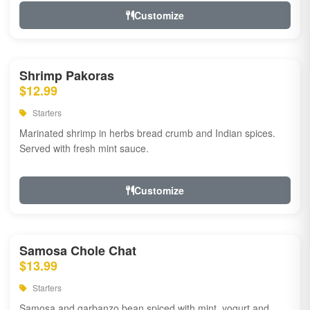
Customize
Shrimp Pakoras
$12.99
Starters
Marinated shrimp in herbs bread crumb and Indian spices.
Served with fresh mint sauce.
Customize
Samosa Chole Chat
$13.99
Starters
Samosa and garbanzo bean spiced with mint, yogurt and