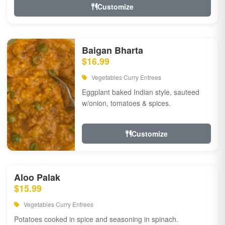
Customize
Baigan Bharta
$16.99
Vegetables Curry Entrees
Eggplant baked Indian style, sauteed
w/onion, tomatoes & spices.
Customize
Aloo Palak
$15.99
Vegetables Curry Entrees
Potatoes cooked in spice and seasoning in spinach.