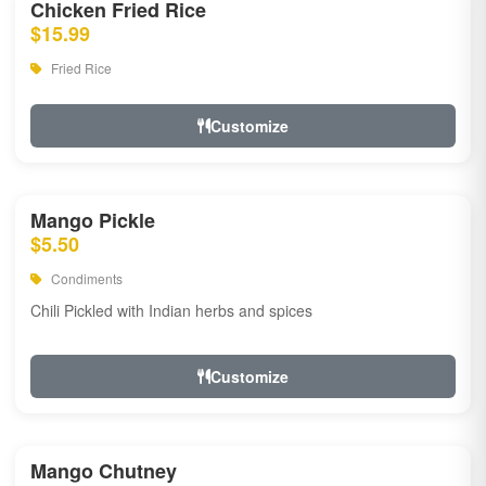
Chicken Fried Rice
$15.99
Fried Rice
Customize
Mango Pickle
$5.50
Condiments
Chili Pickled with Indian herbs and spices
Customize
Mango Chutney