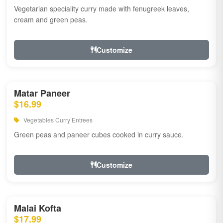
Vegetarian speciality curry made with fenugreek leaves,
cream and green peas.
Customize
Matar Paneer
$16.99
Vegetables Curry Entrees
Green peas and paneer cubes cooked in curry sauce.
Customize
Malai Kofta
$17.99