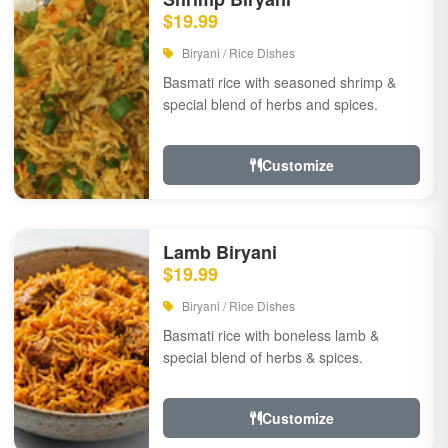
$19.99
Biryani / Rice Dishes
Basmati rice with seasoned shrimp &
special blend of herbs and spices.
Customize
Lamb Biryani
$19.99
Biryani / Rice Dishes
Basmati rice with boneless lamb &
special blend of herbs & spices.
Customize