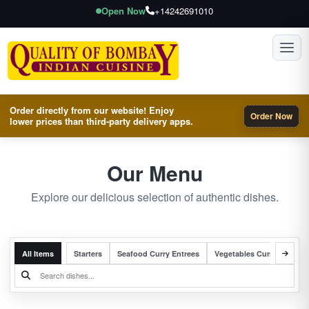
Open Now
+14242691010
Toggl
Order directly from our website! Enjoy
Order Now
lower prices than third-party delivery apps.
Our Menu
Explore our delicious selection of authentic dishes.
All Items
Starters
Seafood Curry Entrees
Vegetables Curry Entrees