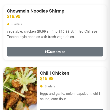
Chowmein Noodles Shirmp
$16.99
Starters
vegetable, chicken-$9.99 shrimp-$10.99.Stir fried Chinese
Tibetan style noodles with fresh vegetables.
Customize
Chilli Chicken
$15.99
Starters
Eggs and garlic, onion, capsicum, chilli
sauce, corn flour.