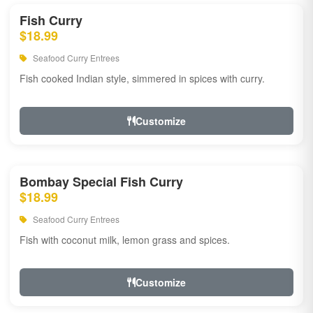
Fish Curry
$18.99
Seafood Curry Entrees
Fish cooked Indian style, simmered in spices with curry.
Customize
Bombay Special Fish Curry
$18.99
Seafood Curry Entrees
Fish with coconut milk, lemon grass and spices.
Customize