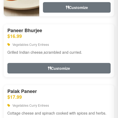
Customize
Paneer Bhurjee
$16.99
Vegetables Curry Entrees
Grilled Indian cheese,scrambled and curried.
Customize
Palak Paneer
$17.99
Vegetables Curry Entrees
Cottage cheese and spinach cooked with spices and herbs.