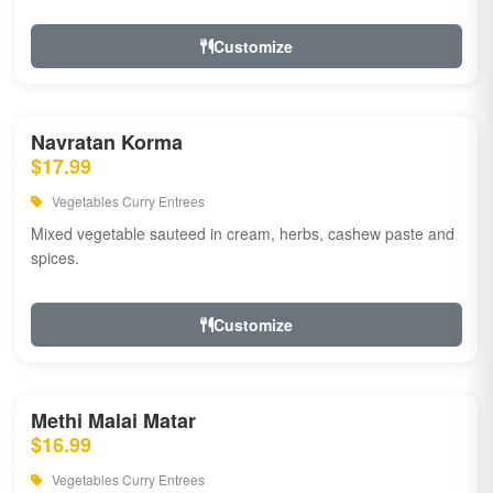
Customize
Navratan Korma
$17.99
Vegetables Curry Entrees
Mixed vegetable sauteed in cream, herbs, cashew paste and
spices.
Customize
Methi Malai Matar
$16.99
Vegetables Curry Entrees