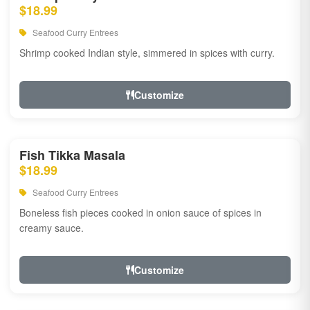
$18.99
Seafood Curry Entrees
Shrimp cooked Indian style, simmered in spices with curry.
Customize
Fish Tikka Masala
$18.99
Seafood Curry Entrees
Boneless fish pieces cooked in onion sauce of spices in
creamy sauce.
Customize