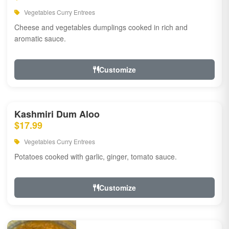
Vegetables Curry Entrees
Cheese and vegetables dumplings cooked in rich and
aromatic sauce.
Customize
Kashmiri Dum Aloo
$17.99
Vegetables Curry Entrees
Potatoes cooked with garlic, ginger, tomato sauce.
Customize