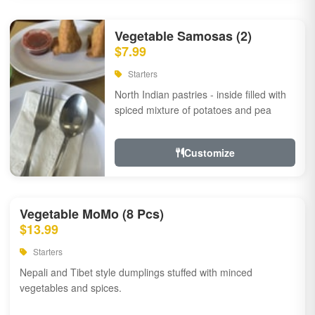
Vegetable Samosas (2)
$7.99
Starters
North Indian pastries - inside filled with
spiced mixture of potatoes and pea
Customize
Vegetable MoMo (8 Pcs)
$13.99
Starters
Nepali and Tibet style dumplings stuffed with minced
vegetables and spices.