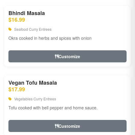
Bhindi Masala
$16.99
Seafood Curry Entrees
Okra cooked in herbs and spices with onion
Customize
Vegan Tofu Masala
$17.99
Vegetables Curry Entrees
Tofu cooked with bell pepper and home sauce.
Customize