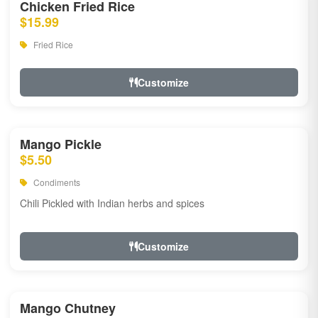
Chicken Fried Rice
$15.99
Fried Rice
Customize
Mango Pickle
$5.50
Condiments
Chili Pickled with Indian herbs and spices
Customize
Mango Chutney