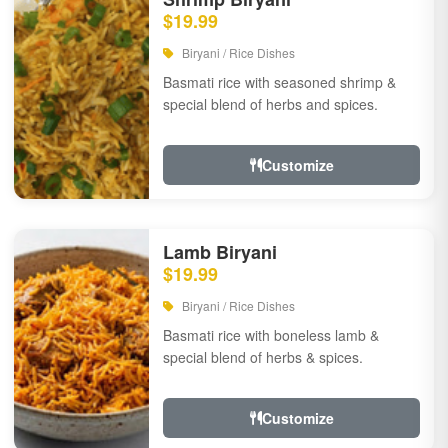
$19.99
Biryani / Rice Dishes
Basmati rice with seasoned shrimp &
special blend of herbs and spices.
Customize
Lamb Biryani
$19.99
Biryani / Rice Dishes
Basmati rice with boneless lamb &
special blend of herbs & spices.
Customize