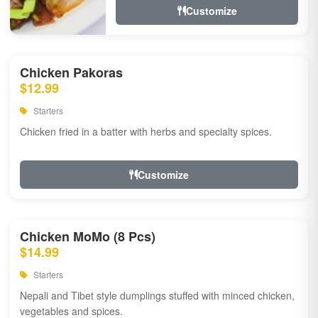
Customize
Chicken Pakoras
$12.99
Starters
Chicken fried in a batter with herbs and specialty spices.
Customize
Chicken MoMo (8 Pcs)
$14.99
Starters
Nepali and Tibet style dumplings stuffed with minced chicken,
vegetables and spices.