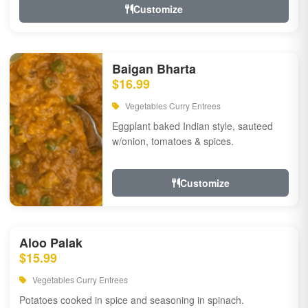
Customize
Baigan Bharta
$16.99
Vegetables Curry Entrees
Eggplant baked Indian style, sauteed
w/onion, tomatoes & spices.
Customize
Aloo Palak
$15.99
Vegetables Curry Entrees
Potatoes cooked in spice and seasoning in spinach.