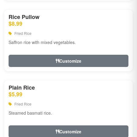
Rice Pullow
$8.99
Fried Rice
Saffron rice with mixed vegetables.
Customize
Plain Rice
$5.99
Fried Rice
Steamed basmati rice.
Customize