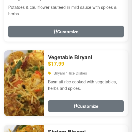
Potatoes & cauliflower sauteed in mild sauce with spices &
herbs.
Customize
Vegetable Biryani
$17.99
Biryani / Rice Dishes
Basmati rice cooked with vegetables,
herbs and spices.
Customize
Shrimp Biryani