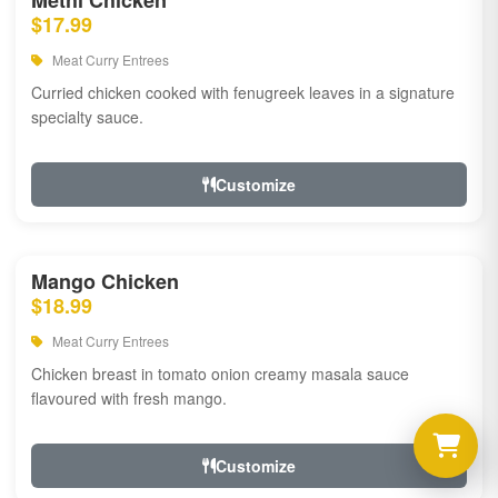
Methi Chicken
$17.99
Meat Curry Entrees
Curried chicken cooked with fenugreek leaves in a signature
specialty sauce.
Customize
Mango Chicken
$18.99
Meat Curry Entrees
Chicken breast in tomato onion creamy masala sauce
flavoured with fresh mango.
Customize