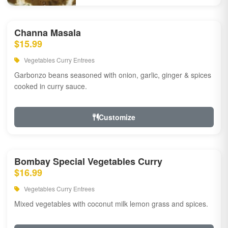
Channa Masala
$15.99
Vegetables Curry Entrees
Garbonzo beans seasoned with onion, garlic, ginger & spices
cooked in curry sauce.
Customize
Bombay Special Vegetables Curry
$16.99
Vegetables Curry Entrees
Mixed vegetables with coconut milk lemon grass and spices.