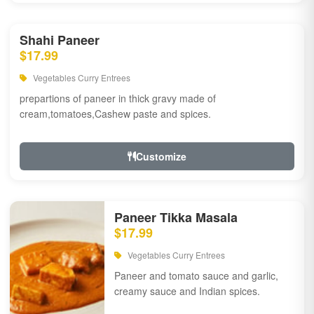
Shahi Paneer
$17.99
Vegetables Curry Entrees
prepartions of paneer in thick gravy made of
cream,tomatoes,Cashew paste and spices.
Customize
Paneer Tikka Masala
$17.99
Vegetables Curry Entrees
Paneer and tomato sauce and garlic,
creamy sauce and Indian spices.