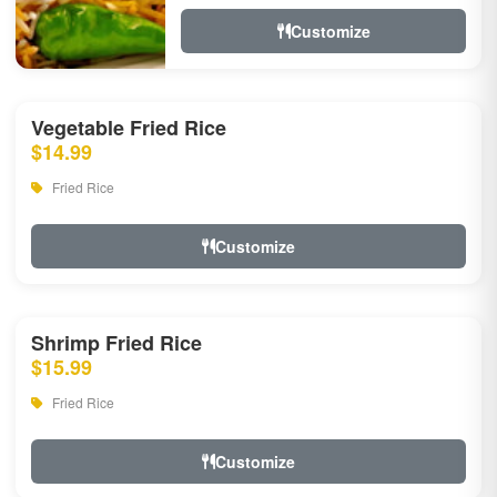
Customize
Vegetable Fried Rice
$14.99
Fried Rice
Customize
Shrimp Fried Rice
$15.99
Fried Rice
Customize