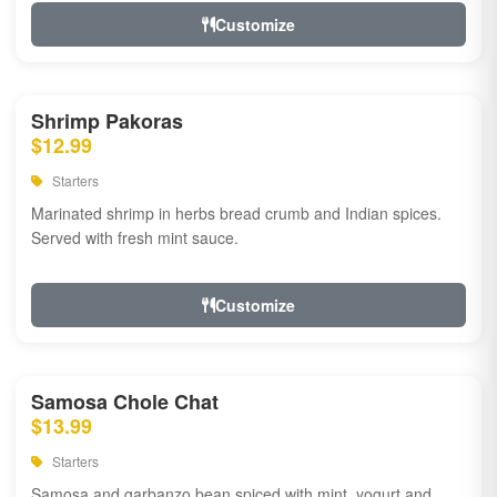
Customize
Shrimp Pakoras
$12.99
Starters
Marinated shrimp in herbs bread crumb and Indian spices.
Served with fresh mint sauce.
Customize
Samosa Chole Chat
$13.99
Starters
Samosa and garbanzo bean spiced with mint, yogurt and