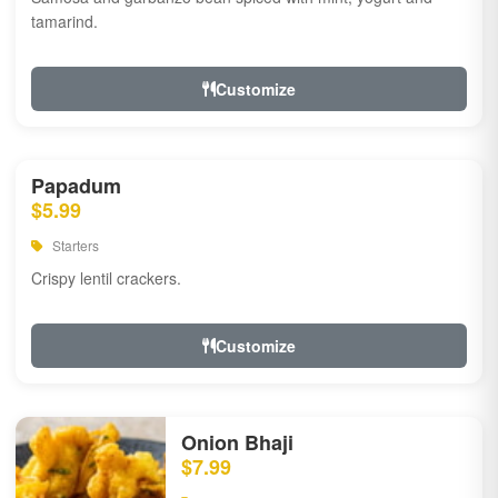
tamarind.
Customize
Papadum
$5.99
Starters
Crispy lentil crackers.
Customize
Onion Bhaji
$7.99