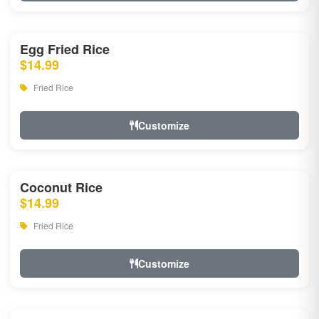
Egg Fried Rice
$14.99
Fried Rice
Customize
Coconut Rice
$14.99
Fried Rice
Customize