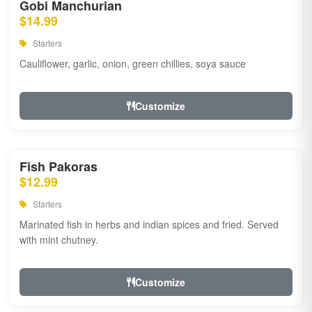
Gobi Manchurian
$14.99
Starters
Cauliflower, garlic, onion, green chillies, soya sauce
Customize
Fish Pakoras
$12.99
Starters
Marinated fish in herbs and indian spices and fried. Served
with mint chutney.
Customize