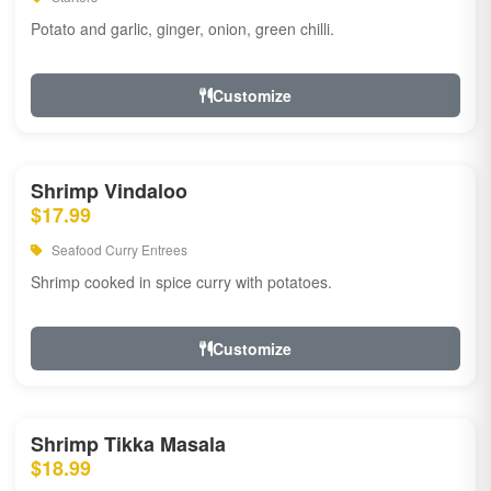
Potato and garlic, ginger, onion, green chilli.
Customize
Shrimp Vindaloo
$17.99
Seafood Curry Entrees
Shrimp cooked in spice curry with potatoes.
Customize
Shrimp Tikka Masala
$18.99