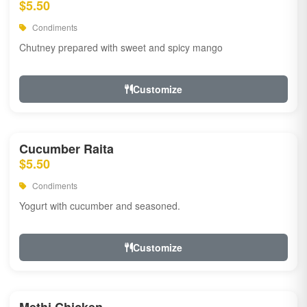
$5.50
Condiments
Chutney prepared with sweet and spicy mango
Customize
Cucumber Raita
$5.50
Condiments
Yogurt with cucumber and seasoned.
Customize