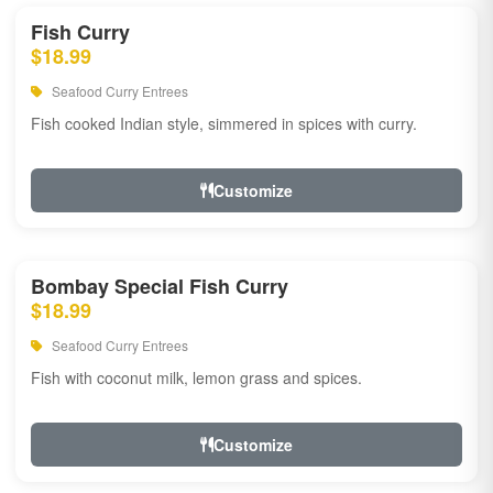
Fish Curry
$18.99
Seafood Curry Entrees
Fish cooked Indian style, simmered in spices with curry.
Customize
Bombay Special Fish Curry
$18.99
Seafood Curry Entrees
Fish with coconut milk, lemon grass and spices.
Customize