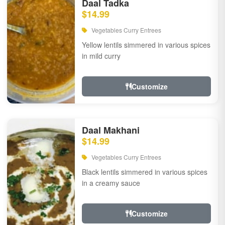
Daal Tadka
$14.99
Vegetables Curry Entrees
Yellow lentils simmered in various spices
in mild curry
Customize
Daal Makhani
$14.99
Vegetables Curry Entrees
Black lentils simmered in various spices
in a creamy sauce
Customize