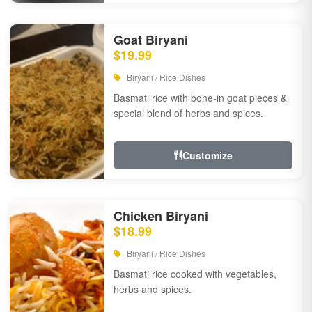
Goat Biryani
$19.99
Biryani / Rice Dishes
Basmati rice with bone-in goat pieces &
special blend of herbs and spices.
Customize
Chicken Biryani
$18.99
Biryani / Rice Dishes
Basmati rice cooked with vegetables,
herbs and spices.