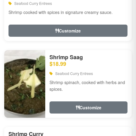
Seafood Curry Entrees
Shrimp cooked with spices in signature creamy sauce.
Customize
Shrimp Saag
$18.99
Seafood Curry Entrees
Shrimp spinach, cooked with herbs and
spices.
Customize
Shrimp Curry