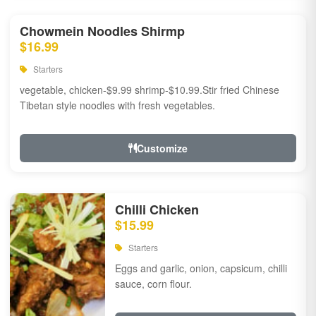
Chowmein Noodles Shirmp
$16.99
Starters
vegetable, chicken-$9.99 shrimp-$10.99.Stir fried Chinese
Tibetan style noodles with fresh vegetables.
Customize
Chilli Chicken
$15.99
Starters
Eggs and garlic, onion, capsicum, chilli
sauce, corn flour.