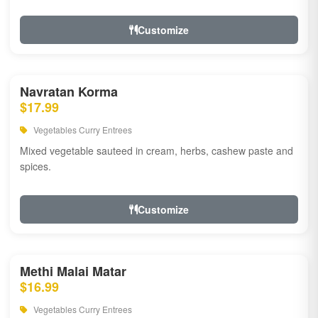
Customize
Navratan Korma
$17.99
Vegetables Curry Entrees
Mixed vegetable sauteed in cream, herbs, cashew paste and
spices.
Customize
Methi Malai Matar
$16.99
Vegetables Curry Entrees