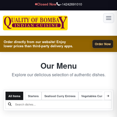
Closed Now
+14242691010
Toggl
Order directly from our website! Enjoy
Order Now
lower prices than third-party delivery apps.
Our Menu
Explore our delicious selection of authentic dishes.
All Items
Starters
Seafood Curry Entrees
Vegetables Curry Entrees