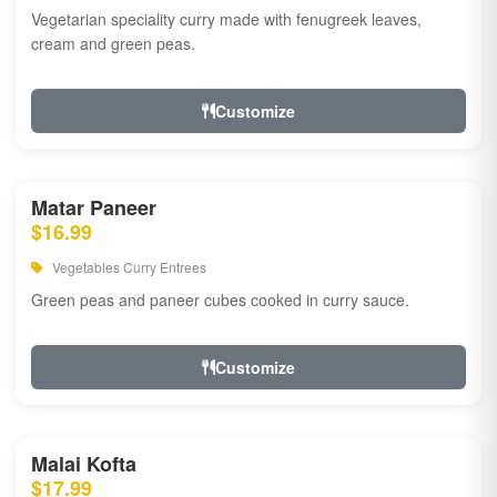
Vegetarian speciality curry made with fenugreek leaves,
cream and green peas.
Customize
Matar Paneer
$16.99
Vegetables Curry Entrees
Green peas and paneer cubes cooked in curry sauce.
Customize
Malai Kofta
$17.99