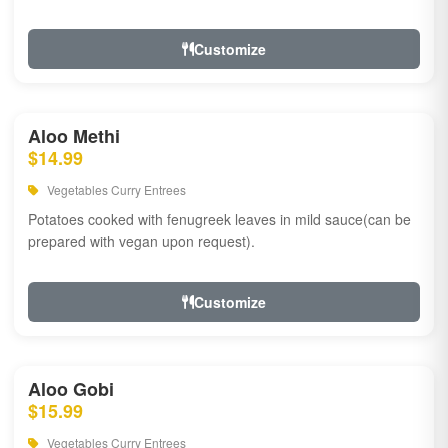
Customize
Aloo Methi
$14.99
Vegetables Curry Entrees
Potatoes cooked with fenugreek leaves in mild sauce(can be
prepared with vegan upon request).
Customize
Aloo Gobi
$15.99
Vegetables Curry Entrees