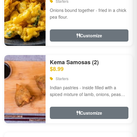
Starters
Onions bound together - fried in a chick
pea flour.
Customize
Kema Samosas (2)
$8.99
Starters
Indian pastries - inside filled with a
spiced mixture of lamb, onions, peas
and herbs.
Customize