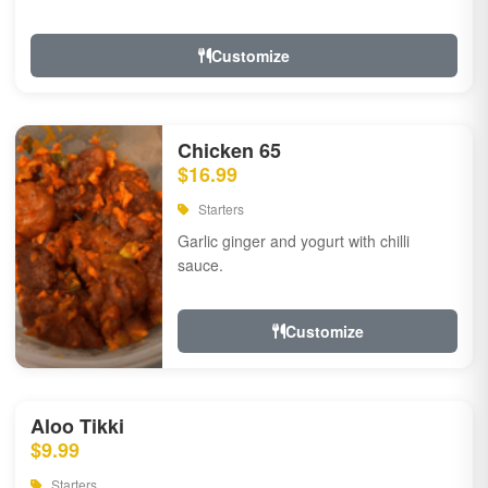
Customize
Chicken 65
$16.99
Starters
Garlic ginger and yogurt with chilli
sauce.
Customize
Aloo Tikki
$9.99
Starters