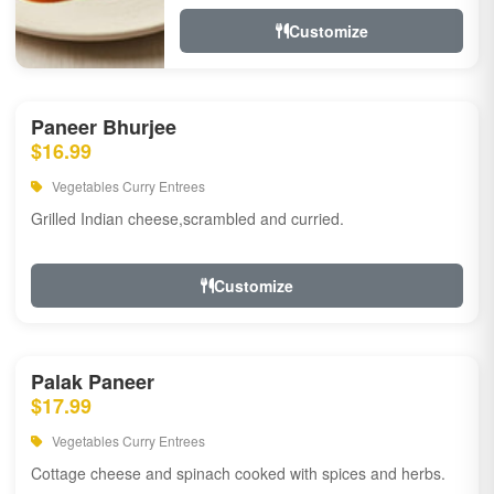
Customize
Paneer Bhurjee
$16.99
Vegetables Curry Entrees
Grilled Indian cheese,scrambled and curried.
Customize
Palak Paneer
$17.99
Vegetables Curry Entrees
Cottage cheese and spinach cooked with spices and herbs.