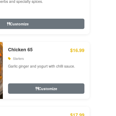
 herbs and specialty spices.
Customize
Chicken 65
$16.99
Starters
Garlic ginger and yogurt with chilli sauce.
Customize
$17.99