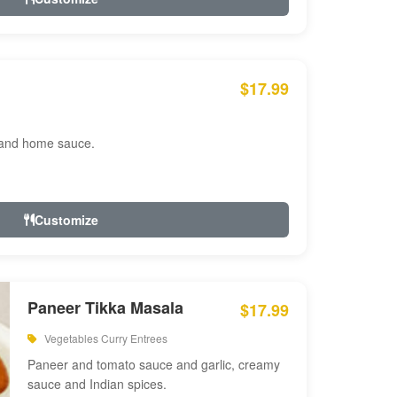
$17.99
 and home sauce.
Customize
Paneer Tikka Masala
$17.99
Vegetables Curry Entrees
Paneer and tomato sauce and garlic, creamy
sauce and Indian spices.