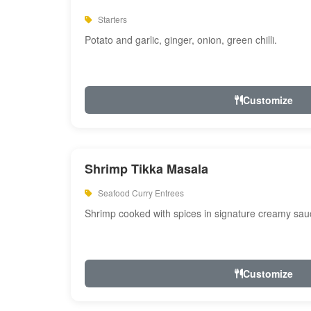
Starters
Potato and garlic, ginger, onion, green chilli.
Customize
Shrimp Tikka Masala
Seafood Curry Entrees
Shrimp cooked with spices in signature creamy sau
Customize