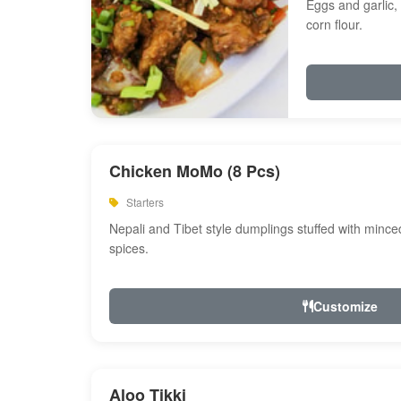
Eggs and garlic, 
corn flour.
Chicken MoMo (8 Pcs)
Starters
Nepali and Tibet style dumplings stuffed with minc
spices.
Customize
Aloo Tikki