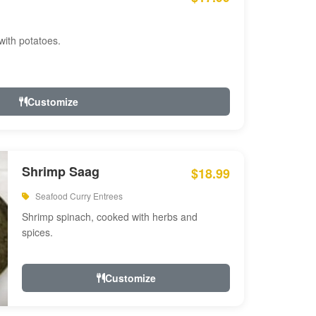
with potatoes.
Customize
Shrimp Saag
$18.99
Seafood Curry Entrees
Shrimp spinach, cooked with herbs and
spices.
Customize