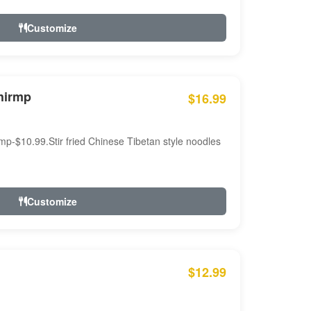
Customize
hirmp
$16.99
mp-$10.99.Stir fried Chinese Tibetan style noodles
Customize
$12.99