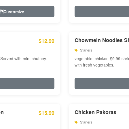
Customize
Chowmein Noodles S
$12.99
Starters
 Served with mint chutney.
vegetable, chicken-$9.99 shri
with fresh vegetables.
en
Chicken Pakoras
$15.99
Starters