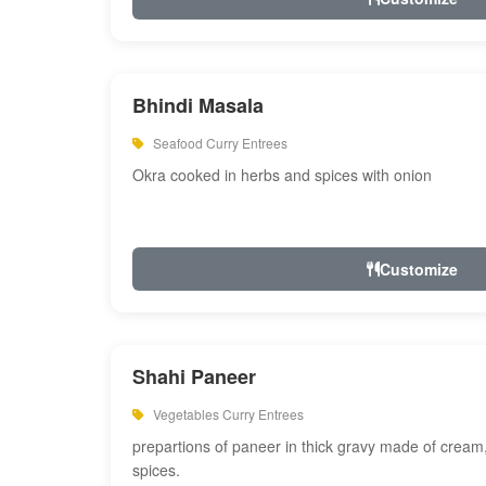
Bhindi Masala
Seafood Curry Entrees
Okra cooked in herbs and spices with onion
Customize
Shahi Paneer
Vegetables Curry Entrees
prepartions of paneer in thick gravy made of cre
spices.