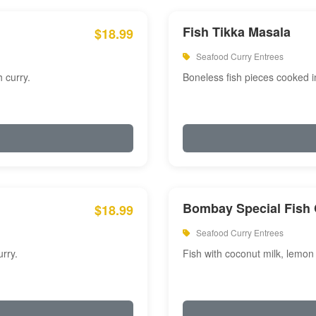
Fish Tikka Masala
$18.99
Seafood Curry Entrees
 curry.
Boneless fish pieces cooked i
Bombay Special Fish 
$18.99
Seafood Curry Entrees
rry.
Fish with coconut milk, lemon