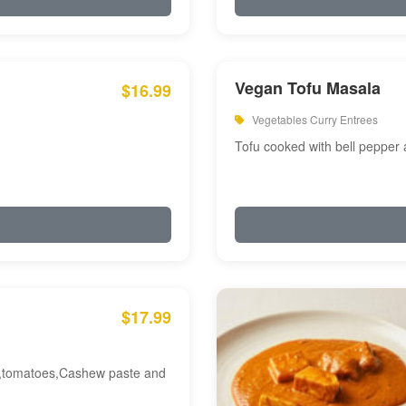
Vegan Tofu Masala
$16.99
Vegetables Curry Entrees
Tofu cooked with bell pepper
$17.99
am,tomatoes,Cashew paste and