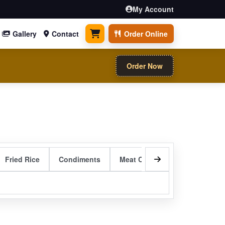
My Account
Gallery
Contact
Order Online
0 items
Order Now
Fried Rice
Condiments
Meat Curry Entrees
Sizzli