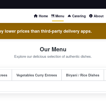
Home
Menu
Catering
About
y lower prices than third-party delivery apps.
Our Menu
Explore our delicious selection of authentic dishes.
trees
Vegetables Curry Entrees
Biryani / Rice Dishes