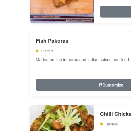
Fish Pakoras
Starters
Marinated fish in herbs and indian spices and fried.
Customize
Chilli Chick
Starters