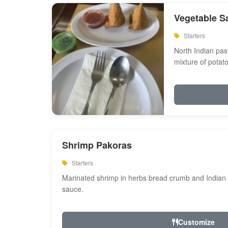
Vegetable S
Starters
North Indian past
mixture of potat
Shrimp Pakoras
Starters
Marinated shrimp in herbs bread crumb and Indian s
sauce.
Customize