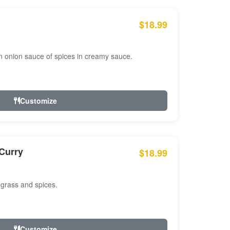
$18.99
n onion sauce of spices in creamy sauce.
Customize
Curry
$18.99
 grass and spices.
Customize