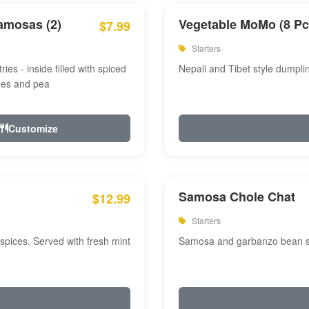
amosas (2)
Vegetable MoMo (8 Pc
$7.99
Starters
ries - inside filled with spiced
Nepali and Tibet style dumpli
oes and pea
Customize
Samosa Chole Chat
$12.99
Starters
pices. Served with fresh mint
Samosa and garbanzo bean spi