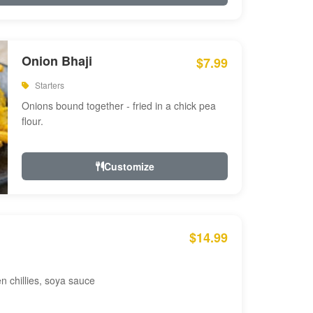
Onion Bhaji
$7.99
Starters
Onions bound together - fried in a chick pea
flour.
Customize
$14.99
en chillies, soya sauce