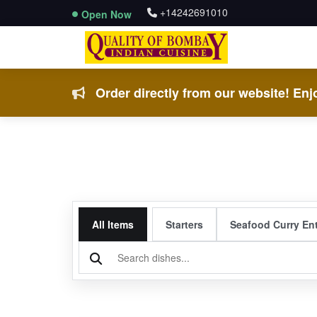
+14242691010
Open Now
Order directly from our website! Enjo
All Items
Starters
Seafood Curry En