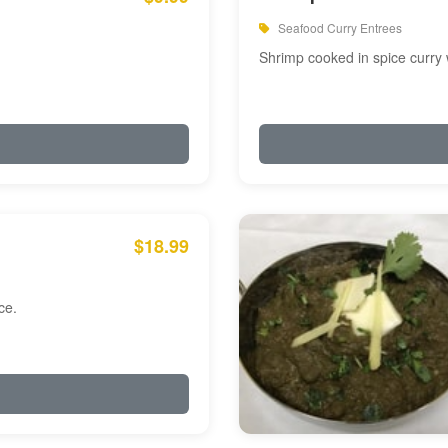
Seafood Curry Entrees
Shrimp cooked in spice curry 
$18.99
ce.