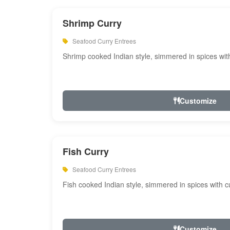
Shrimp Curry
Seafood Curry Entrees
Shrimp cooked Indian style, simmered in spices with
Customize
Fish Curry
Seafood Curry Entrees
Fish cooked Indian style, simmered in spices with cu
Customize