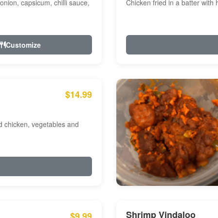
onion, capsicum, chilli sauce,
Chicken fried in a batter with
Customize
$14.99
ed chicken, vegetables and
Shrimp Vindaloo
$9.99