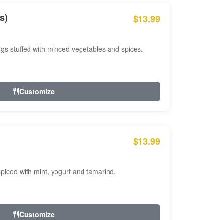
s)
$13.99
ngs stuffed with minced vegetables and spices.
Customize
$13.99
ced with mint, yogurt and tamarind.
Customize