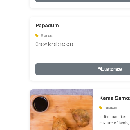
Papadum
Starters
Crispy lentil crackers.
Customize
Kema Samos
Starters
Indian pastries - 
mixture of lamb,