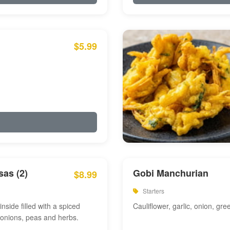
$5.99
as (2)
Gobi Manchurian
$8.99
Starters
inside filled with a spiced
Cauliflower, garlic, onion, gre
 onions, peas and herbs.