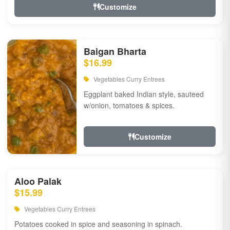
Customize
Baigan Bharta
$16.99
Vegetables Curry Entrees
Eggplant baked Indian style, sauteed
w/onion, tomatoes & spices.
Customize
Aloo Palak
$15.99
Vegetables Curry Entrees
Potatoes cooked in spice and seasoning in spinach.