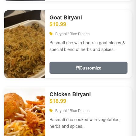
Goat Biryani
$19.99
Biryani / Rice Dishes
Basmati rice with bone-in goat pieces &
special blend of herbs and spices.
Customize
Chicken Biryani
$18.99
Biryani / Rice Dishes
Basmati rice cooked with vegetables,
herbs and spices.