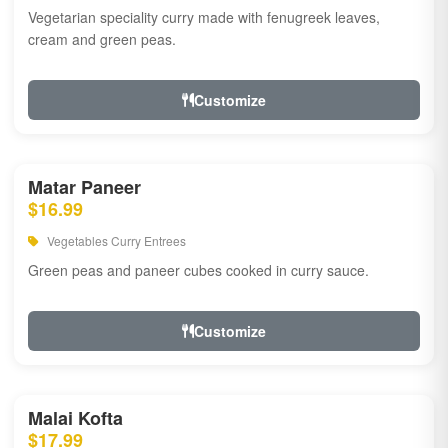
Vegetarian speciality curry made with fenugreek leaves,
cream and green peas.
Customize
Matar Paneer
$16.99
Vegetables Curry Entrees
Green peas and paneer cubes cooked in curry sauce.
Customize
Malai Kofta
$17.99