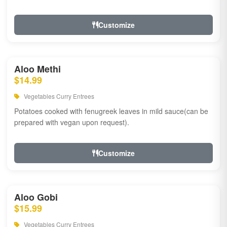
Customize
Aloo Methi
$14.99
Vegetables Curry Entrees
Potatoes cooked with fenugreek leaves in mild sauce(can be
prepared with vegan upon request).
Customize
Aloo Gobi
$15.99
Vegetables Curry Entrees