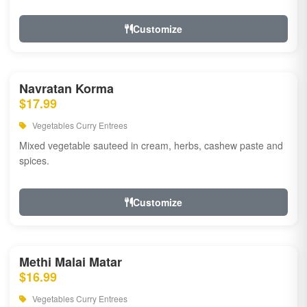
Customize
Navratan Korma
$17.99
Vegetables Curry Entrees
Mixed vegetable sauteed in cream, herbs, cashew paste and
spices.
Customize
Methi Malai Matar
$16.99
Vegetables Curry Entrees