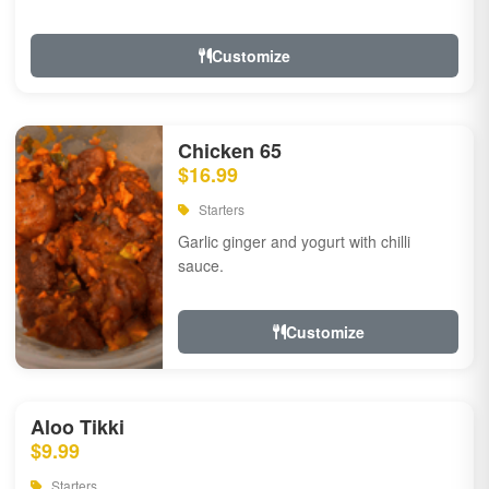
Customize
Chicken 65
$16.99
Starters
Garlic ginger and yogurt with chilli
sauce.
Customize
Aloo Tikki
$9.99
Starters