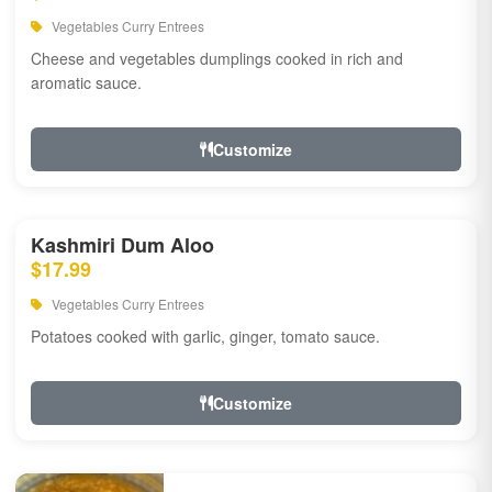
Vegetables Curry Entrees
Cheese and vegetables dumplings cooked in rich and
aromatic sauce.
Customize
Kashmiri Dum Aloo
$17.99
Vegetables Curry Entrees
Potatoes cooked with garlic, ginger, tomato sauce.
Customize