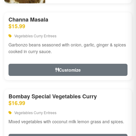
Channa Masala
$15.99
Vegetables Curry Entrees
Garbonzo beans seasoned with onion, garlic, ginger & spices
cooked in curry sauce.
Customize
Bombay Special Vegetables Curry
$16.99
Vegetables Curry Entrees
Mixed vegetables with coconut milk lemon grass and spices.