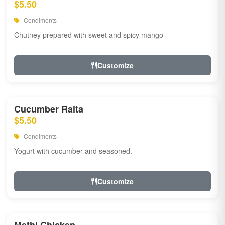
$5.50
Condiments
Chutney prepared with sweet and spicy mango
Customize
Cucumber Raita
$5.50
Condiments
Yogurt with cucumber and seasoned.
Customize