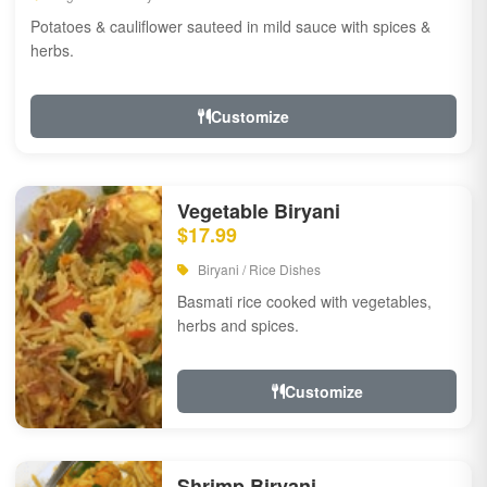
Potatoes & cauliflower sauteed in mild sauce with spices &
herbs.
Customize
Vegetable Biryani
$17.99
Biryani / Rice Dishes
Basmati rice cooked with vegetables,
herbs and spices.
Customize
Shrimp Biryani