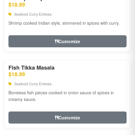
$18.99
Seafood Curry Entrees
Shrimp cooked Indian style, simmered in spices with curry.
Customize
Fish Tikka Masala
$18.99
Seafood Curry Entrees
Boneless fish pieces cooked in onion sauce of spices in
creamy sauce.
Customize