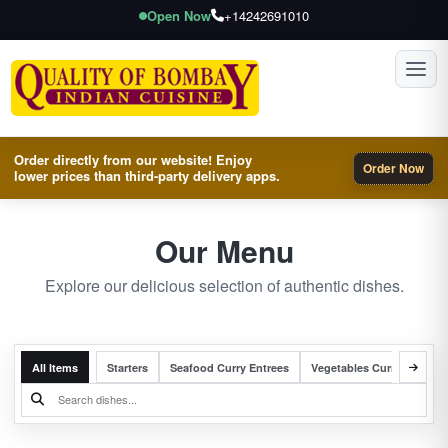
Open Now
+14242691010
Toggl
Order directly from our website! Enjoy
Order Now
lower prices than third-party delivery apps.
Our Menu
Explore our delicious selection of authentic dishes.
All Items
Starters
Seafood Curry Entrees
Vegetables Curry Entrees