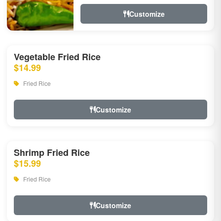
Customize
Vegetable Fried Rice
$14.99
Fried Rice
Customize
Shrimp Fried Rice
$15.99
Fried Rice
Customize