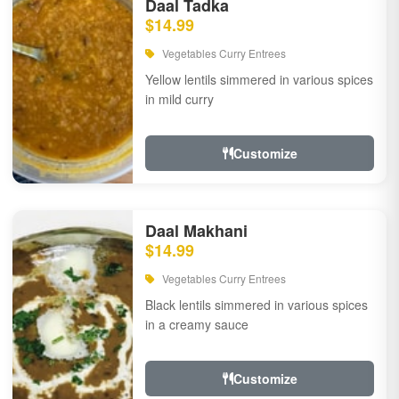
Daal Tadka
$14.99
Vegetables Curry Entrees
Yellow lentils simmered in various spices
in mild curry
Customize
Daal Makhani
$14.99
Vegetables Curry Entrees
Black lentils simmered in various spices
in a creamy sauce
Customize