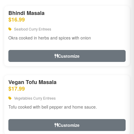
Bhindi Masala
$16.99
Seafood Curry Entrees
Okra cooked in herbs and spices with onion
Customize
Vegan Tofu Masala
$17.99
Vegetables Curry Entrees
Tofu cooked with bell pepper and home sauce.
Customize