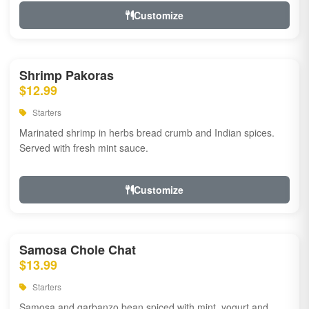
Customize
Shrimp Pakoras
$12.99
Starters
Marinated shrimp in herbs bread crumb and Indian spices.
Served with fresh mint sauce.
Customize
Samosa Chole Chat
$13.99
Starters
Samosa and garbanzo bean spiced with mint, yogurt and