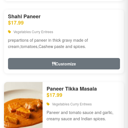
Shahi Paneer
$17.99
Vegetables Curry Entrees
prepartions of paneer in thick gravy made of
cream,tomatoes,Cashew paste and spices.
Customize
Paneer Tikka Masala
$17.99
Vegetables Curry Entrees
Paneer and tomato sauce and garlic,
creamy sauce and Indian spices.