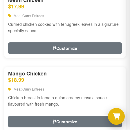
Methi Chicken
$17.99
Meat Curry Entrees
Curried chicken cooked with fenugreek leaves in a signature
specialty sauce.
Customize
Mango Chicken
$18.99
Meat Curry Entrees
Chicken breast in tomato onion creamy masala sauce
flavoured with fresh mango.
Customize