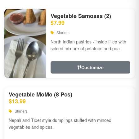
Vegetable Samosas (2)
$7.99
Starters
North Indian pastries - inside filled with
spiced mixture of potatoes and pea
Customize
Vegetable MoMo (8 Pcs)
$13.99
Starters
Nepali and Tibet style dumplings stuffed with minced
vegetables and spices.