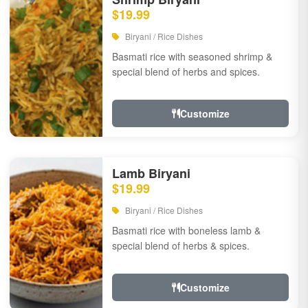
$19.99
Biryani / Rice Dishes
Basmati rice with seasoned shrimp &
special blend of herbs and spices.
Customize
Lamb Biryani
$19.99
Biryani / Rice Dishes
Basmati rice with boneless lamb &
special blend of herbs & spices.
Customize