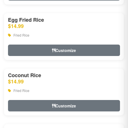
Egg Fried Rice
$14.99
Fried Rice
Customize
Coconut Rice
$14.99
Fried Rice
Customize