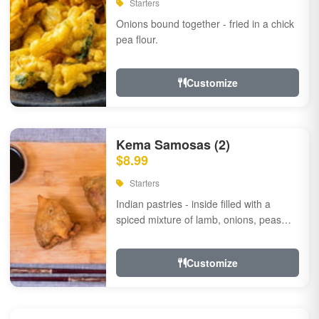
Starters
Onions bound together - fried in a chick
pea flour.
Customize
Kema Samosas (2)
$8.99
Starters
Indian pastries - inside filled with a
spiced mixture of lamb, onions, peas
and herbs.
Customize