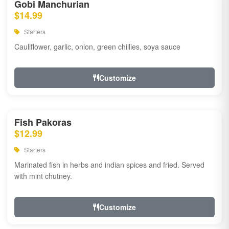
Gobi Manchurian
$14.99
Starters
Cauliflower, garlic, onion, green chillies, soya sauce
Customize
Fish Pakoras
$12.99
Starters
Marinated fish in herbs and indian spices and fried. Served
with mint chutney.
Customize