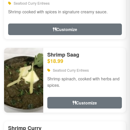
Seafood Curry Entrees
Shrimp cooked with spices in signature creamy sauce.
Customize
Shrimp Saag
$18.99
Seafood Curry Entrees
Shrimp spinach, cooked with herbs and
spices.
Customize
Shrimp Curry