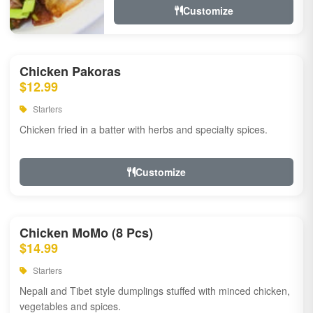
Customize
Chicken Pakoras
$12.99
Starters
Chicken fried in a batter with herbs and specialty spices.
Customize
Chicken MoMo (8 Pcs)
$14.99
Starters
Nepali and Tibet style dumplings stuffed with minced chicken,
vegetables and spices.