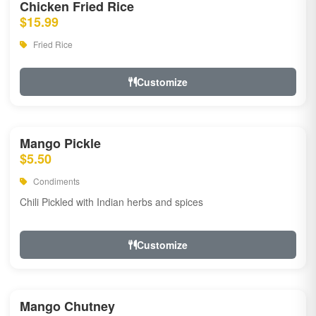
Chicken Fried Rice
$15.99
Fried Rice
Customize
Mango Pickle
$5.50
Condiments
Chili Pickled with Indian herbs and spices
Customize
Mango Chutney