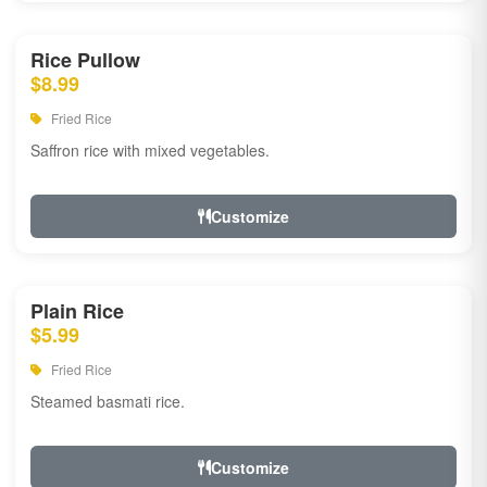
Rice Pullow
$8.99
Fried Rice
Saffron rice with mixed vegetables.
Customize
Plain Rice
$5.99
Fried Rice
Steamed basmati rice.
Customize