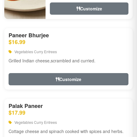
Customize
Paneer Bhurjee
$16.99
Vegetables Curry Entrees
Grilled Indian cheese,scrambled and curried.
Customize
Palak Paneer
$17.99
Vegetables Curry Entrees
Cottage cheese and spinach cooked with spices and herbs.