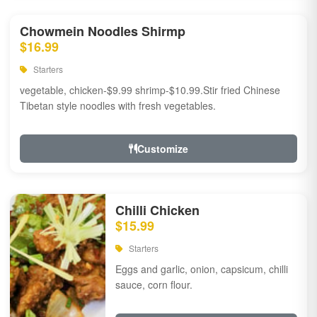
Chowmein Noodles Shirmp
$16.99
Starters
vegetable, chicken-$9.99 shrimp-$10.99.Stir fried Chinese
Tibetan style noodles with fresh vegetables.
Customize
Chilli Chicken
$15.99
Starters
Eggs and garlic, onion, capsicum, chilli
sauce, corn flour.