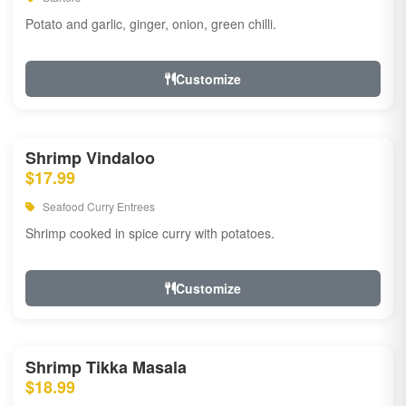
Potato and garlic, ginger, onion, green chilli.
Customize
Shrimp Vindaloo
$17.99
Seafood Curry Entrees
Shrimp cooked in spice curry with potatoes.
Customize
Shrimp Tikka Masala
$18.99