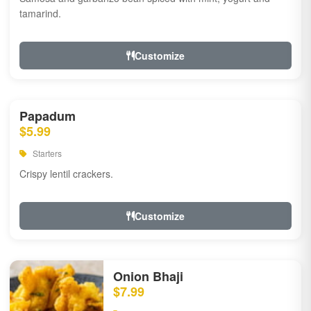
tamarind.
Customize
Papadum
$5.99
Starters
Crispy lentil crackers.
Customize
Onion Bhaji
$7.99