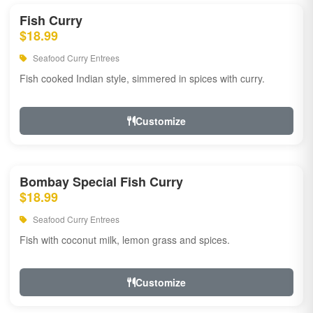
Fish Curry
$18.99
Seafood Curry Entrees
Fish cooked Indian style, simmered in spices with curry.
Customize
Bombay Special Fish Curry
$18.99
Seafood Curry Entrees
Fish with coconut milk, lemon grass and spices.
Customize