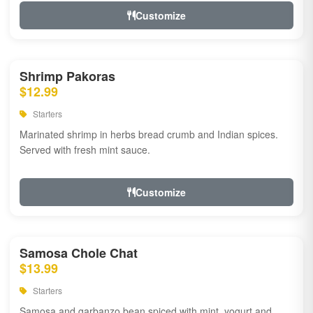
Customize
Shrimp Pakoras
$12.99
Starters
Marinated shrimp in herbs bread crumb and Indian spices.
Served with fresh mint sauce.
Customize
Samosa Chole Chat
$13.99
Starters
Samosa and garbanzo bean spiced with mint, yogurt and