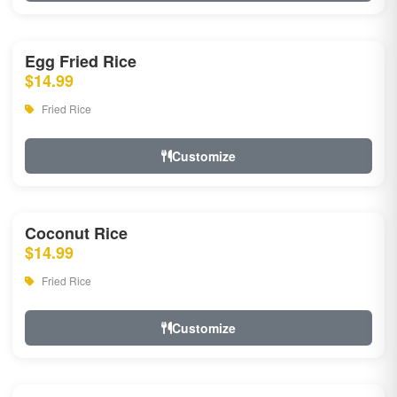
Egg Fried Rice
$14.99
Fried Rice
Customize
Coconut Rice
$14.99
Fried Rice
Customize