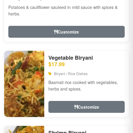
Potatoes & cauliflower sauteed in mild sauce with spices &
herbs.
Customize
Vegetable Biryani
$17.99
Biryani / Rice Dishes
Basmati rice cooked with vegetables,
herbs and spices.
Customize
Shrimp Biryani