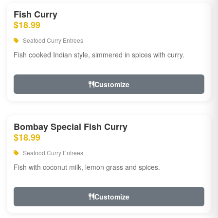
Fish Curry
$18.99
Seafood Curry Entrees
Fish cooked Indian style, simmered in spices with curry.
Customize
Bombay Special Fish Curry
$18.99
Seafood Curry Entrees
Fish with coconut milk, lemon grass and spices.
Customize