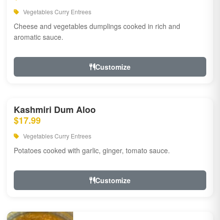
Vegetables Curry Entrees
Cheese and vegetables dumplings cooked in rich and
aromatic sauce.
Customize
Kashmiri Dum Aloo
$17.99
Vegetables Curry Entrees
Potatoes cooked with garlic, ginger, tomato sauce.
Customize