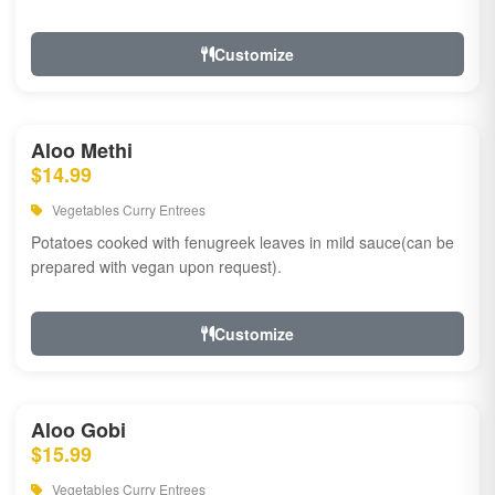
Customize
Aloo Methi
$14.99
Vegetables Curry Entrees
Potatoes cooked with fenugreek leaves in mild sauce(can be
prepared with vegan upon request).
Customize
Aloo Gobi
$15.99
Vegetables Curry Entrees