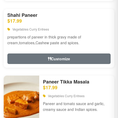
Shahi Paneer
$17.99
Vegetables Curry Entrees
prepartions of paneer in thick gravy made of
cream,tomatoes,Cashew paste and spices.
Customize
Paneer Tikka Masala
$17.99
Vegetables Curry Entrees
Paneer and tomato sauce and garlic,
creamy sauce and Indian spices.