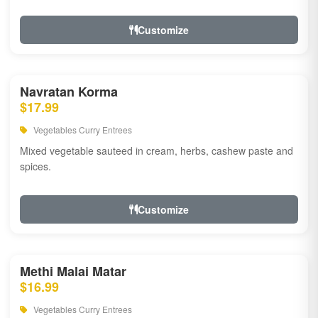
Customize
Navratan Korma
$17.99
Vegetables Curry Entrees
Mixed vegetable sauteed in cream, herbs, cashew paste and
spices.
Customize
Methi Malai Matar
$16.99
Vegetables Curry Entrees