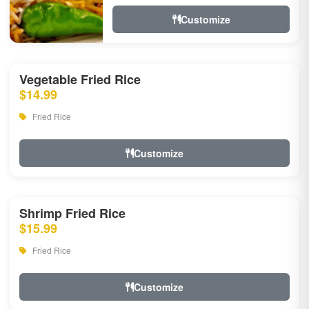
Customize
Vegetable Fried Rice
$14.99
Fried Rice
Customize
Shrimp Fried Rice
$15.99
Fried Rice
Customize