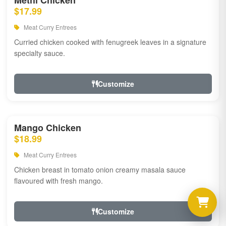
Methi Chicken
$17.99
Meat Curry Entrees
Curried chicken cooked with fenugreek leaves in a signature
specialty sauce.
Customize
Mango Chicken
$18.99
Meat Curry Entrees
Chicken breast in tomato onion creamy masala sauce
flavoured with fresh mango.
Customize