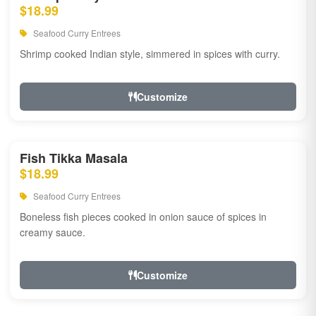
$18.99
Seafood Curry Entrees
Shrimp cooked Indian style, simmered in spices with curry.
Customize
Fish Tikka Masala
$18.99
Seafood Curry Entrees
Boneless fish pieces cooked in onion sauce of spices in
creamy sauce.
Customize