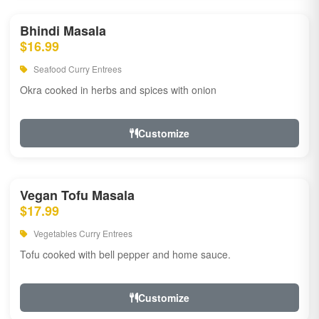
Bhindi Masala
$16.99
Seafood Curry Entrees
Okra cooked in herbs and spices with onion
Customize
Vegan Tofu Masala
$17.99
Vegetables Curry Entrees
Tofu cooked with bell pepper and home sauce.
Customize