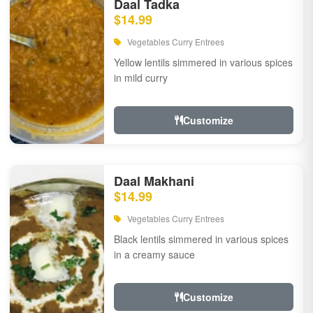
Daal Tadka
$14.99
Vegetables Curry Entrees
Yellow lentils simmered in various spices
in mild curry
Customize
Daal Makhani
$14.99
Vegetables Curry Entrees
Black lentils simmered in various spices
in a creamy sauce
Customize