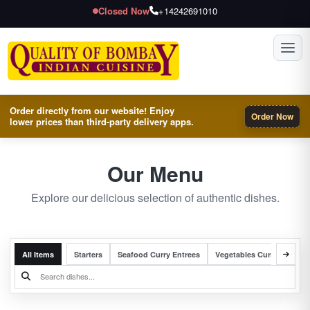
Closed Now
+14242691010
Toggl
Order directly from our website! Enjoy
Order Now
lower prices than third-party delivery apps.
Our Menu
Explore our delicious selection of authentic dishes.
All Items
Starters
Seafood Curry Entrees
Vegetables Curry Entrees