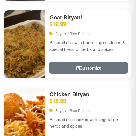
Goat Biryani
$19.99
Biryani / Rice Dishes
Basmati rice with bone-in goat pieces &
special blend of herbs and spices.
Customize
Chicken Biryani
$18.99
Biryani / Rice Dishes
Basmati rice cooked with vegetables,
herbs and spices.