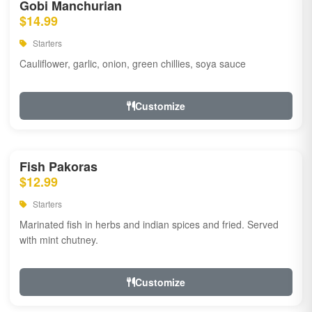
Gobi Manchurian
$14.99
Starters
Cauliflower, garlic, onion, green chillies, soya sauce
Customize
Fish Pakoras
$12.99
Starters
Marinated fish in herbs and indian spices and fried. Served
with mint chutney.
Customize