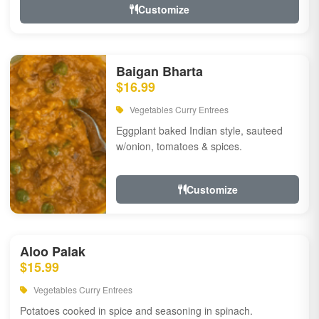
Customize
Baigan Bharta
$16.99
Vegetables Curry Entrees
Eggplant baked Indian style, sauteed
w/onion, tomatoes & spices.
Customize
Aloo Palak
$15.99
Vegetables Curry Entrees
Potatoes cooked in spice and seasoning in spinach.