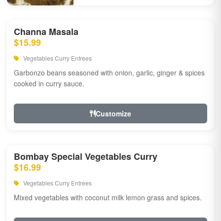
Channa Masala
$15.99
Vegetables Curry Entrees
Garbonzo beans seasoned with onion, garlic, ginger & spices
cooked in curry sauce.
Customize
Bombay Special Vegetables Curry
$16.99
Vegetables Curry Entrees
Mixed vegetables with coconut milk lemon grass and spices.