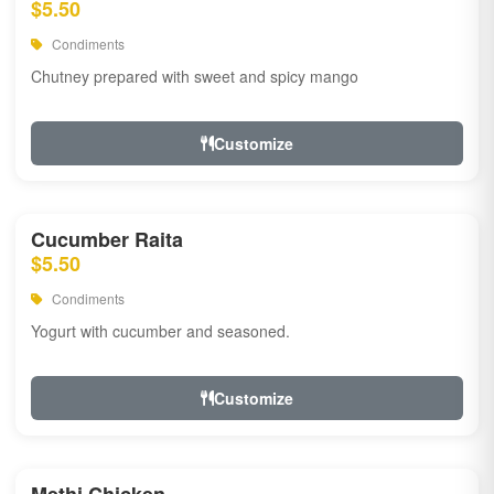
$5.50
Condiments
Chutney prepared with sweet and spicy mango
Customize
Cucumber Raita
$5.50
Condiments
Yogurt with cucumber and seasoned.
Customize