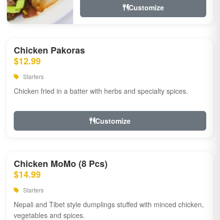
Customize
Chicken Pakoras
$12.99
Starters
Chicken fried in a batter with herbs and specialty spices.
Customize
Chicken MoMo (8 Pcs)
$14.99
Starters
Nepali and Tibet style dumplings stuffed with minced chicken,
vegetables and spices.