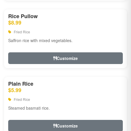
Rice Pullow
$8.99
Fried Rice
Saffron rice with mixed vegetables.
Customize
Plain Rice
$5.99
Fried Rice
Steamed basmati rice.
Customize