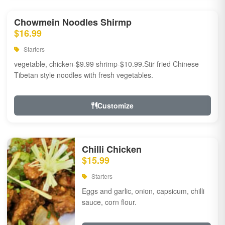
Chowmein Noodles Shirmp
$16.99
Starters
vegetable, chicken-$9.99 shrimp-$10.99.Stir fried Chinese
Tibetan style noodles with fresh vegetables.
Customize
Chilli Chicken
$15.99
Starters
Eggs and garlic, onion, capsicum, chilli
sauce, corn flour.