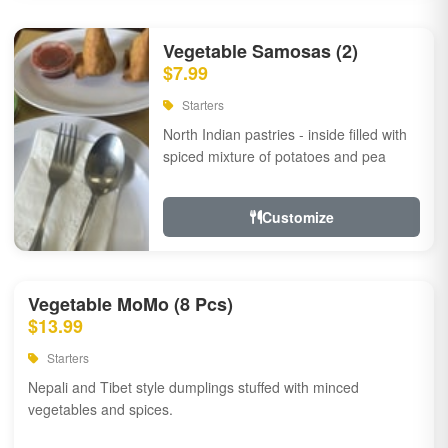
Vegetable Samosas (2)
$7.99
Starters
North Indian pastries - inside filled with
spiced mixture of potatoes and pea
Customize
Vegetable MoMo (8 Pcs)
$13.99
Starters
Nepali and Tibet style dumplings stuffed with minced
vegetables and spices.