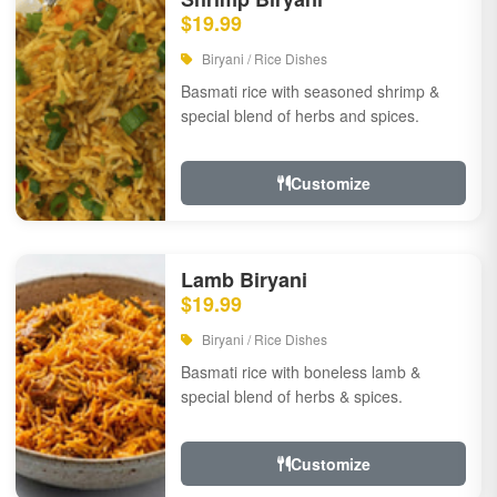
$19.99
Biryani / Rice Dishes
Basmati rice with seasoned shrimp &
special blend of herbs and spices.
Customize
Lamb Biryani
$19.99
Biryani / Rice Dishes
Basmati rice with boneless lamb &
special blend of herbs & spices.
Customize