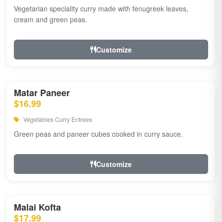
Vegetarian speciality curry made with fenugreek leaves,
cream and green peas.
Customize
Matar Paneer
$16.99
Vegetables Curry Entrees
Green peas and paneer cubes cooked in curry sauce.
Customize
Malai Kofta
$17.99