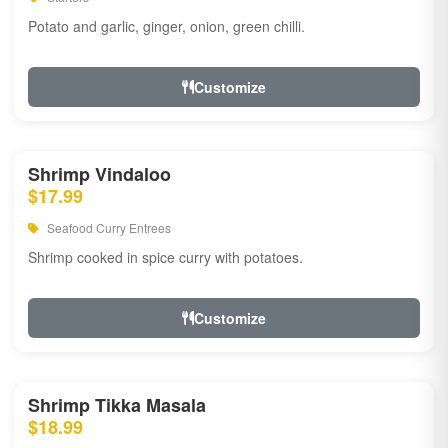
Potato and garlic, ginger, onion, green chilli.
Customize
Shrimp Vindaloo
$17.99
Seafood Curry Entrees
Shrimp cooked in spice curry with potatoes.
Customize
Shrimp Tikka Masala
$18.99