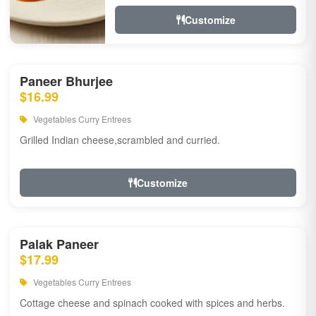
Customize
Paneer Bhurjee
$16.99
Vegetables Curry Entrees
Grilled Indian cheese,scrambled and curried.
Customize
Palak Paneer
$17.99
Vegetables Curry Entrees
Cottage cheese and spinach cooked with spices and herbs.