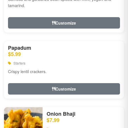
tamarind.
Customize
Papadum
$5.99
Starters
Crispy lentil crackers.
Customize
Onion Bhaji
$7.99