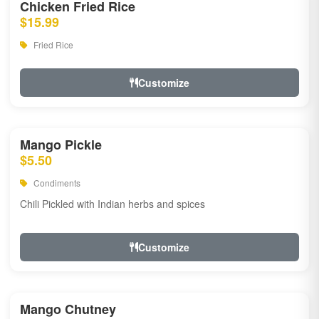
Chicken Fried Rice
$15.99
Fried Rice
Customize
Mango Pickle
$5.50
Condiments
Chili Pickled with Indian herbs and spices
Customize
Mango Chutney