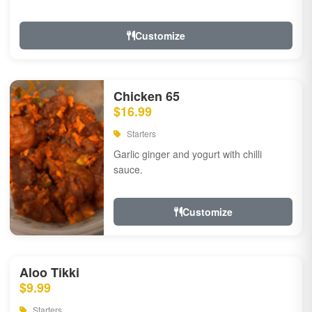
Customize
Chicken 65
$16.99
Starters
Garlic ginger and yogurt with chilli
sauce.
Customize
Aloo Tikki
$9.99
Starters