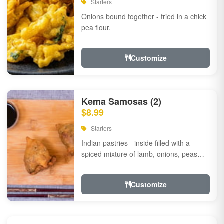
Starters
Onions bound together - fried in a chick
pea flour.
Customize
Kema Samosas (2)
$8.99
Starters
Indian pastries - inside filled with a
spiced mixture of lamb, onions, peas
and herbs.
Customize