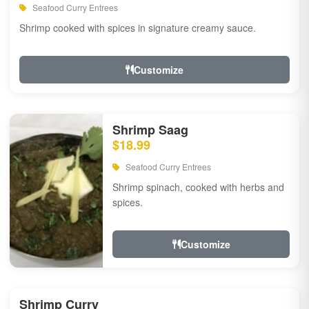
Seafood Curry Entrees
Shrimp cooked with spices in signature creamy sauce.
Customize
Shrimp Saag
$18.99
Seafood Curry Entrees
Shrimp spinach, cooked with herbs and
spices.
Customize
Shrimp Curry