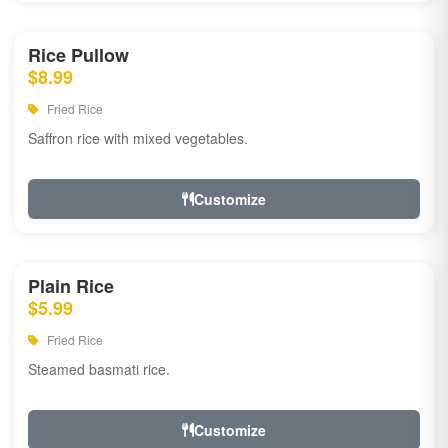
Rice Pullow
$8.99
Fried Rice
Saffron rice with mixed vegetables.
Customize
Plain Rice
$5.99
Fried Rice
Steamed basmati rice.
Customize