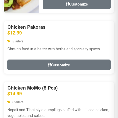
Customize
Chicken Pakoras
$12.99
Starters
Chicken fried in a batter with herbs and specialty spices.
Customize
Chicken MoMo (8 Pcs)
$14.99
Starters
Nepali and Tibet style dumplings stuffed with minced chicken,
vegetables and spices.