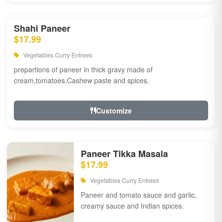
Shahi Paneer
$17.99
Vegetables Curry Entrees
prepartions of paneer in thick gravy made of
cream,tomatoes,Cashew paste and spices.
Customize
Paneer Tikka Masala
$17.99
Vegetables Curry Entrees
Paneer and tomato sauce and garlic,
creamy sauce and Indian spices.