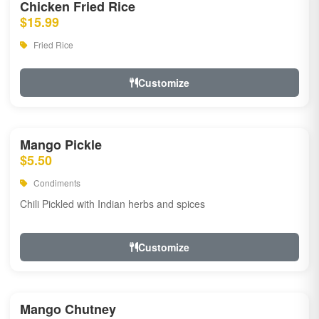
Chicken Fried Rice
$15.99
Fried Rice
Customize
Mango Pickle
$5.50
Condiments
Chili Pickled with Indian herbs and spices
Customize
Mango Chutney