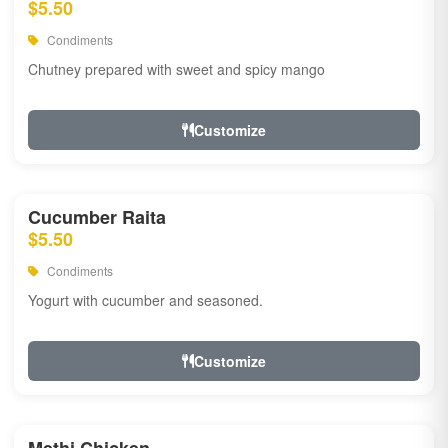
$5.50
Condiments
Chutney prepared with sweet and spicy mango
Customize
Cucumber Raita
$5.50
Condiments
Yogurt with cucumber and seasoned.
Customize