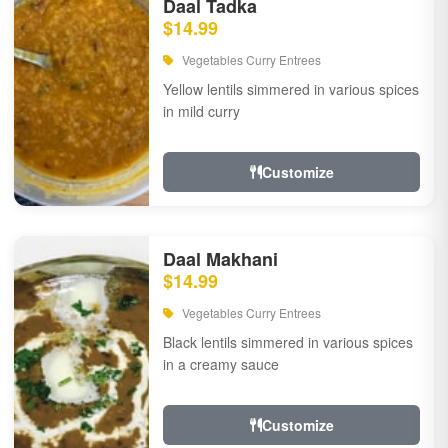
Daal Tadka
$14.99
Vegetables Curry Entrees
Yellow lentils simmered in various spices
in mild curry
Customize
Daal Makhani
$14.99
Vegetables Curry Entrees
Black lentils simmered in various spices
in a creamy sauce
Customize