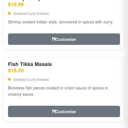
$18.99
Seafood Curry Entrees
Shrimp cooked Indian style, simmered in spices with curry.
Customize
Fish Tikka Masala
$18.99
Seafood Curry Entrees
Boneless fish pieces cooked in onion sauce of spices in
creamy sauce.
Customize