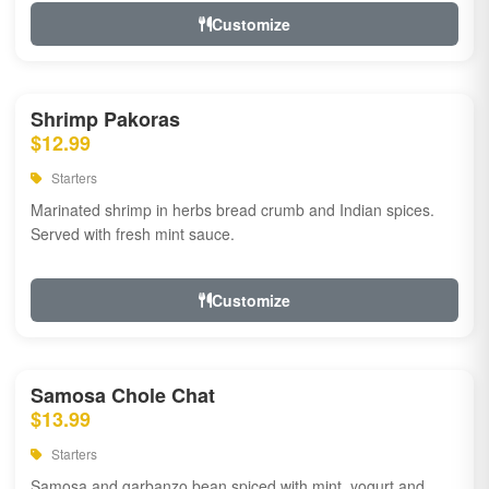
Customize
Shrimp Pakoras
$12.99
Starters
Marinated shrimp in herbs bread crumb and Indian spices.
Served with fresh mint sauce.
Customize
Samosa Chole Chat
$13.99
Starters
Samosa and garbanzo bean spiced with mint, yogurt and