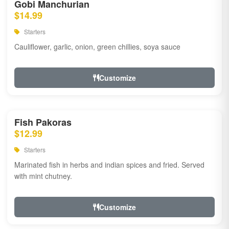
Gobi Manchurian
$14.99
Starters
Cauliflower, garlic, onion, green chillies, soya sauce
Customize
Fish Pakoras
$12.99
Starters
Marinated fish in herbs and indian spices and fried. Served
with mint chutney.
Customize