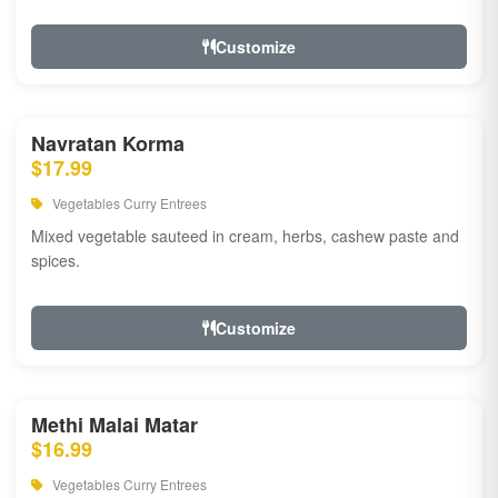
Customize
Navratan Korma
$17.99
Vegetables Curry Entrees
Mixed vegetable sauteed in cream, herbs, cashew paste and
spices.
Customize
Methi Malai Matar
$16.99
Vegetables Curry Entrees