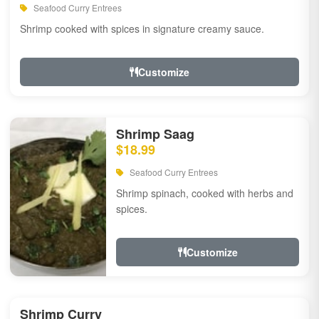
Seafood Curry Entrees
Shrimp cooked with spices in signature creamy sauce.
Customize
Shrimp Saag
$18.99
Seafood Curry Entrees
Shrimp spinach, cooked with herbs and
spices.
Customize
Shrimp Curry