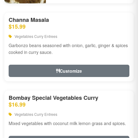
Channa Masala
$15.99
Vegetables Curry Entrees
Garbonzo beans seasoned with onion, garlic, ginger & spices
cooked in curry sauce.
Customize
Bombay Special Vegetables Curry
$16.99
Vegetables Curry Entrees
Mixed vegetables with coconut milk lemon grass and spices.