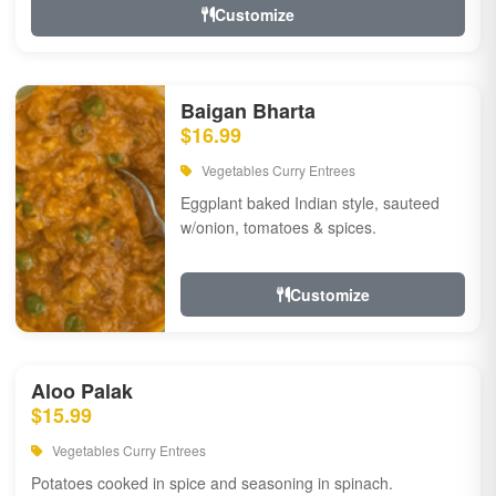
Customize
Baigan Bharta
$16.99
Vegetables Curry Entrees
Eggplant baked Indian style, sauteed
w/onion, tomatoes & spices.
Customize
Aloo Palak
$15.99
Vegetables Curry Entrees
Potatoes cooked in spice and seasoning in spinach.