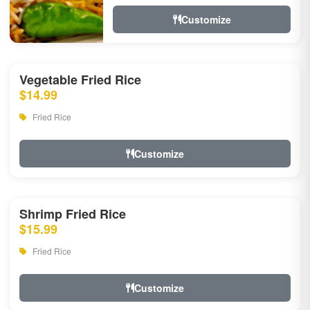
Customize
Vegetable Fried Rice
$14.99
Fried Rice
Customize
Shrimp Fried Rice
$15.99
Fried Rice
Customize