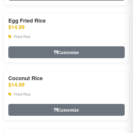
Egg Fried Rice
$14.99
Fried Rice
Customize
Coconut Rice
$14.99
Fried Rice
Customize