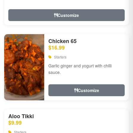
Customize
Chicken 65
$16.99
Starters
Garlic ginger and yogurt with chilli
sauce.
Customize
Aloo Tikki
$9.99
Starters