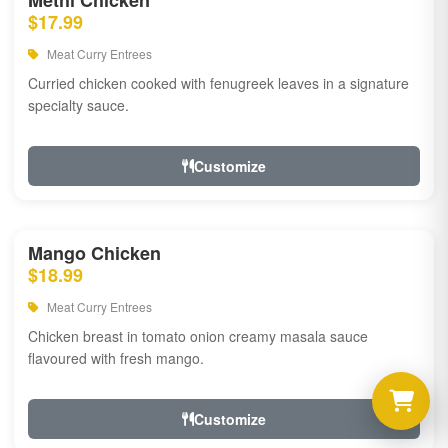
Methi Chicken
$17.99
Meat Curry Entrees
Curried chicken cooked with fenugreek leaves in a signature
specialty sauce.
Customize
Mango Chicken
$18.99
Meat Curry Entrees
Chicken breast in tomato onion creamy masala sauce
flavoured with fresh mango.
Customize