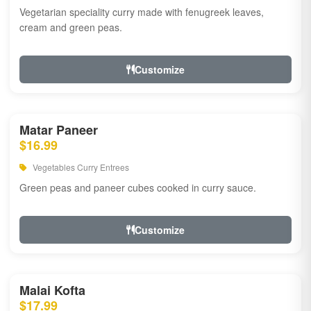
Vegetarian speciality curry made with fenugreek leaves,
cream and green peas.
Customize
Matar Paneer
$16.99
Vegetables Curry Entrees
Green peas and paneer cubes cooked in curry sauce.
Customize
Malai Kofta
$17.99