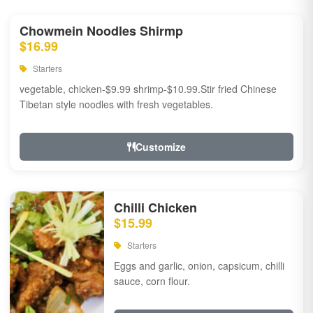
Chowmein Noodles Shirmp
$16.99
Starters
vegetable, chicken-$9.99 shrimp-$10.99.Stir fried Chinese
Tibetan style noodles with fresh vegetables.
Customize
Chilli Chicken
$15.99
Starters
Eggs and garlic, onion, capsicum, chilli
sauce, corn flour.