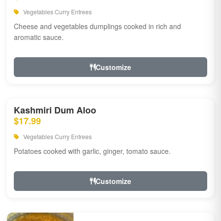
Vegetables Curry Entrees
Cheese and vegetables dumplings cooked in rich and
aromatic sauce.
Customize
Kashmiri Dum Aloo
$17.99
Vegetables Curry Entrees
Potatoes cooked with garlic, ginger, tomato sauce.
Customize