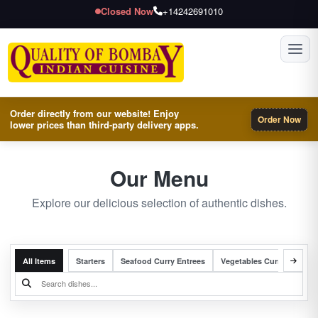
Closed Now
+14242691010
Toggl
Order directly from our website! Enjoy
Order Now
lower prices than third-party delivery apps.
Our Menu
Explore our delicious selection of authentic dishes.
All Items
Starters
Seafood Curry Entrees
Vegetables Curry Entrees