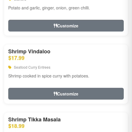
Potato and garlic, ginger, onion, green chilli.
Customize
Shrimp Vindaloo
$17.99
Seafood Curry Entrees
Shrimp cooked in spice curry with potatoes.
Customize
Shrimp Tikka Masala
$18.99