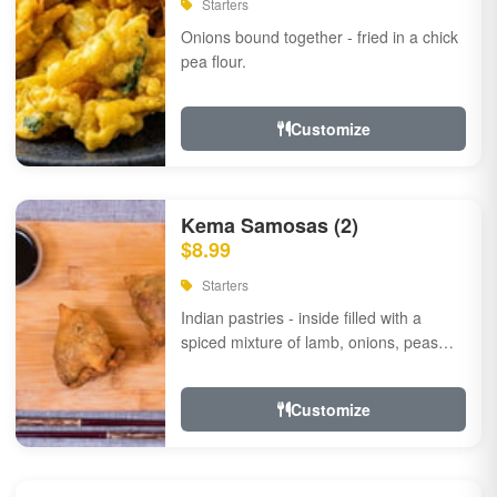
Starters
Onions bound together - fried in a chick
pea flour.
Customize
Kema Samosas (2)
$8.99
Starters
Indian pastries - inside filled with a
spiced mixture of lamb, onions, peas
and herbs.
Customize