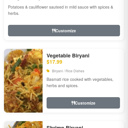
Potatoes & cauliflower sauteed in mild sauce with spices &
herbs.
Customize
Vegetable Biryani
$17.99
Biryani / Rice Dishes
Basmati rice cooked with vegetables,
herbs and spices.
Customize
Shrimp Biryani