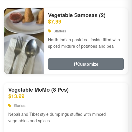
Vegetable Samosas (2)
$7.99
Starters
North Indian pastries - inside filled with
spiced mixture of potatoes and pea
Customize
Vegetable MoMo (8 Pcs)
$13.99
Starters
Nepali and Tibet style dumplings stuffed with minced
vegetables and spices.