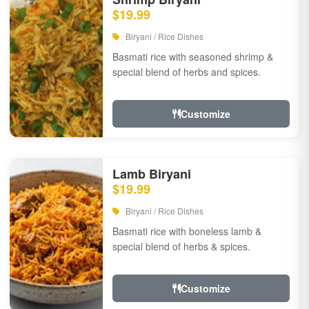
$19.99
Biryani / Rice Dishes
Basmati rice with seasoned shrimp &
special blend of herbs and spices.
Customize
Lamb Biryani
$19.99
Biryani / Rice Dishes
Basmati rice with boneless lamb &
special blend of herbs & spices.
Customize