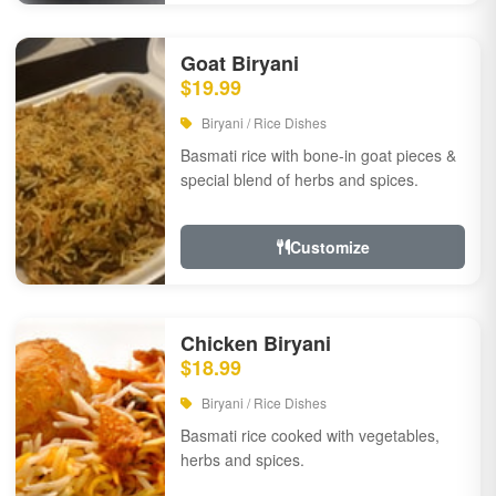
Goat Biryani
$19.99
Biryani / Rice Dishes
Basmati rice with bone-in goat pieces &
special blend of herbs and spices.
Customize
Chicken Biryani
$18.99
Biryani / Rice Dishes
Basmati rice cooked with vegetables,
herbs and spices.