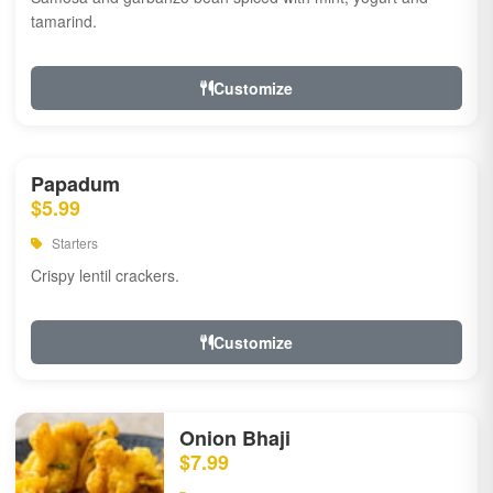
tamarind.
Customize
Papadum
$5.99
Starters
Crispy lentil crackers.
Customize
Onion Bhaji
$7.99