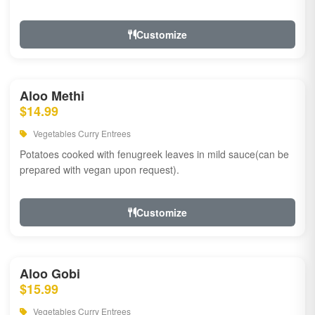
Customize
Aloo Methi
$14.99
Vegetables Curry Entrees
Potatoes cooked with fenugreek leaves in mild sauce(can be
prepared with vegan upon request).
Customize
Aloo Gobi
$15.99
Vegetables Curry Entrees