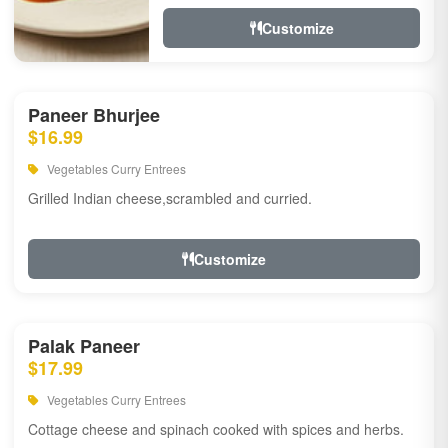
Customize
Paneer Bhurjee
$16.99
Vegetables Curry Entrees
Grilled Indian cheese,scrambled and curried.
Customize
Palak Paneer
$17.99
Vegetables Curry Entrees
Cottage cheese and spinach cooked with spices and herbs.