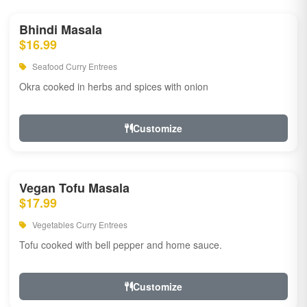
Bhindi Masala
$16.99
Seafood Curry Entrees
Okra cooked in herbs and spices with onion
Customize
Vegan Tofu Masala
$17.99
Vegetables Curry Entrees
Tofu cooked with bell pepper and home sauce.
Customize