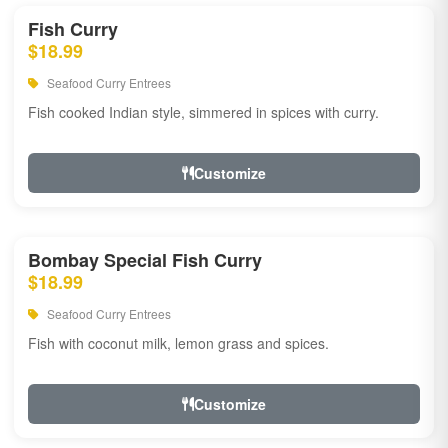
Fish Curry
$18.99
Seafood Curry Entrees
Fish cooked Indian style, simmered in spices with curry.
Customize
Bombay Special Fish Curry
$18.99
Seafood Curry Entrees
Fish with coconut milk, lemon grass and spices.
Customize