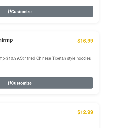
Customize
hirmp
$16.99
mp-$10.99.Stir fried Chinese Tibetan style noodles
Customize
$12.99