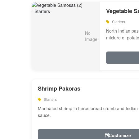
Vegetable S
Starters
North Indian past
mixture of potat
Shrimp Pakoras
Starters
Marinated shrimp in herbs bread crumb and Indian s
sauce.
Customize