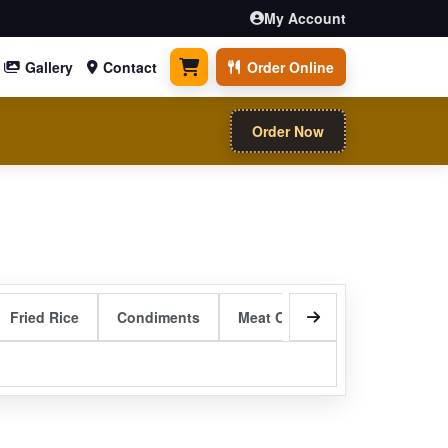
My Account
Gallery
Contact
Order Online
0 items
Order Now
Fried Rice
Condiments
Meat Curry Entrees
Sizzli