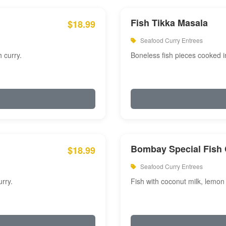
Fish Tikka Masala
$18.99
Seafood Curry Entrees
 curry.
Boneless fish pieces cooked i
Bombay Special Fish 
$18.99
Seafood Curry Entrees
rry.
Fish with coconut milk, lemon