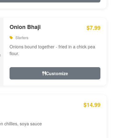
Onion Bhaji
$7.99
Starters
Onions bound together - fried in a chick pea
flour.
Customize
$14.99
en chillies, soya sauce