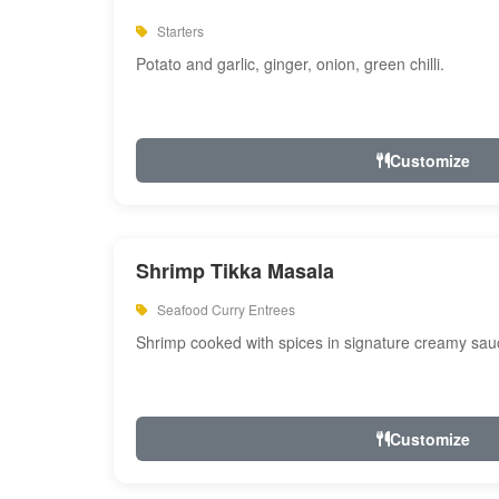
Starters
Potato and garlic, ginger, onion, green chilli.
Customize
Shrimp Tikka Masala
Seafood Curry Entrees
Shrimp cooked with spices in signature creamy sau
Customize