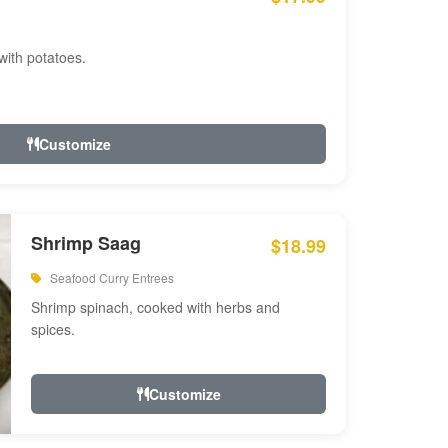
with potatoes.
Customize
Shrimp Saag
$18.99
Seafood Curry Entrees
Shrimp spinach, cooked with herbs and
spices.
Customize