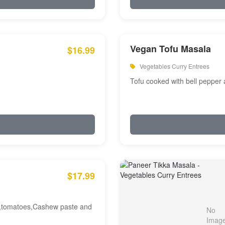
Vegan Tofu Masala
$16.99
Vegetables Curry Entrees
Tofu cooked with bell pepper
$17.99
am,tomatoes,Cashew paste and