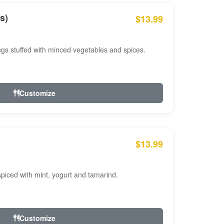
s)
$13.99
ngs stuffed with minced vegetables and spices.
Customize
$13.99
ced with mint, yogurt and tamarind.
Customize