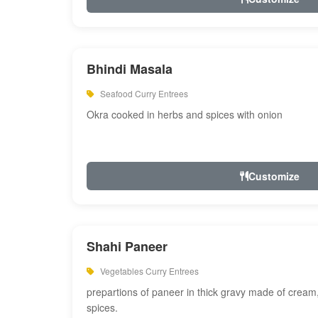
Bhindi Masala
Seafood Curry Entrees
Okra cooked in herbs and spices with onion
Customize
Shahi Paneer
Vegetables Curry Entrees
prepartions of paneer in thick gravy made of cre
spices.