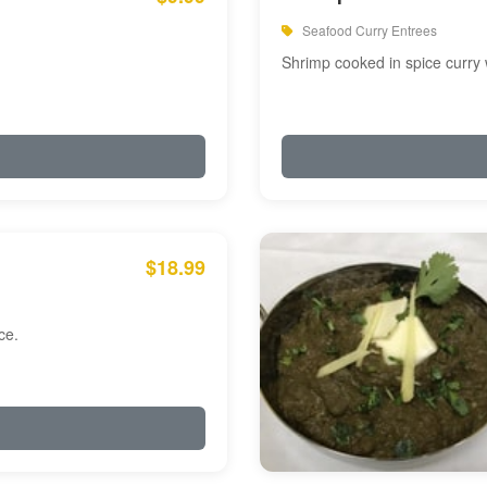
Seafood Curry Entrees
Shrimp cooked in spice curry 
$18.99
ce.