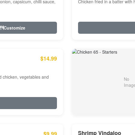
onion, capsicum, chilli sauce,
Chicken fried in a batter with
Customize
$14.99
ed chicken, vegetables and
Shrimp Vindaloo
$9.99