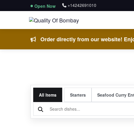
+14242691010
Open Now
Order directly from our website! Enjo
All Items
Starters
Seafood Curry En