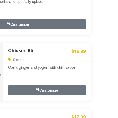
 herbs and specialty spices.
Customize
Chicken 65
$16.99
Starters
Garlic ginger and yogurt with chilli sauce.
Customize
$17.99