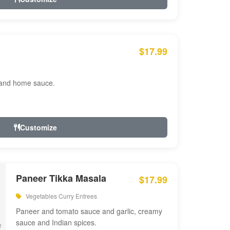
$17.99
 and home sauce.
Customize
Paneer Tikka Masala
$17.99
Vegetables Curry Entrees
Paneer and tomato sauce and garlic, creamy
sauce and Indian spices.