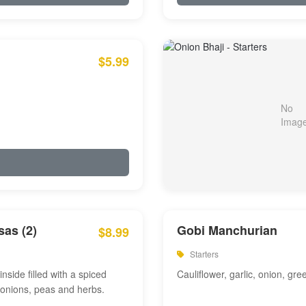
$5.99
as (2)
Gobi Manchurian
$8.99
Starters
inside filled with a spiced
Cauliflower, garlic, onion, gre
 onions, peas and herbs.