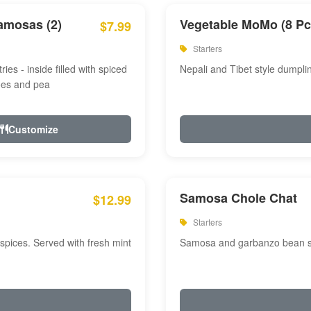
amosas (2)
Vegetable MoMo (8 Pc
$7.99
Starters
ries - inside filled with spiced
Nepali and Tibet style dumpli
oes and pea
Customize
Samosa Chole Chat
$12.99
Starters
pices. Served with fresh mint
Samosa and garbanzo bean spi