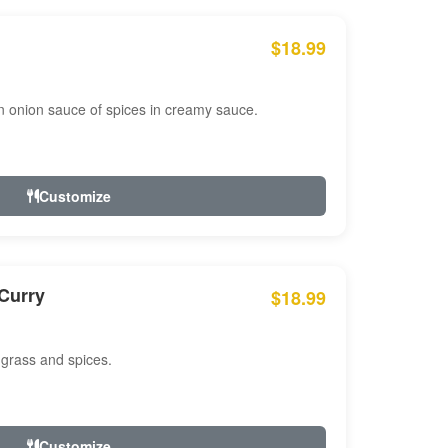
$18.99
n onion sauce of spices in creamy sauce.
Customize
Curry
$18.99
 grass and spices.
Customize