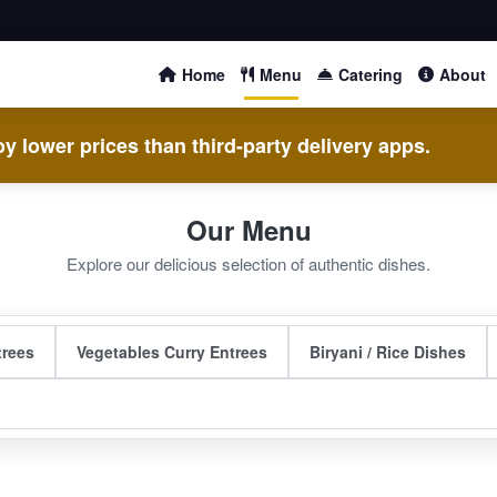
Home
Menu
Catering
About
y lower prices than third-party delivery apps.
Our Menu
Explore our delicious selection of authentic dishes.
trees
Vegetables Curry Entrees
Biryani / Rice Dishes