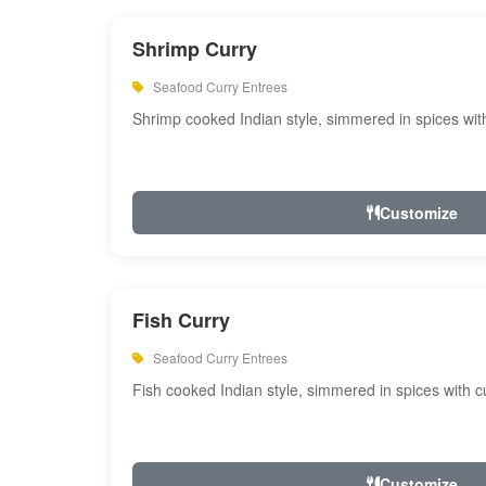
Shrimp Curry
Seafood Curry Entrees
Shrimp cooked Indian style, simmered in spices with
Customize
Fish Curry
Seafood Curry Entrees
Fish cooked Indian style, simmered in spices with cu
Customize