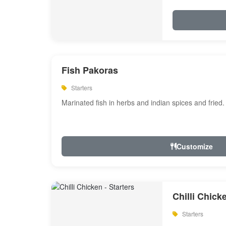
Fish Pakoras
Starters
Marinated fish in herbs and indian spices and fried.
Customize
Chilli Chick
Starters