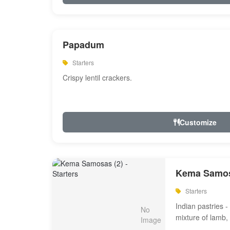
Papadum
Starters
Crispy lentil crackers.
Customize
Kema Samos
Starters
Indian pastries - 
mixture of lamb,