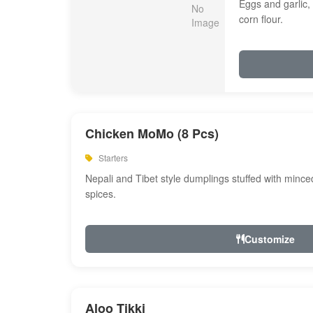
Eggs and garlic, 
corn flour.
Chicken MoMo (8 Pcs)
Starters
Nepali and Tibet style dumplings stuffed with minc
spices.
Customize
Aloo Tikki