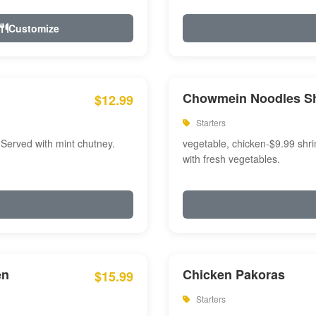
Customize
Chowmein Noodles S
$12.99
Starters
 Served with mint chutney.
vegetable, chicken-$9.99 shri
with fresh vegetables.
en
Chicken Pakoras
$15.99
Starters