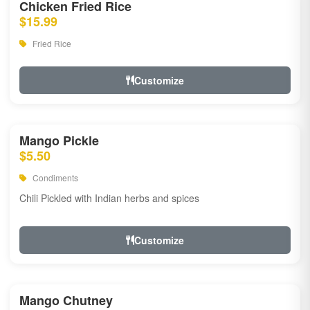
Chicken Fried Rice
$15.99
Fried Rice
Customize
Mango Pickle
$5.50
Condiments
Chili Pickled with Indian herbs and spices
Customize
Mango Chutney