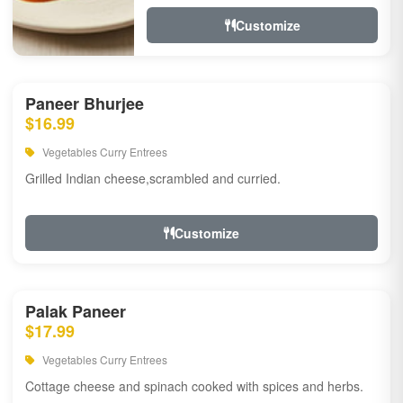
Customize
Paneer Bhurjee
$16.99
Vegetables Curry Entrees
Grilled Indian cheese,scrambled and curried.
Customize
Palak Paneer
$17.99
Vegetables Curry Entrees
Cottage cheese and spinach cooked with spices and herbs.