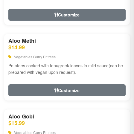
Customize
Aloo Methi
$14.99
Vegetables Curry Entrees
Potatoes cooked with fenugreek leaves in mild sauce(can be
prepared with vegan upon request).
Customize
Aloo Gobi
$15.99
Vegetables Curry Entrees