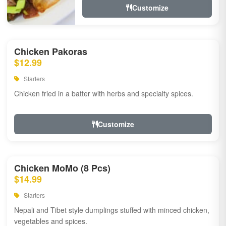
Customize
Chicken Pakoras
$12.99
Starters
Chicken fried in a batter with herbs and specialty spices.
Customize
Chicken MoMo (8 Pcs)
$14.99
Starters
Nepali and Tibet style dumplings stuffed with minced chicken,
vegetables and spices.