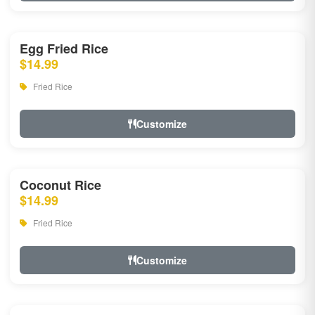
Egg Fried Rice
$14.99
Fried Rice
Customize
Coconut Rice
$14.99
Fried Rice
Customize