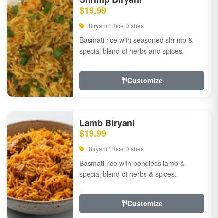
$19.99
Biryani / Rice Dishes
Basmati rice with seasoned shrimp &
special blend of herbs and spices.
Customize
Lamb Biryani
$19.99
Biryani / Rice Dishes
Basmati rice with boneless lamb &
special blend of herbs & spices.
Customize