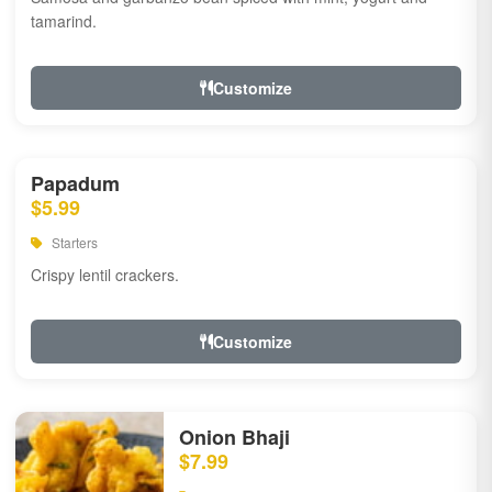
tamarind.
Customize
Papadum
$5.99
Starters
Crispy lentil crackers.
Customize
Onion Bhaji
$7.99