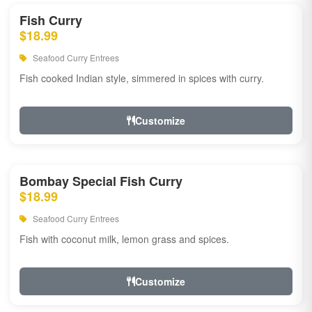
Fish Curry
$18.99
Seafood Curry Entrees
Fish cooked Indian style, simmered in spices with curry.
Customize
Bombay Special Fish Curry
$18.99
Seafood Curry Entrees
Fish with coconut milk, lemon grass and spices.
Customize