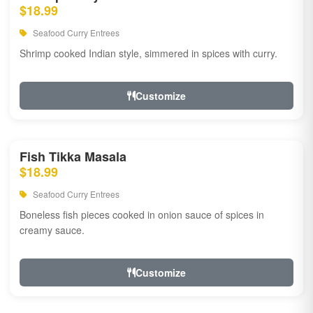
$18.99
Seafood Curry Entrees
Shrimp cooked Indian style, simmered in spices with curry.
Customize
Fish Tikka Masala
$18.99
Seafood Curry Entrees
Boneless fish pieces cooked in onion sauce of spices in
creamy sauce.
Customize