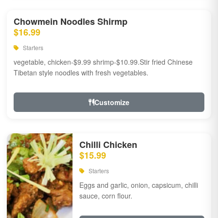
Chowmein Noodles Shirmp
$16.99
Starters
vegetable, chicken-$9.99 shrimp-$10.99.Stir fried Chinese
Tibetan style noodles with fresh vegetables.
Customize
Chilli Chicken
$15.99
Starters
Eggs and garlic, onion, capsicum, chilli
sauce, corn flour.