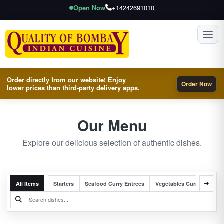
Open Now
+14242691010
Toggl
Order directly from our website! Enjoy
Order Now
lower prices than third-party delivery apps.
Our Menu
Explore our delicious selection of authentic dishes.
All Items
Starters
Seafood Curry Entrees
Vegetables Curry Entrees