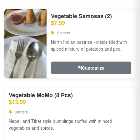
Vegetable Samosas (2)
$7.99
Starters
North Indian pastries - inside filled with
spiced mixture of potatoes and pea
Customize
Vegetable MoMo (8 Pcs)
$13.99
Starters
Nepali and Tibet style dumplings stuffed with minced
vegetables and spices.