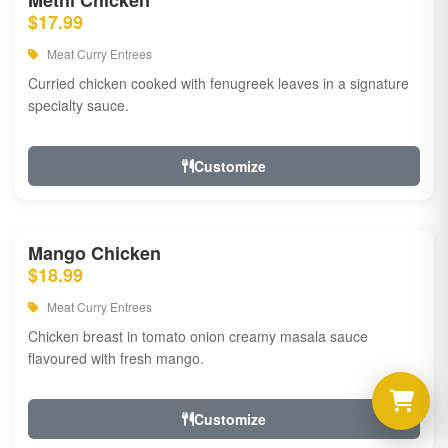
Methi Chicken
$17.99
Meat Curry Entrees
Curried chicken cooked with fenugreek leaves in a signature
specialty sauce.
Customize
Mango Chicken
$18.99
Meat Curry Entrees
Chicken breast in tomato onion creamy masala sauce
flavoured with fresh mango.
Customize