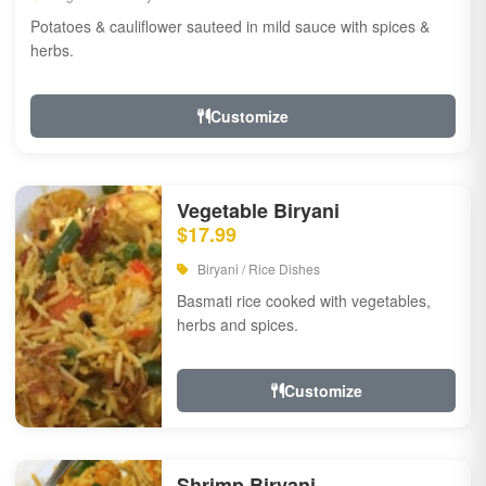
Potatoes & cauliflower sauteed in mild sauce with spices &
herbs.
Customize
Vegetable Biryani
$17.99
Biryani / Rice Dishes
Basmati rice cooked with vegetables,
herbs and spices.
Customize
Shrimp Biryani