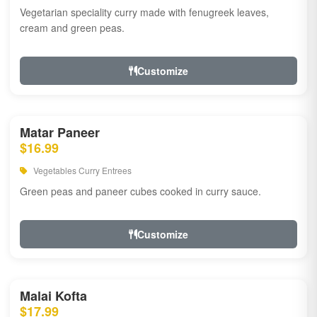
Vegetarian speciality curry made with fenugreek leaves,
cream and green peas.
Customize
Matar Paneer
$16.99
Vegetables Curry Entrees
Green peas and paneer cubes cooked in curry sauce.
Customize
Malai Kofta
$17.99