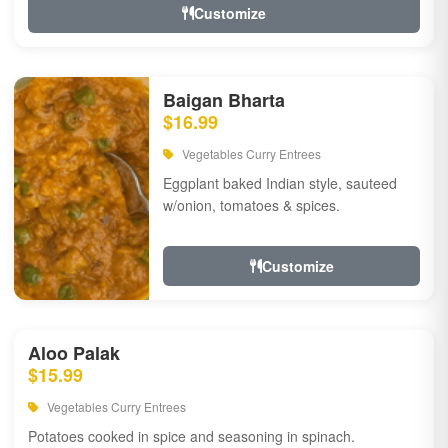
Customize
Baigan Bharta
$16.99
Vegetables Curry Entrees
Eggplant baked Indian style, sauteed
w/onion, tomatoes & spices.
Customize
Aloo Palak
$15.99
Vegetables Curry Entrees
Potatoes cooked in spice and seasoning in spinach.