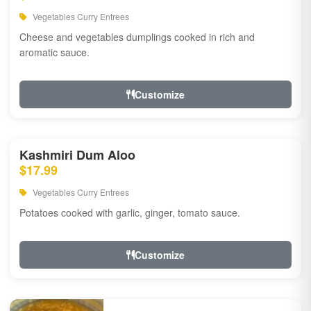
Vegetables Curry Entrees
Cheese and vegetables dumplings cooked in rich and
aromatic sauce.
Customize
Kashmiri Dum Aloo
$17.99
Vegetables Curry Entrees
Potatoes cooked with garlic, ginger, tomato sauce.
Customize