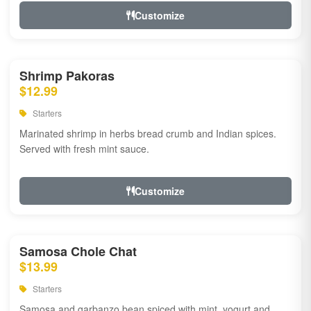
Customize
Shrimp Pakoras
$12.99
Starters
Marinated shrimp in herbs bread crumb and Indian spices.
Served with fresh mint sauce.
Customize
Samosa Chole Chat
$13.99
Starters
Samosa and garbanzo bean spiced with mint, yogurt and