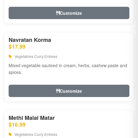
Customize
Navratan Korma
$17.99
Vegetables Curry Entrees
Mixed vegetable sauteed in cream, herbs, cashew paste and
spices.
Customize
Methi Malai Matar
$16.99
Vegetables Curry Entrees