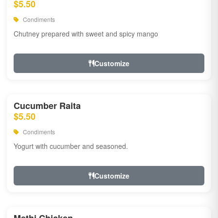
$5.50
Condiments
Chutney prepared with sweet and spicy mango
Customize
Cucumber Raita
$5.50
Condiments
Yogurt with cucumber and seasoned.
Customize