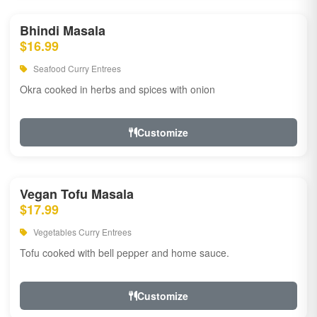
Bhindi Masala
$16.99
Seafood Curry Entrees
Okra cooked in herbs and spices with onion
Customize
Vegan Tofu Masala
$17.99
Vegetables Curry Entrees
Tofu cooked with bell pepper and home sauce.
Customize