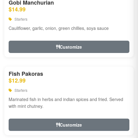
Gobi Manchurian
$14.99
Starters
Cauliflower, garlic, onion, green chillies, soya sauce
Customize
Fish Pakoras
$12.99
Starters
Marinated fish in herbs and indian spices and fried. Served
with mint chutney.
Customize