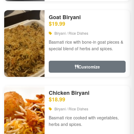
Goat Biryani
$19.99
Biryani / Rice Dishes
Basmati rice with bone-in goat pieces &
special blend of herbs and spices.
Customize
Chicken Biryani
$18.99
Biryani / Rice Dishes
Basmati rice cooked with vegetables,
herbs and spices.