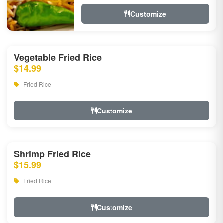
Customize
Vegetable Fried Rice
$14.99
Fried Rice
Customize
Shrimp Fried Rice
$15.99
Fried Rice
Customize