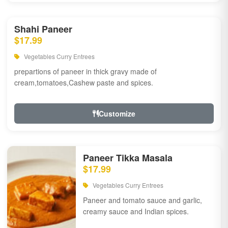
Shahi Paneer
$17.99
Vegetables Curry Entrees
prepartions of paneer in thick gravy made of
cream,tomatoes,Cashew paste and spices.
Customize
Paneer Tikka Masala
$17.99
Vegetables Curry Entrees
Paneer and tomato sauce and garlic,
creamy sauce and Indian spices.