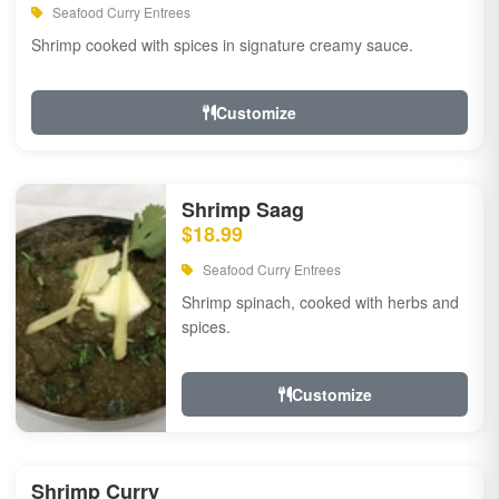
Seafood Curry Entrees
Shrimp cooked with spices in signature creamy sauce.
Customize
Shrimp Saag
$18.99
Seafood Curry Entrees
Shrimp spinach, cooked with herbs and
spices.
Customize
Shrimp Curry