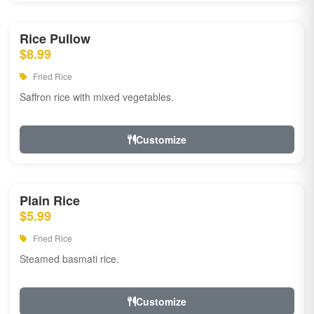
Rice Pullow
$8.99
Fried Rice
Saffron rice with mixed vegetables.
Customize
Plain Rice
$5.99
Fried Rice
Steamed basmati rice.
Customize