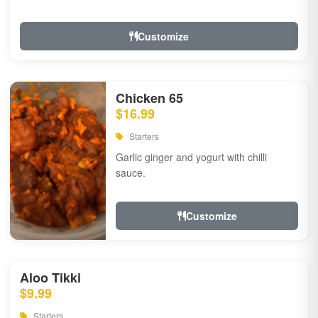
Customize
Chicken 65
$16.99
Starters
Garlic ginger and yogurt with chilli
sauce.
Customize
Aloo Tikki
$9.99
Starters