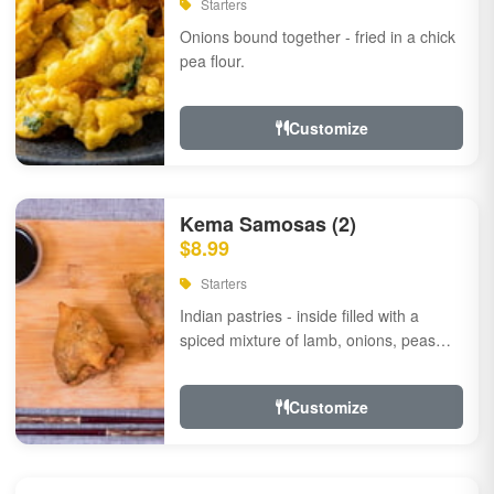
Starters
Onions bound together - fried in a chick
pea flour.
Customize
Kema Samosas (2)
$8.99
Starters
Indian pastries - inside filled with a
spiced mixture of lamb, onions, peas
and herbs.
Customize