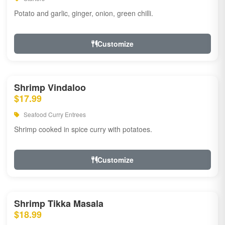
Potato and garlic, ginger, onion, green chilli.
Customize
Shrimp Vindaloo
$17.99
Seafood Curry Entrees
Shrimp cooked in spice curry with potatoes.
Customize
Shrimp Tikka Masala
$18.99