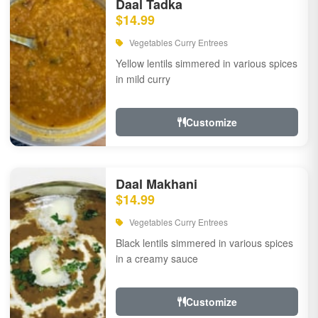
Daal Tadka
$14.99
Vegetables Curry Entrees
Yellow lentils simmered in various spices
in mild curry
Customize
Daal Makhani
$14.99
Vegetables Curry Entrees
Black lentils simmered in various spices
in a creamy sauce
Customize