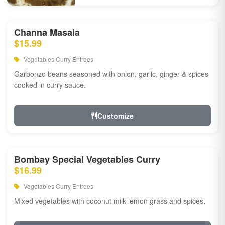
Channa Masala
$15.99
Vegetables Curry Entrees
Garbonzo beans seasoned with onion, garlic, ginger & spices
cooked in curry sauce.
Customize
Bombay Special Vegetables Curry
$16.99
Vegetables Curry Entrees
Mixed vegetables with coconut milk lemon grass and spices.