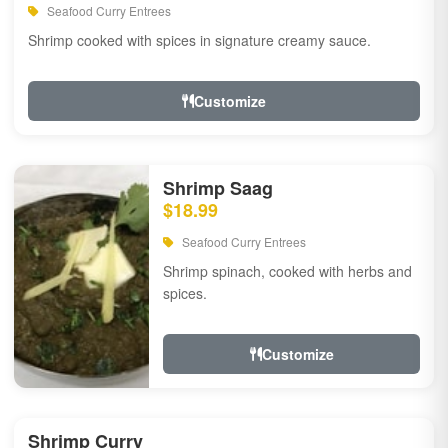
Seafood Curry Entrees
Shrimp cooked with spices in signature creamy sauce.
Customize
Shrimp Saag
$18.99
Seafood Curry Entrees
Shrimp spinach, cooked with herbs and
spices.
Customize
Shrimp Curry