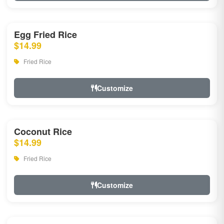
Egg Fried Rice
$14.99
Fried Rice
Customize
Coconut Rice
$14.99
Fried Rice
Customize