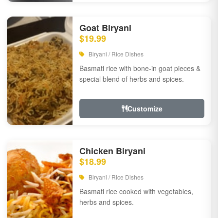
Goat Biryani
$19.99
Biryani / Rice Dishes
Basmati rice with bone-in goat pieces &
special blend of herbs and spices.
Customize
Chicken Biryani
$18.99
Biryani / Rice Dishes
Basmati rice cooked with vegetables,
herbs and spices.