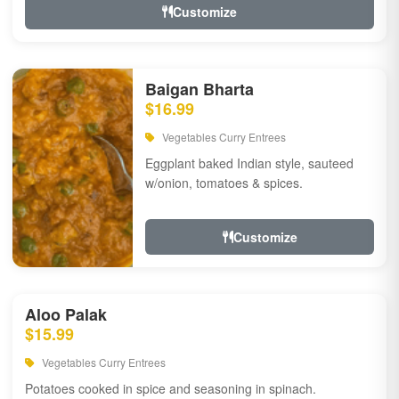
Customize
Baigan Bharta
$16.99
Vegetables Curry Entrees
Eggplant baked Indian style, sauteed
w/onion, tomatoes & spices.
Customize
Aloo Palak
$15.99
Vegetables Curry Entrees
Potatoes cooked in spice and seasoning in spinach.