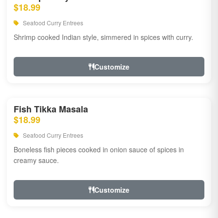
$18.99
Seafood Curry Entrees
Shrimp cooked Indian style, simmered in spices with curry.
Customize
Fish Tikka Masala
$18.99
Seafood Curry Entrees
Boneless fish pieces cooked in onion sauce of spices in
creamy sauce.
Customize