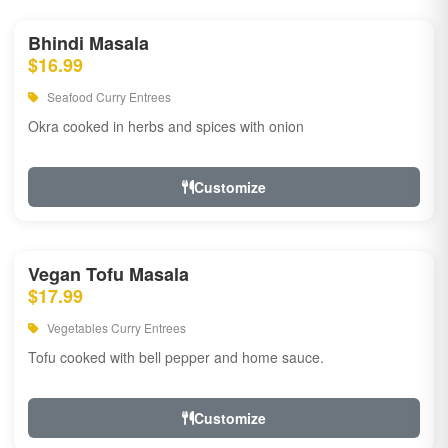
Bhindi Masala
$16.99
Seafood Curry Entrees
Okra cooked in herbs and spices with onion
Customize
Vegan Tofu Masala
$17.99
Vegetables Curry Entrees
Tofu cooked with bell pepper and home sauce.
Customize