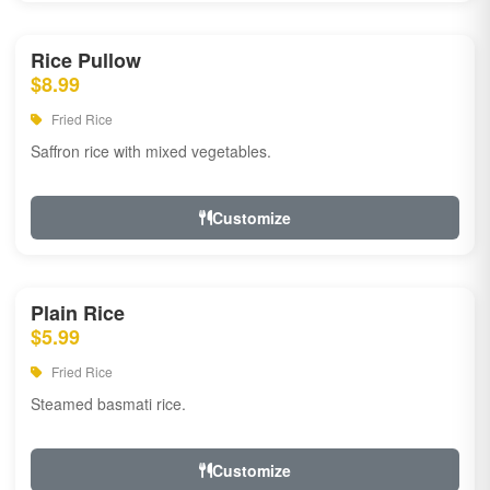
Rice Pullow
$8.99
Fried Rice
Saffron rice with mixed vegetables.
Customize
Plain Rice
$5.99
Fried Rice
Steamed basmati rice.
Customize