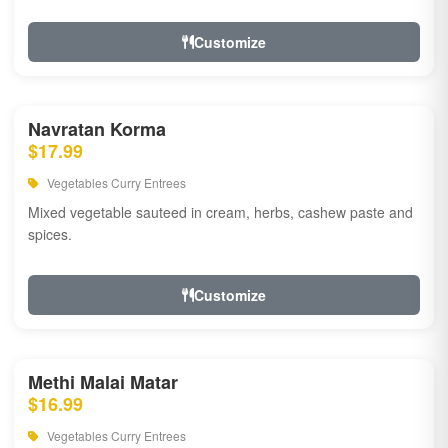
Customize
Navratan Korma
$17.99
Vegetables Curry Entrees
Mixed vegetable sauteed in cream, herbs, cashew paste and
spices.
Customize
Methi Malai Matar
$16.99
Vegetables Curry Entrees