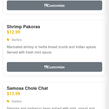
Customize
Shrimp Pakoras
$12.99
Starters
Marinated shrimp in herbs bread crumb and Indian spices.
Served with fresh mint sauce.
Customize
Samosa Chole Chat
$13.99
Starters
Samosa and garbanzo bean spiced with mint, yogurt and