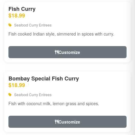
Fish Curry
$18.99
Seafood Curry Entrees
Fish cooked Indian style, simmered in spices with curry.
Customize
Bombay Special Fish Curry
$18.99
Seafood Curry Entrees
Fish with coconut milk, lemon grass and spices.
Customize