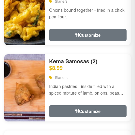
Starters
Onions bound together - fried in a chick
pea flour.
Customize
Kema Samosas (2)
$8.99
Starters
Indian pastries - inside filled with a
spiced mixture of lamb, onions, peas
and herbs.
Customize