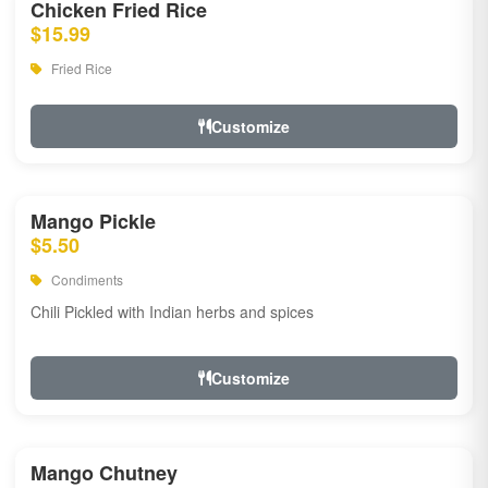
Chicken Fried Rice
$15.99
Fried Rice
Customize
Mango Pickle
$5.50
Condiments
Chili Pickled with Indian herbs and spices
Customize
Mango Chutney