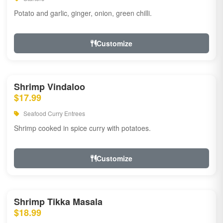
Potato and garlic, ginger, onion, green chilli.
Customize
Shrimp Vindaloo
$17.99
Seafood Curry Entrees
Shrimp cooked in spice curry with potatoes.
Customize
Shrimp Tikka Masala
$18.99