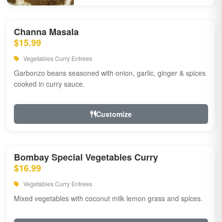
Channa Masala
$15.99
Vegetables Curry Entrees
Garbonzo beans seasoned with onion, garlic, ginger & spices
cooked in curry sauce.
Customize
Bombay Special Vegetables Curry
$16.99
Vegetables Curry Entrees
Mixed vegetables with coconut milk lemon grass and spices.