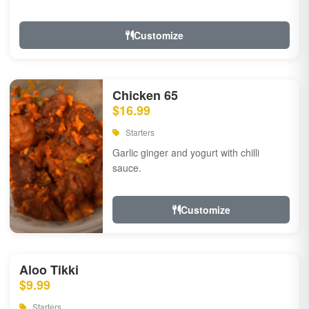
Customize
Chicken 65
$16.99
Starters
Garlic ginger and yogurt with chilli
sauce.
Customize
Aloo Tikki
$9.99
Starters