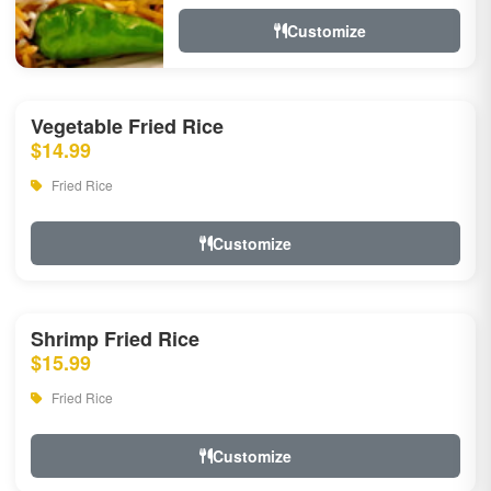
Customize
Vegetable Fried Rice
$14.99
Fried Rice
Customize
Shrimp Fried Rice
$15.99
Fried Rice
Customize