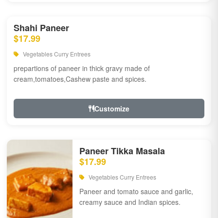
Shahi Paneer
$17.99
Vegetables Curry Entrees
prepartions of paneer in thick gravy made of
cream,tomatoes,Cashew paste and spices.
Customize
Paneer Tikka Masala
$17.99
Vegetables Curry Entrees
Paneer and tomato sauce and garlic,
creamy sauce and Indian spices.