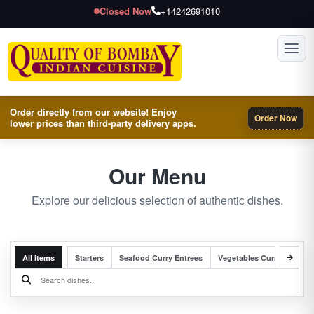
Closed Now
+14242691010
Toggl
Order directly from our website! Enjoy
Order Now
lower prices than third-party delivery apps.
Our Menu
Explore our delicious selection of authentic dishes.
All Items
Starters
Seafood Curry Entrees
Vegetables Curry Entrees