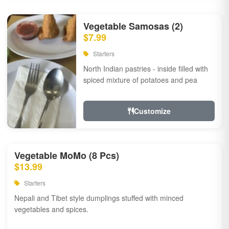
Vegetable Samosas (2)
$7.99
Starters
North Indian pastries - inside filled with
spiced mixture of potatoes and pea
Customize
Vegetable MoMo (8 Pcs)
$13.99
Starters
Nepali and Tibet style dumplings stuffed with minced
vegetables and spices.