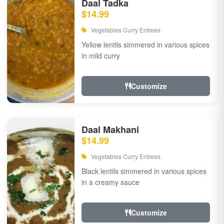
Daal Tadka
$14.99
Vegetables Curry Entrees
Yellow lentils simmered in various spices
in mild curry
Customize
Daal Makhani
$14.99
Vegetables Curry Entrees
Black lentils simmered in various spices
in a creamy sauce
Customize