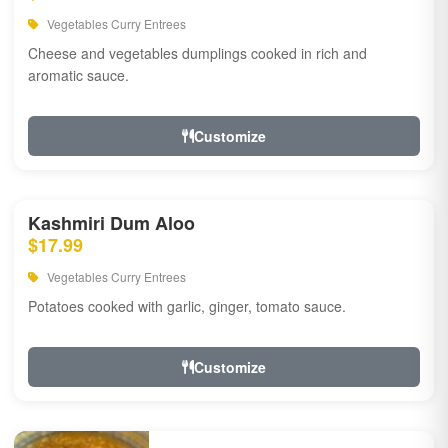
Vegetables Curry Entrees
Cheese and vegetables dumplings cooked in rich and
aromatic sauce.
Customize
Kashmiri Dum Aloo
$17.99
Vegetables Curry Entrees
Potatoes cooked with garlic, ginger, tomato sauce.
Customize