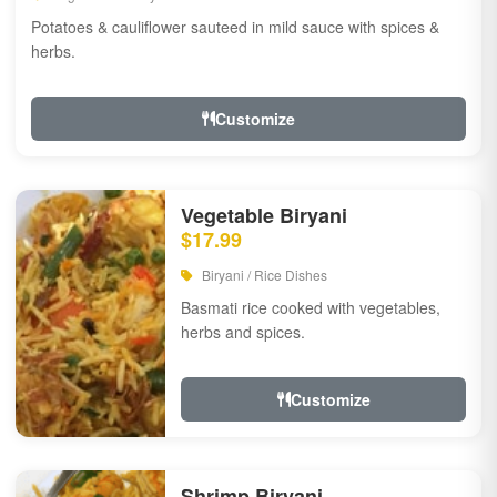
Potatoes & cauliflower sauteed in mild sauce with spices &
herbs.
Customize
Vegetable Biryani
$17.99
Biryani / Rice Dishes
Basmati rice cooked with vegetables,
herbs and spices.
Customize
Shrimp Biryani