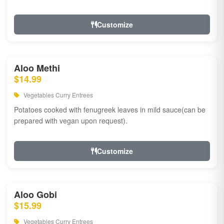
Customize
Aloo Methi
$14.99
Vegetables Curry Entrees
Potatoes cooked with fenugreek leaves in mild sauce(can be
prepared with vegan upon request).
Customize
Aloo Gobi
$15.99
Vegetables Curry Entrees