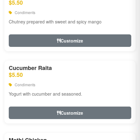
$5.50
Condiments
Chutney prepared with sweet and spicy mango
Customize
Cucumber Raita
$5.50
Condiments
Yogurt with cucumber and seasoned.
Customize