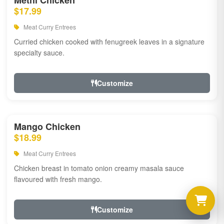
Methi Chicken
$17.99
Meat Curry Entrees
Curried chicken cooked with fenugreek leaves in a signature
specialty sauce.
Customize
Mango Chicken
$18.99
Meat Curry Entrees
Chicken breast in tomato onion creamy masala sauce
flavoured with fresh mango.
Customize