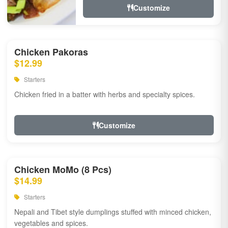
Customize
Chicken Pakoras
$12.99
Starters
Chicken fried in a batter with herbs and specialty spices.
Customize
Chicken MoMo (8 Pcs)
$14.99
Starters
Nepali and Tibet style dumplings stuffed with minced chicken,
vegetables and spices.