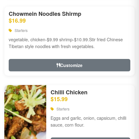
Chowmein Noodles Shirmp
$16.99
Starters
vegetable, chicken-$9.99 shrimp-$10.99.Stir fried Chinese
Tibetan style noodles with fresh vegetables.
Customize
Chilli Chicken
$15.99
Starters
Eggs and garlic, onion, capsicum, chilli
sauce, corn flour.