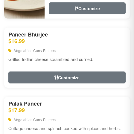
Customize
Paneer Bhurjee
$16.99
Vegetables Curry Entrees
Grilled Indian cheese,scrambled and curried.
Customize
Palak Paneer
$17.99
Vegetables Curry Entrees
Cottage cheese and spinach cooked with spices and herbs.