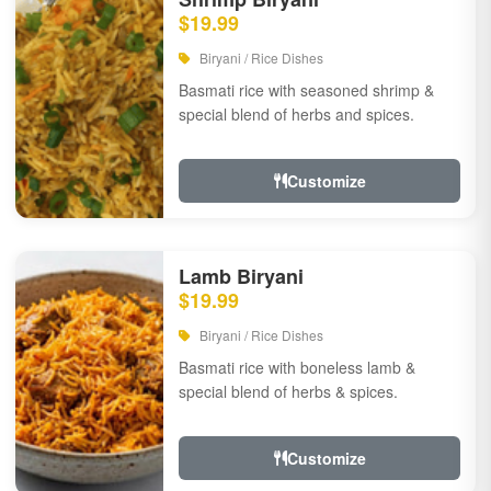
$19.99
Biryani / Rice Dishes
Basmati rice with seasoned shrimp &
special blend of herbs and spices.
Customize
Lamb Biryani
$19.99
Biryani / Rice Dishes
Basmati rice with boneless lamb &
special blend of herbs & spices.
Customize