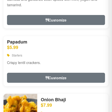
tamarind.
Customize
Papadum
$5.99
Starters
Crispy lentil crackers.
Customize
Onion Bhaji
$7.99