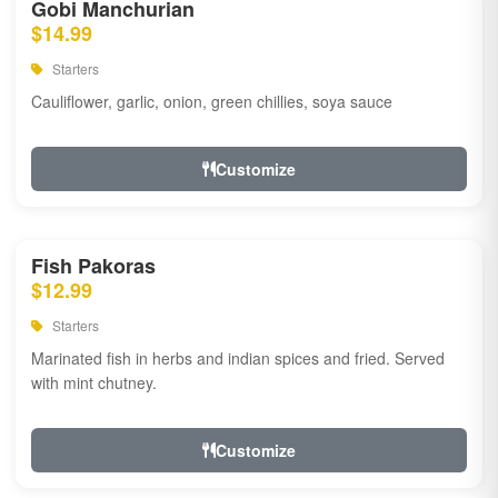
Gobi Manchurian
$14.99
Starters
Cauliflower, garlic, onion, green chillies, soya sauce
Customize
Fish Pakoras
$12.99
Starters
Marinated fish in herbs and indian spices and fried. Served
with mint chutney.
Customize