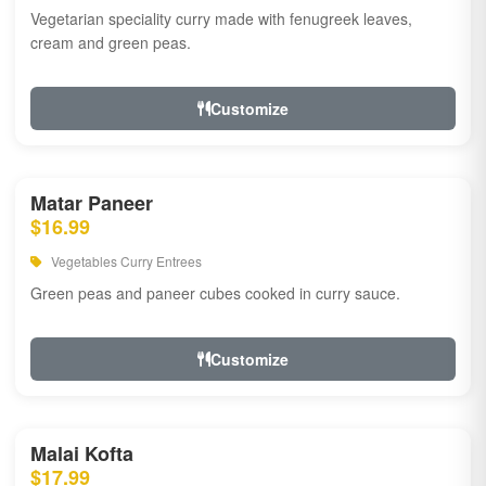
Vegetarian speciality curry made with fenugreek leaves,
cream and green peas.
Customize
Matar Paneer
$16.99
Vegetables Curry Entrees
Green peas and paneer cubes cooked in curry sauce.
Customize
Malai Kofta
$17.99