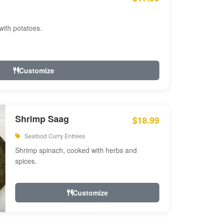
with potatoes.
Customize
Shrimp Saag
$18.99
Seafood Curry Entrees
Shrimp spinach, cooked with herbs and
spices.
Customize