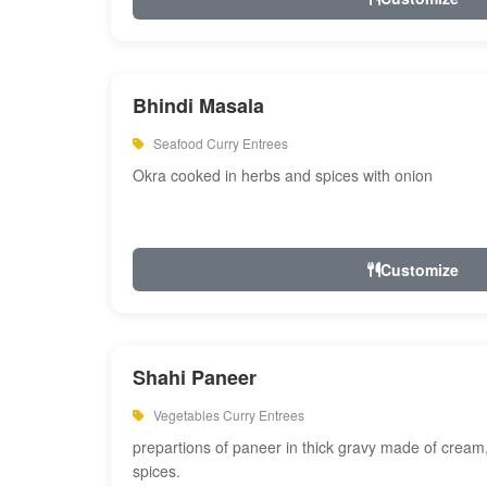
Bhindi Masala
Seafood Curry Entrees
Okra cooked in herbs and spices with onion
Customize
Shahi Paneer
Vegetables Curry Entrees
prepartions of paneer in thick gravy made of cre
spices.