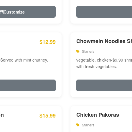
Customize
Chowmein Noodles S
$12.99
Starters
 Served with mint chutney.
vegetable, chicken-$9.99 shri
with fresh vegetables.
en
Chicken Pakoras
$15.99
Starters