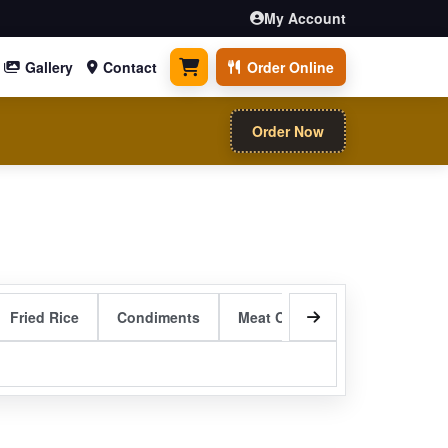
My Account
Gallery
Contact
Order Online
0 items
Order Now
Fried Rice
Condiments
Meat Curry Entrees
Sizzli