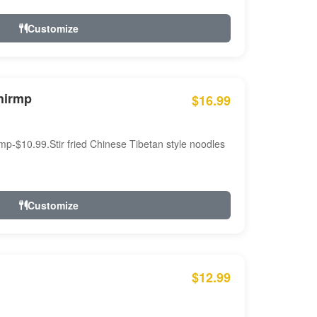
Customize
hirmp
$16.99
mp-$10.99.Stir fried Chinese Tibetan style noodles
Customize
$12.99