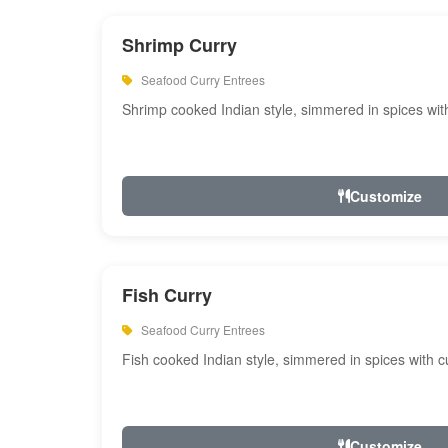
Shrimp Curry
Seafood Curry Entrees
Shrimp cooked Indian style, simmered in spices with
Customize
Fish Curry
Seafood Curry Entrees
Fish cooked Indian style, simmered in spices with cu
Customize