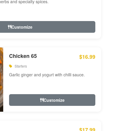
 herbs and specialty spices.
Customize
Chicken 65
$16.99
Starters
Garlic ginger and yogurt with chilli sauce.
Customize
$17.99