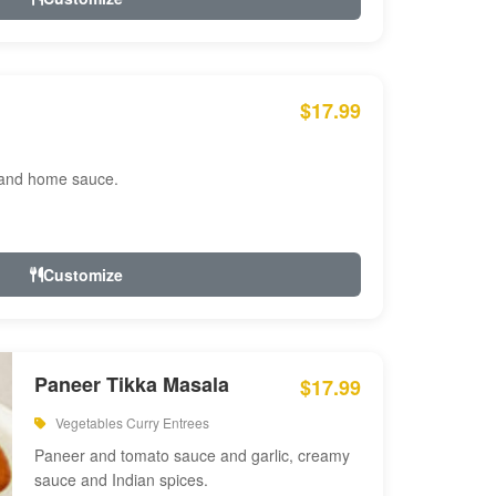
$17.99
 and home sauce.
Customize
Paneer Tikka Masala
$17.99
Vegetables Curry Entrees
Paneer and tomato sauce and garlic, creamy
sauce and Indian spices.