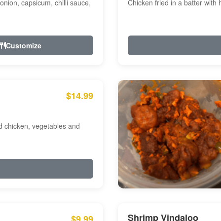
onion, capsicum, chilli sauce,
Chicken fried in a batter with
Customize
$14.99
ed chicken, vegetables and
Shrimp Vindaloo
$9.99