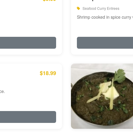
Seafood Curry Entrees
Shrimp cooked in spice curry 
$18.99
ce.