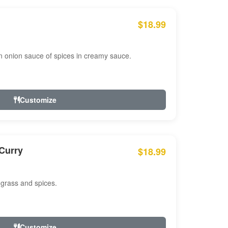
$18.99
n onion sauce of spices in creamy sauce.
Customize
Curry
$18.99
 grass and spices.
Customize