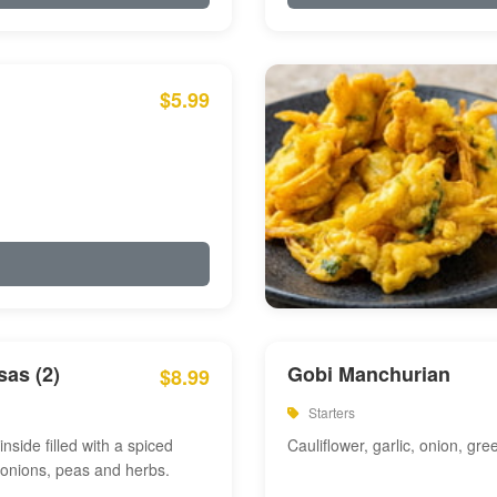
$5.99
as (2)
Gobi Manchurian
$8.99
Starters
inside filled with a spiced
Cauliflower, garlic, onion, gre
 onions, peas and herbs.