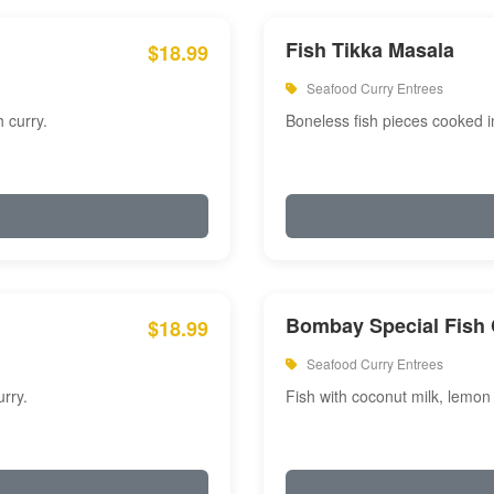
Fish Tikka Masala
$18.99
Seafood Curry Entrees
 curry.
Boneless fish pieces cooked i
Bombay Special Fish 
$18.99
Seafood Curry Entrees
rry.
Fish with coconut milk, lemon