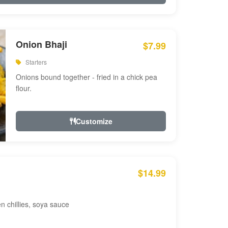
Onion Bhaji
$7.99
Starters
Onions bound together - fried in a chick pea
flour.
Customize
$14.99
en chillies, soya sauce