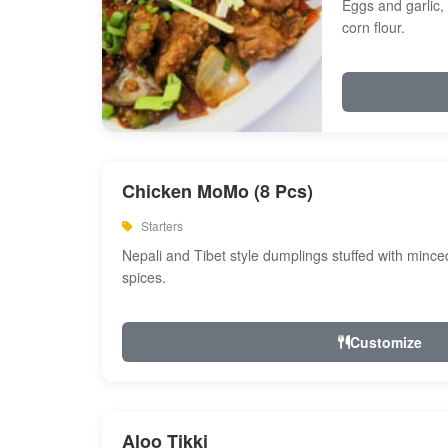
Eggs and garlic, 
corn flour.
Chicken MoMo (8 Pcs)
Starters
Nepali and Tibet style dumplings stuffed with minc
spices.
Customize
Aloo Tikki