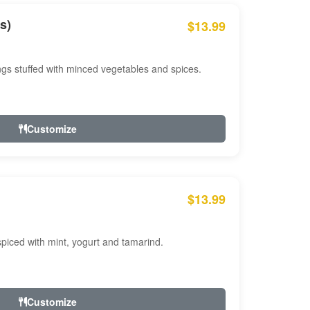
s)
$13.99
ngs stuffed with minced vegetables and spices.
Customize
$13.99
ced with mint, yogurt and tamarind.
Customize