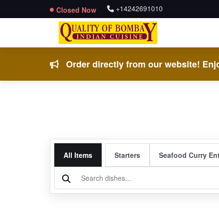
+14242691010
Closed Now
Order directly from our website! Enjo
All Items
Starters
Seafood Curry En