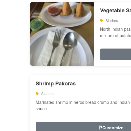
Vegetable S
Starters
North Indian past
mixture of potat
Shrimp Pakoras
Starters
Marinated shrimp in herbs bread crumb and Indian s
sauce.
Customize