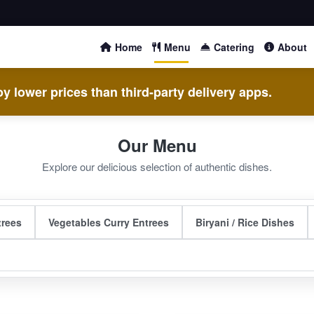
Home
Menu
Catering
About
y lower prices than third-party delivery apps.
Our Menu
Explore our delicious selection of authentic dishes.
trees
Vegetables Curry Entrees
Biryani / Rice Dishes