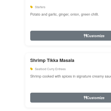
Starters
Potato and garlic, ginger, onion, green chilli.
Customize
Shrimp Tikka Masala
Seafood Curry Entrees
Shrimp cooked with spices in signature creamy sau
Customize