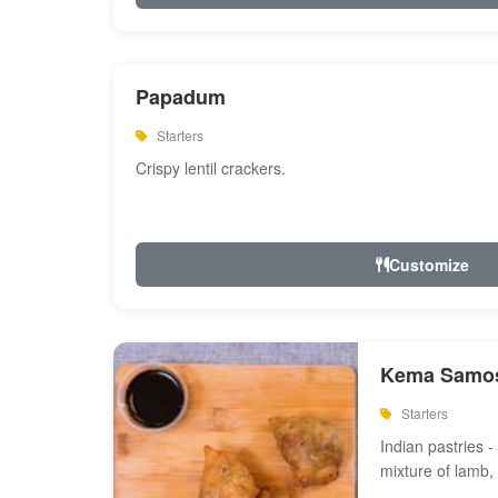
Papadum
Starters
Crispy lentil crackers.
Customize
Kema Samos
Starters
Indian pastries - 
mixture of lamb,