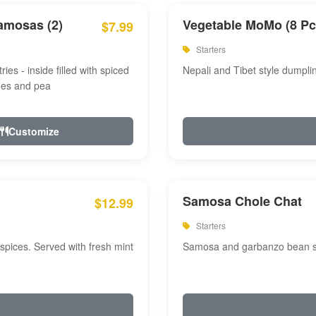
amosas (2)
Vegetable MoMo (8 Pc
$7.99
Starters
ries - inside filled with spiced
Nepali and Tibet style dumpli
oes and pea
Customize
Samosa Chole Chat
$12.99
Starters
pices. Served with fresh mint
Samosa and garbanzo bean spi