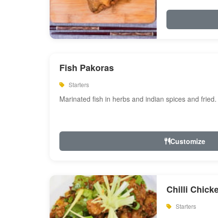
Fish Pakoras
Starters
Marinated fish in herbs and indian spices and fried.
Customize
Chilli Chick
Starters