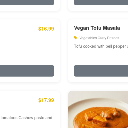
Vegan Tofu Masala
$16.99
Vegetables Curry Entrees
Tofu cooked with bell pepper
$17.99
am,tomatoes,Cashew paste and