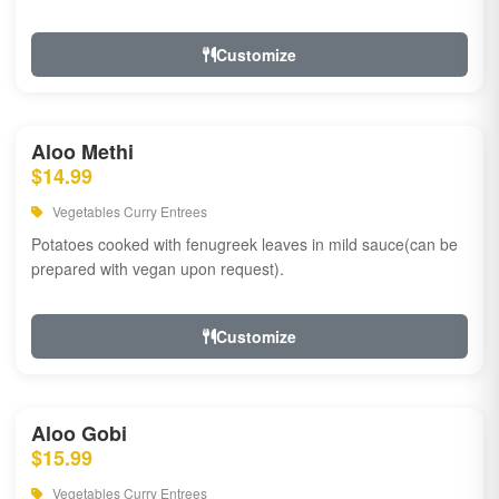
Customize
Aloo Methi
$14.99
Vegetables Curry Entrees
Potatoes cooked with fenugreek leaves in mild sauce(can be
prepared with vegan upon request).
Customize
Aloo Gobi
$15.99
Vegetables Curry Entrees