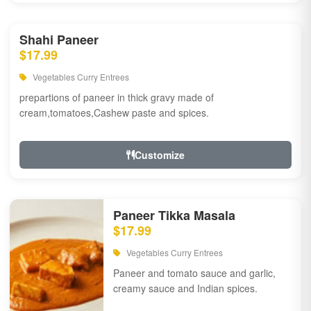
Shahi Paneer
$17.99
Vegetables Curry Entrees
prepartions of paneer in thick gravy made of
cream,tomatoes,Cashew paste and spices.
Customize
Paneer Tikka Masala
$17.99
Vegetables Curry Entrees
Paneer and tomato sauce and garlic,
creamy sauce and Indian spices.