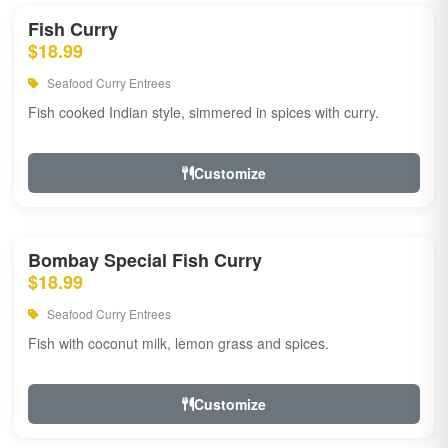
Fish Curry
$18.99
Seafood Curry Entrees
Fish cooked Indian style, simmered in spices with curry.
Customize
Bombay Special Fish Curry
$18.99
Seafood Curry Entrees
Fish with coconut milk, lemon grass and spices.
Customize