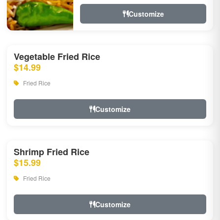
Customize
Vegetable Fried Rice
$14.99
Fried Rice
Customize
Shrimp Fried Rice
$15.99
Fried Rice
Customize