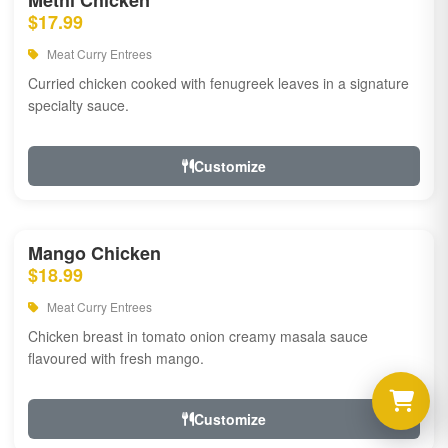
Methi Chicken
$17.99
Meat Curry Entrees
Curried chicken cooked with fenugreek leaves in a signature
specialty sauce.
Customize
Mango Chicken
$18.99
Meat Curry Entrees
Chicken breast in tomato onion creamy masala sauce
flavoured with fresh mango.
Customize