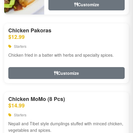
Customize
Chicken Pakoras
$12.99
Starters
Chicken fried in a batter with herbs and specialty spices.
Customize
Chicken MoMo (8 Pcs)
$14.99
Starters
Nepali and Tibet style dumplings stuffed with minced chicken,
vegetables and spices.