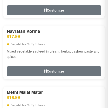
Customize
Navratan Korma
$17.99
Vegetables Curry Entrees
Mixed vegetable sauteed in cream, herbs, cashew paste and
spices.
Customize
Methi Malai Matar
$16.99
Vegetables Curry Entrees