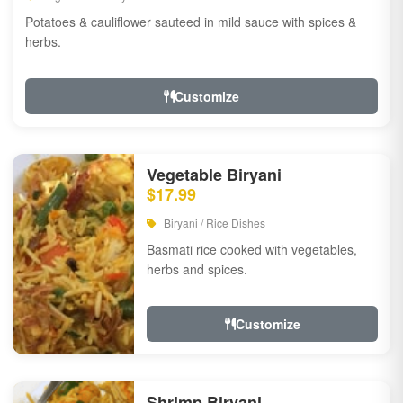
Potatoes & cauliflower sauteed in mild sauce with spices &
herbs.
Customize
Vegetable Biryani
$17.99
Biryani / Rice Dishes
Basmati rice cooked with vegetables,
herbs and spices.
Customize
Shrimp Biryani