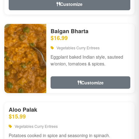
Customize
Baigan Bharta
$16.99
Vegetables Curry Entrees
Eggplant baked Indian style, sauteed
w/onion, tomatoes & spices.
Customize
Aloo Palak
$15.99
Vegetables Curry Entrees
Potatoes cooked in spice and seasoning in spinach.