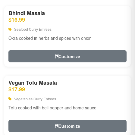
Bhindi Masala
$16.99
Seafood Curry Entrees
Okra cooked in herbs and spices with onion
Customize
Vegan Tofu Masala
$17.99
Vegetables Curry Entrees
Tofu cooked with bell pepper and home sauce.
Customize