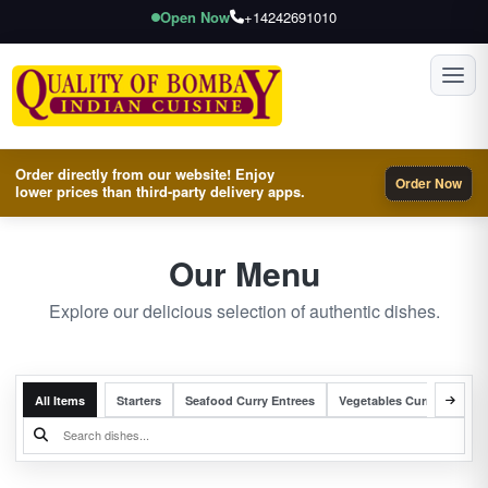
Open Now
+14242691010
Toggl
Order directly from our website! Enjoy
Order Now
lower prices than third-party delivery apps.
Our Menu
Explore our delicious selection of authentic dishes.
All Items
Starters
Seafood Curry Entrees
Vegetables Curry Entrees