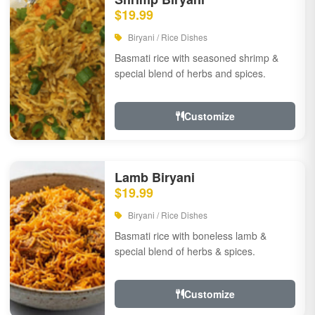
$19.99
Biryani / Rice Dishes
Basmati rice with seasoned shrimp &
special blend of herbs and spices.
Customize
Lamb Biryani
$19.99
Biryani / Rice Dishes
Basmati rice with boneless lamb &
special blend of herbs & spices.
Customize