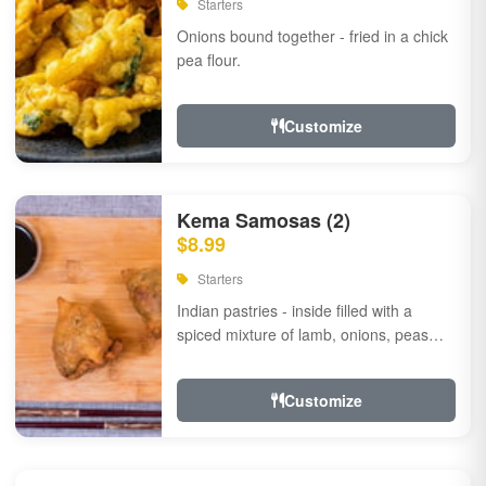
Starters
Onions bound together - fried in a chick
pea flour.
Customize
Kema Samosas (2)
$8.99
Starters
Indian pastries - inside filled with a
spiced mixture of lamb, onions, peas
and herbs.
Customize