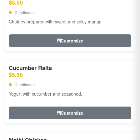
$5.50
Condiments
Chutney prepared with sweet and spicy mango
Customize
Cucumber Raita
$5.50
Condiments
Yogurt with cucumber and seasoned.
Customize