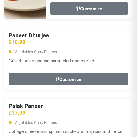
Customize
Paneer Bhurjee
$16.99
Vegetables Curry Entrees
Grilled Indian cheese,scrambled and curried.
Customize
Palak Paneer
$17.99
Vegetables Curry Entrees
Cottage cheese and spinach cooked with spices and herbs.