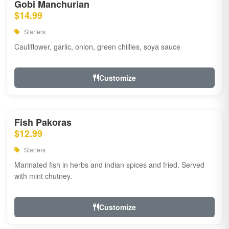
Gobi Manchurian
$14.99
Starters
Cauliflower, garlic, onion, green chillies, soya sauce
Customize
Fish Pakoras
$12.99
Starters
Marinated fish in herbs and indian spices and fried. Served
with mint chutney.
Customize