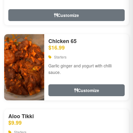
Customize
Chicken 65
$16.99
Starters
Garlic ginger and yogurt with chilli
sauce.
Customize
Aloo Tikki
$9.99
Starters