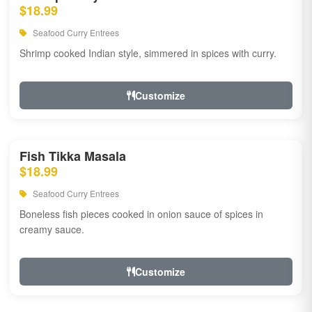
$18.99
Seafood Curry Entrees
Shrimp cooked Indian style, simmered in spices with curry.
Customize
Fish Tikka Masala
$18.99
Seafood Curry Entrees
Boneless fish pieces cooked in onion sauce of spices in
creamy sauce.
Customize