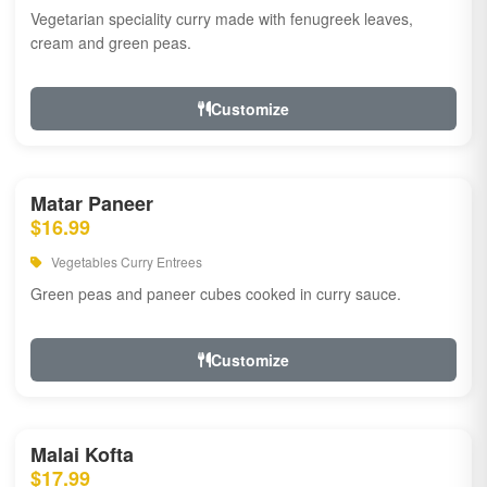
Vegetarian speciality curry made with fenugreek leaves,
cream and green peas.
Customize
Matar Paneer
$16.99
Vegetables Curry Entrees
Green peas and paneer cubes cooked in curry sauce.
Customize
Malai Kofta
$17.99