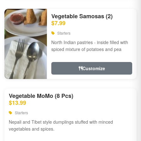
Vegetable Samosas (2)
$7.99
Starters
North Indian pastries - inside filled with
spiced mixture of potatoes and pea
Customize
Vegetable MoMo (8 Pcs)
$13.99
Starters
Nepali and Tibet style dumplings stuffed with minced
vegetables and spices.