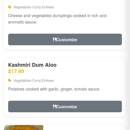
Vegetables Curry Entrees
Cheese and vegetables dumplings cooked in rich and
aromatic sauce.
Customize
Kashmiri Dum Aloo
$17.99
Vegetables Curry Entrees
Potatoes cooked with garlic, ginger, tomato sauce.
Customize