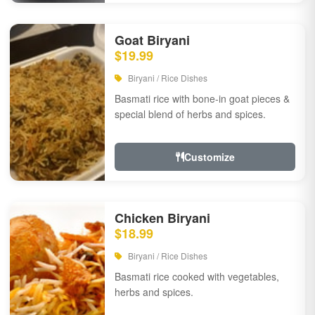
Goat Biryani
$19.99
Biryani / Rice Dishes
Basmati rice with bone-in goat pieces &
special blend of herbs and spices.
Customize
Chicken Biryani
$18.99
Biryani / Rice Dishes
Basmati rice cooked with vegetables,
herbs and spices.