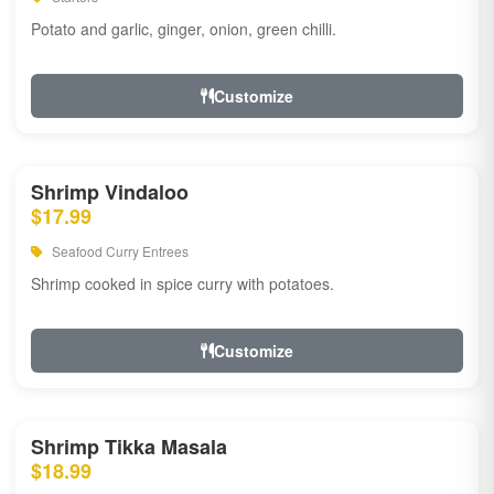
Potato and garlic, ginger, onion, green chilli.
Customize
Shrimp Vindaloo
$17.99
Seafood Curry Entrees
Shrimp cooked in spice curry with potatoes.
Customize
Shrimp Tikka Masala
$18.99