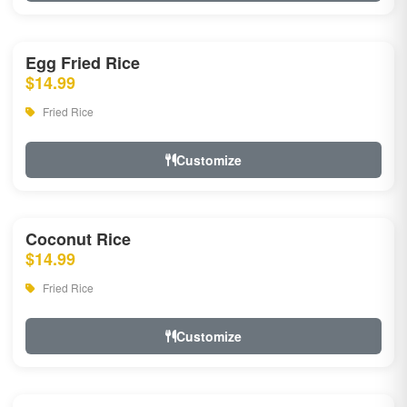
Egg Fried Rice
$14.99
Fried Rice
Customize
Coconut Rice
$14.99
Fried Rice
Customize