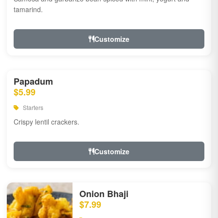
tamarind.
Customize
Papadum
$5.99
Starters
Crispy lentil crackers.
Customize
Onion Bhaji
$7.99