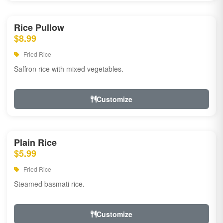
Rice Pullow
$8.99
Fried Rice
Saffron rice with mixed vegetables.
Customize
Plain Rice
$5.99
Fried Rice
Steamed basmati rice.
Customize