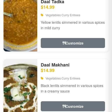
Daal Tadka
$14.99
Vegetables Curry Entrees
Yellow lentils simmered in various spices
in mild curry
Customize
Daal Makhani
$14.99
Vegetables Curry Entrees
Black lentils simmered in various spices
in a creamy sauce
Customize