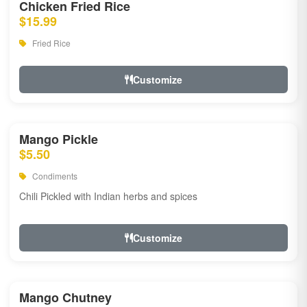
Chicken Fried Rice
$15.99
Fried Rice
Customize
Mango Pickle
$5.50
Condiments
Chili Pickled with Indian herbs and spices
Customize
Mango Chutney