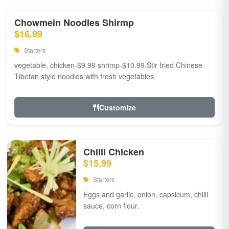
Chowmein Noodles Shirmp
$16.99
Starters
vegetable, chicken-$9.99 shrimp-$10.99.Stir fried Chinese
Tibetan style noodles with fresh vegetables.
Customize
Chilli Chicken
$15.99
Starters
Eggs and garlic, onion, capsicum, chilli
sauce, corn flour.