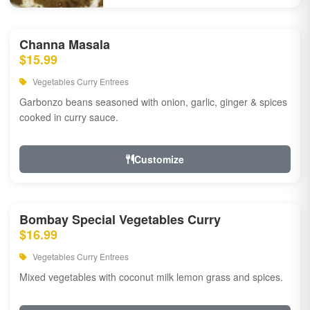
Channa Masala
$15.99
Vegetables Curry Entrees
Garbonzo beans seasoned with onion, garlic, ginger & spices
cooked in curry sauce.
Customize
Bombay Special Vegetables Curry
$16.99
Vegetables Curry Entrees
Mixed vegetables with coconut milk lemon grass and spices.