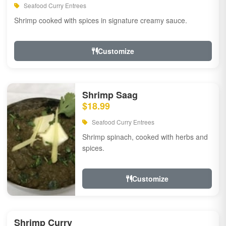
Seafood Curry Entrees
Shrimp cooked with spices in signature creamy sauce.
Customize
Shrimp Saag
$18.99
Seafood Curry Entrees
Shrimp spinach, cooked with herbs and
spices.
Customize
Shrimp Curry