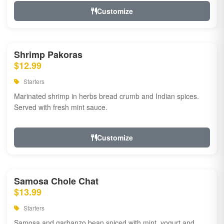
Customize
Shrimp Pakoras
$12.99
Starters
Marinated shrimp in herbs bread crumb and Indian spices.
Served with fresh mint sauce.
Customize
Samosa Chole Chat
$13.99
Starters
Samosa and garbanzo bean spiced with mint, yogurt and